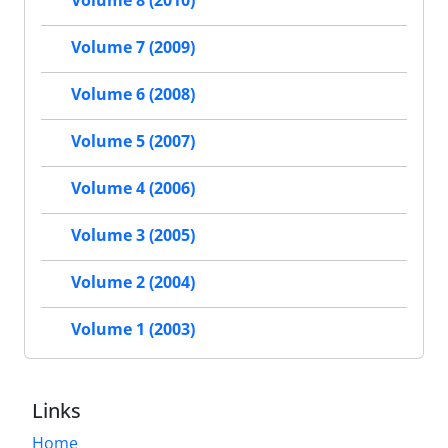
Volume 8 (2010)
Volume 7 (2009)
Volume 6 (2008)
Volume 5 (2007)
Volume 4 (2006)
Volume 3 (2005)
Volume 2 (2004)
Volume 1 (2003)
Links
Home