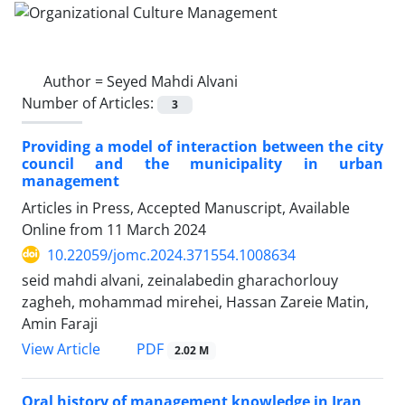
Author =
Seyed Mahdi Alvani
Number of Articles:
3
Providing a model of interaction between the city
council and the municipality in urban
management
Articles in Press, Accepted Manuscript, Available
Online from
11 March 2024
10.22059/jomc.2024.371554.1008634
seid mahdi alvani, zeinalabedin gharachorlouy
zagheh, mohammad mirehei, Hassan Zareie Matin,
Amin Faraji
PDF
View Article
2.02 M
Oral history of management knowledge in Iran