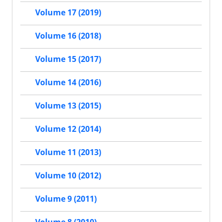
Volume 17 (2019)
Volume 16 (2018)
Volume 15 (2017)
Volume 14 (2016)
Volume 13 (2015)
Volume 12 (2014)
Volume 11 (2013)
Volume 10 (2012)
Volume 9 (2011)