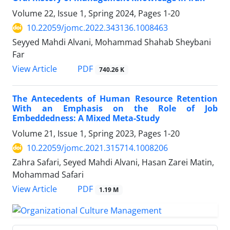
Volume 22, Issue 1, Spring 2024, Pages
1-20
10.22059/jomc.2022.343136.1008463
Seyyed Mahdi Alvani, Mohammad Shahab Sheybani
Far
PDF
View Article
740.26 K
The Antecedents of Human Resource Retention
With an Emphasis on the Role of Job
Embeddedness: A Mixed Meta-Study
Volume 21, Issue 1, Spring 2023, Pages
1-20
10.22059/jomc.2021.315714.1008206
Zahra Safari, Seyed Mahdi Alvani, Hasan Zarei Matin,
Mohammad Safari
PDF
View Article
1.19 M