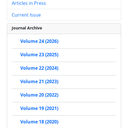
Articles in Press
Current Issue
Journal Archive
Volume 24 (2026)
Volume 23 (2025)
Volume 22 (2024)
Volume 21 (2023)
Volume 20 (2022)
Volume 19 (2021)
Volume 18 (2020)