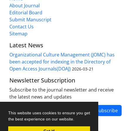
About Journal
Editorial Board
Submit Manuscript
Contact Us
Sitemap
Latest News
Organizational Culture Management (JOMC) has
been accepted for indexing in the Directory of
Open Access Journals(DOAJ)
2026-03-21
Newsletter Subscription
Subscribe to the journal newsletter and receive
the latest news and updates
Subscribe
This website uses cookies to ensure you get
the best experience on our website.