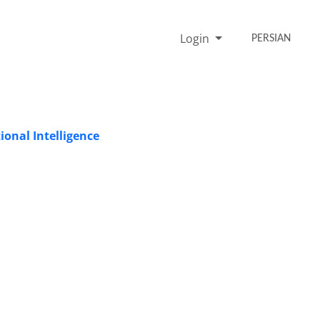
Login
PERSIAN
onal Intelligence