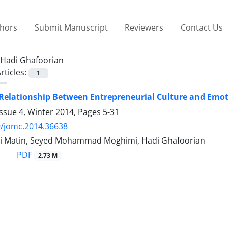
thors
Submit Manuscript
Reviewers
Contact Us
Hadi Ghafoorian
rticles:
1
 Relationship Between Entrepreneurial Culture and Emoti
ssue 4, Winter 2014, Pages
5-31
9/jomc.2014.36638
i Matin, Seyed Mohammad Moghimi, Hadi Ghafoorian
PDF
2.73 M