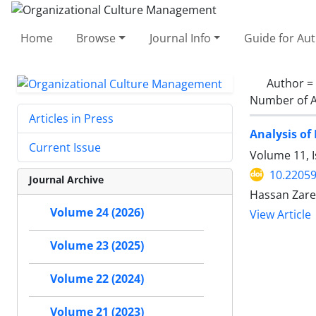
Home
Browse
Journal Info
Guide for Au
Author =
Number of A
Articles in Press
Analysis of
Current Issue
Volume 11, I
10.2205
Journal Archive
Hassan Zare
Volume 24 (2026)
View Article
Volume 23 (2025)
Volume 22 (2024)
Volume 21 (2023)