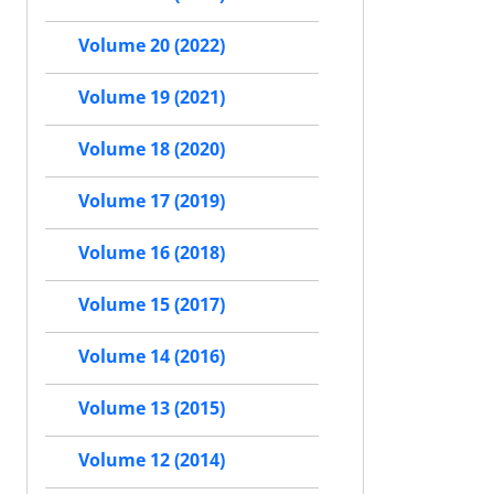
Volume 20 (2022)
Volume 19 (2021)
Volume 18 (2020)
Volume 17 (2019)
Volume 16 (2018)
Volume 15 (2017)
Volume 14 (2016)
Volume 13 (2015)
Volume 12 (2014)