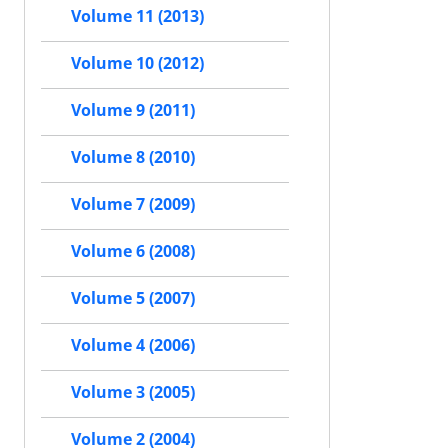
Volume 11 (2013)
Volume 10 (2012)
Volume 9 (2011)
Volume 8 (2010)
Volume 7 (2009)
Volume 6 (2008)
Volume 5 (2007)
Volume 4 (2006)
Volume 3 (2005)
Volume 2 (2004)