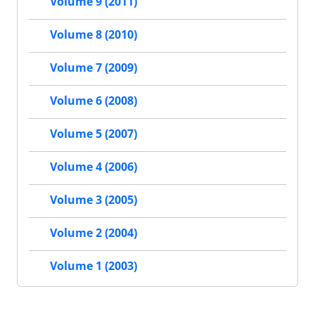
Volume 9 (2011)
Volume 8 (2010)
Volume 7 (2009)
Volume 6 (2008)
Volume 5 (2007)
Volume 4 (2006)
Volume 3 (2005)
Volume 2 (2004)
Volume 1 (2003)