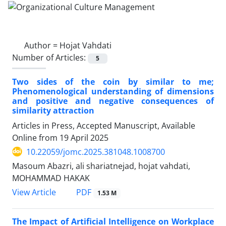
Author =
Hojat Vahdati
Number of Articles:
5
Two sides of the coin by similar to me;
Phenomenological understanding of dimensions
and positive and negative consequences of
similarity attraction
Articles in Press, Accepted Manuscript, Available
Online from
19 April 2025
10.22059/jomc.2025.381048.1008700
Masoum Abazri, ali shariatnejad, hojat vahdati,
MOHAMMAD HAKAK
PDF
View Article
1.53 M
The Impact of Artificial Intelligence on Workplace