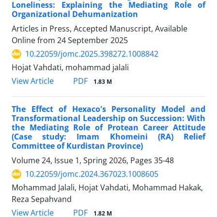
Loneliness: Explaining the Mediating Role of
Organizational Dehumanization
Articles in Press, Accepted Manuscript, Available
Online from
24 September 2025
10.22059/jomc.2025.398272.1008842
Hojat Vahdati, mohammad jalali
PDF
View Article
1.83 M
The Effect of Hexaco's Personality Model and
Transformational Leadership on Succession: With
the Mediating Role of Protean Career Attitude
(Case study: Imam Khomeini (RA) Relief
Committee of Kurdistan Province)
Volume 24, Issue 1, Spring 2026, Pages
35-48
10.22059/jomc.2024.367023.1008605
Mohammad Jalali, Hojat Vahdati, Mohammad Hakak,
Reza Sepahvand
PDF
View Article
1.82 M