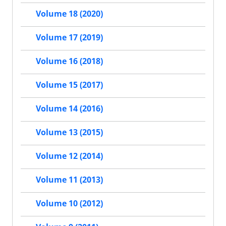
Volume 18 (2020)
Volume 17 (2019)
Volume 16 (2018)
Volume 15 (2017)
Volume 14 (2016)
Volume 13 (2015)
Volume 12 (2014)
Volume 11 (2013)
Volume 10 (2012)