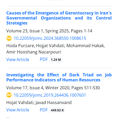
Causes of the Emergence of Gerontocracy in Iran's
Governmental Organizations and its Control
Strategies
Volume 23, Issue 1, Spring 2025, Pages
1-14
10.22059/jomc.2024.368550.1008615
Hoda Purzare, Hojjat Vahdati, Mohammad Hakak,
Amir Hooshang Nazarpouri
PDF
View Article
1.24 M
Investigating the Effect of Dark Triad on Job
Performance Indicators of Human Resources
Volume 17, Issue 4, Winter 2020, Pages
511-530
10.22059/jomc.2019.264436.1007601
Hojat Vahdati, Javad Hassanvand
PDF
View Article
449.92 K