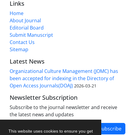
Links
Home
About Journal
Editorial Board
Submit Manuscript
Contact Us
Sitemap
Latest News
Organizational Culture Management (JOMC) has
been accepted for indexing in the Directory of
Open Access Journals(DOAJ)
2026-03-21
Newsletter Subscription
Subscribe to the journal newsletter and receive
the latest news and updates
Subscribe
This website uses cookies to ensure you get