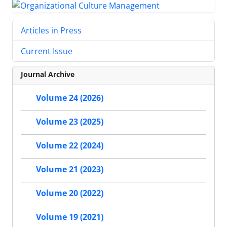
Articles in Press
Current Issue
Journal Archive
Volume 24 (2026)
Volume 23 (2025)
Volume 22 (2024)
Volume 21 (2023)
Volume 20 (2022)
Volume 19 (2021)