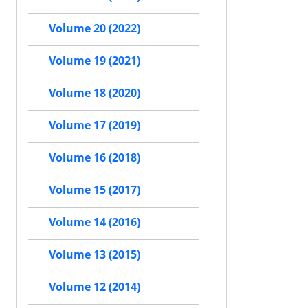
Volume 20 (2022)
Volume 19 (2021)
Volume 18 (2020)
Volume 17 (2019)
Volume 16 (2018)
Volume 15 (2017)
Volume 14 (2016)
Volume 13 (2015)
Volume 12 (2014)