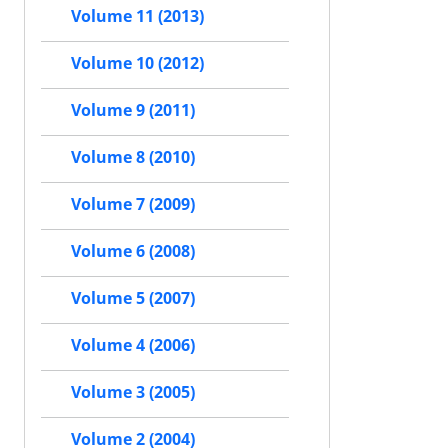
Volume 11 (2013)
Volume 10 (2012)
Volume 9 (2011)
Volume 8 (2010)
Volume 7 (2009)
Volume 6 (2008)
Volume 5 (2007)
Volume 4 (2006)
Volume 3 (2005)
Volume 2 (2004)