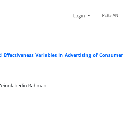
Login
PERSIAN
 Effectiveness Variables in Advertising of Consumer
 Zeinolabedin Rahmani