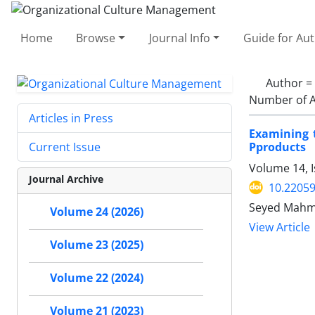
Home
Browse
Journal Info
Guide for Au
Author =
Number of A
Articles in Press
Examining t
Pproducts
Current Issue
Volume 14, I
Journal Archive
10.2205
Seyed Mahmo
Volume 24 (2026)
View Article
Volume 23 (2025)
Volume 22 (2024)
Volume 21 (2023)