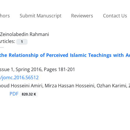
thors
Submit Manuscript
Reviewers
Contact Us
Zeinolabedin Rahmani
rticles:
1
he Relationship of Perceived Islamic Teachings with Ad
ssue 1, Spring 2016, Pages
181-201
9/jomc.2016.56512
ud Hosseini Amiri, Mirza Hassan Hosseini, Ozhan Karimi,
PDF
820.32 K