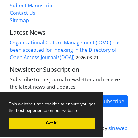
Submit Manuscript
Contact Us
Sitemap
Latest News
Organizational Culture Management (JOMC) has
been accepted for indexing in the Directory of
Open Access Journals(DOAJ)
2026-03-21
Newsletter Subscription
Subscribe to the journal newsletter and receive
the latest news and updates
Subscribe
This website uses cookies to ensure you get
the best experience on our website.
Got it!
Journal management system.
designed by
sinaweb