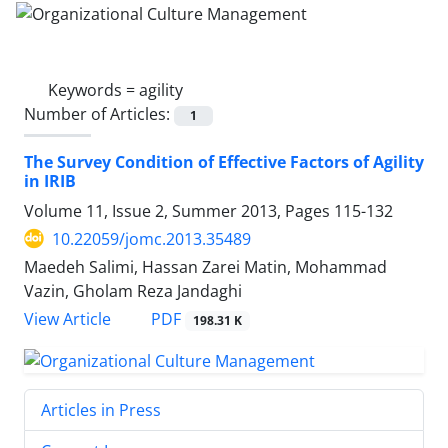
Keywords =
agility
Number of Articles:
1
The Survey Condition of Effective Factors of Agility
in IRIB
Volume 11, Issue 2, Summer 2013, Pages
115-132
10.22059/jomc.2013.35489
Maedeh Salimi, Hassan Zarei Matin, Mohammad
Vazin, Gholam Reza Jandaghi
PDF
View Article
198.31 K
Articles in Press