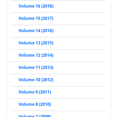
Volume 16 (2018)
Volume 15 (2017)
Volume 14 (2016)
Volume 13 (2015)
Volume 12 (2014)
Volume 11 (2013)
Volume 10 (2012)
Volume 9 (2011)
Volume 8 (2010)
Volume 7 (2009)