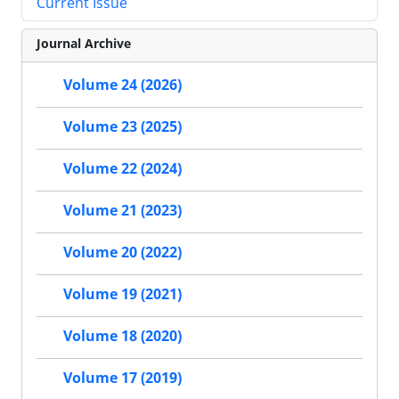
Current Issue
Journal Archive
Volume 24 (2026)
Volume 23 (2025)
Volume 22 (2024)
Volume 21 (2023)
Volume 20 (2022)
Volume 19 (2021)
Volume 18 (2020)
Volume 17 (2019)