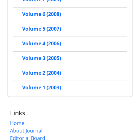
Volume 6 (2008)
Volume 5 (2007)
Volume 4 (2006)
Volume 3 (2005)
Volume 2 (2004)
Volume 1 (2003)
Links
Home
About Journal
Editorial Board