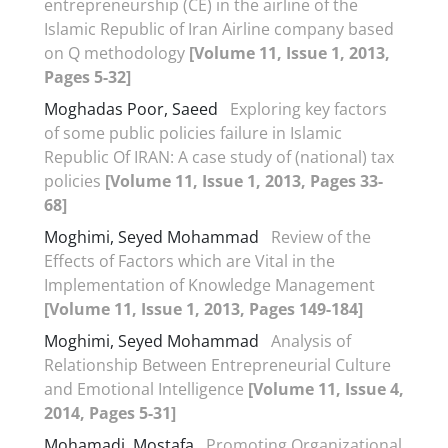
entrepreneurship (CE) in the airline of the
Islamic Republic of Iran Airline company based
on Q methodology
[Volume 11, Issue 1, 2013,
Pages 5-32]
Moghadas Poor, Saeed
Exploring key factors
of some public policies failure in Islamic
Republic Of IRAN: A case study of (national) tax
policies
[Volume 11, Issue 1, 2013, Pages 33-
68]
Moghimi, Seyed Mohammad
Review of the
Effects of Factors which are Vital in the
Implementation of Knowledge Management
[Volume 11, Issue 1, 2013, Pages 149-184]
Moghimi, Seyed Mohammad
Analysis of
Relationship Between Entrepreneurial Culture
and Emotional Intelligence
[Volume 11, Issue 4,
2014, Pages 5-31]
Mohamadi, Mostafa
Promoting Organizational