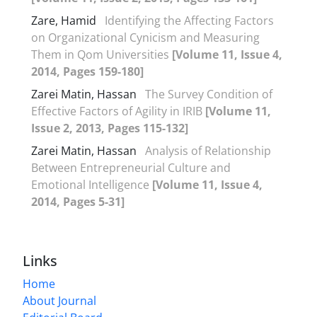
Zare, Hamid
Identifying the Affecting Factors
on Organizational Cynicism and Measuring
Them in Qom Universities
[Volume 11, Issue 4,
2014, Pages 159-180]
Zarei Matin, Hassan
The Survey Condition of
Effective Factors of Agility in IRIB
[Volume 11,
Issue 2, 2013, Pages 115-132]
Zarei Matin, Hassan
Analysis of Relationship
Between Entrepreneurial Culture and
Emotional Intelligence
[Volume 11, Issue 4,
2014, Pages 5-31]
Links
Home
About Journal