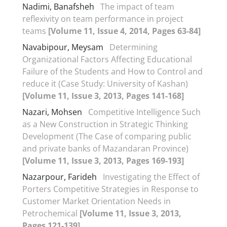
Nadimi, Banafsheh
The impact of team
reflexivity on team performance in project
teams
[Volume 11, Issue 4, 2014, Pages 63-84]
Navabipour, Meysam
Determining
Organizational Factors Affecting Educational
Failure of the Students and How to Control and
reduce it (Case Study: University of Kashan)
[Volume 11, Issue 3, 2013, Pages 141-168]
Nazari, Mohsen
Competitive Intelligence Such
as a New Construction in Strategic Thinking
Development (The Case of comparing public
and private banks of Mazandaran Province)
[Volume 11, Issue 3, 2013, Pages 169-193]
Nazarpour, Farideh
Investigating the Effect of
Porters Competitive Strategies in Response to
Customer Market Orientation Needs in
Petrochemical
[Volume 11, Issue 3, 2013,
Pages 121-139]