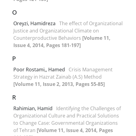
O
Oreyzi, Hamidreza
The effect of Organizational
Justice and Organizational Climate on
Counterproductive Behaviors
[Volume 11,
Issue 4, 2014, Pages 181-197]
P
Poor Rostami,, Hamed
Crisis Management
Strategy in Hazrat Zainab (A.S) Method
[Volume 11, Issue 2, 2013, Pages 55-85]
R
Rahimian, Hamid
Identifying the Challenges of
Organizational Culture and Practical Solutions
to Change Case: Governmental Organizations
of Tehran
[Volume 11, Issue 4, 2014, Pages