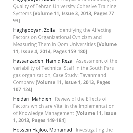
Quality of Tehran University Cohesive Training
Systems
[Volume 11, Issue 3, 2013, Pages 77-
93]
Haghgooyan, Zolfa
Identifying the Affecting
Factors on Organizational Cynicism and
Measuring Them in Qom Universities
[Volume
11, Issue 4, 2014, Pages 159-180]
Hassanzadeh, Hamid Reza
Assessment of the
variability of Technical Staff in the South Pars
gas organization; Case Study: Tavanmand
Company
[Volume 11, Issue 1, 2013, Pages
107-124]
Heidari, Mahdieh
Review of the Effects of
Factors which are Vital in the Implementation
of Knowledge Management
[Volume 11, Issue
1, 2013, Pages 149-184]
Hossein Hajloo, Mohamad
Investigating the