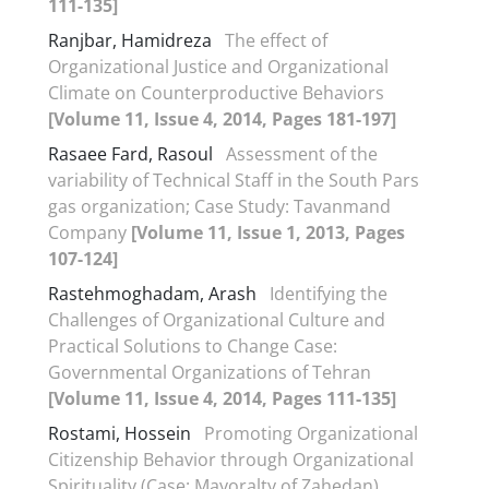
111-135]
Ranjbar, Hamidreza
The effect of
Organizational Justice and Organizational
Climate on Counterproductive Behaviors
[Volume 11, Issue 4, 2014, Pages 181-197]
Rasaee Fard, Rasoul
Assessment of the
variability of Technical Staff in the South Pars
gas organization; Case Study: Tavanmand
Company
[Volume 11, Issue 1, 2013, Pages
107-124]
Rastehmoghadam, Arash
Identifying the
Challenges of Organizational Culture and
Practical Solutions to Change Case:
Governmental Organizations of Tehran
[Volume 11, Issue 4, 2014, Pages 111-135]
Rostami, Hossein
Promoting Organizational
Citizenship Behavior through Organizational
Spirituality (Case: Mayoralty of Zahedan)