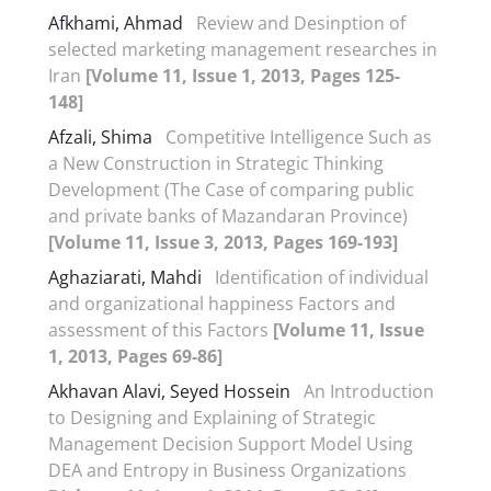
Afkhami, Ahmad
Review and Desinption of
selected marketing management researches in
Iran
[Volume 11, Issue 1, 2013, Pages 125-
148]
Afzali, Shima
Competitive Intelligence Such as
a New Construction in Strategic Thinking
Development (The Case of comparing public
and private banks of Mazandaran Province)
[Volume 11, Issue 3, 2013, Pages 169-193]
Aghaziarati, Mahdi
Identification of individual
and organizational happiness Factors and
assessment of this Factors
[Volume 11, Issue
1, 2013, Pages 69-86]
Akhavan Alavi, Seyed Hossein
An Introduction
to Designing and Explaining of Strategic
Management Decision Support Model Using
DEA and Entropy in Business Organizations