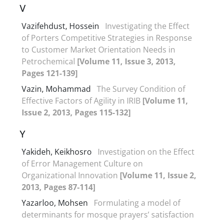
V
Vazifehdust, Hossein
Investigating the Effect
of Porters Competitive Strategies in Response
to Customer Market Orientation Needs in
Petrochemical
[Volume 11, Issue 3, 2013,
Pages 121-139]
Vazin, Mohammad
The Survey Condition of
Effective Factors of Agility in IRIB
[Volume 11,
Issue 2, 2013, Pages 115-132]
Y
Yakideh, Keikhosro
Investigation on the Effect
of Error Management Culture on
Organizational Innovation
[Volume 11, Issue 2,
2013, Pages 87-114]
Yazarloo, Mohsen
Formulating a model of
determinants for mosque prayers’ satisfaction