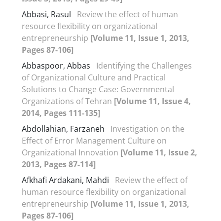
Abbasi, Rasul
Review the effect of human
resource flexibility on organizational
entrepreneurship
[Volume 11, Issue 1, 2013,
Pages 87-106]
Abbaspoor, Abbas
Identifying the Challenges
of Organizational Culture and Practical
Solutions to Change Case: Governmental
Organizations of Tehran
[Volume 11, Issue 4,
2014, Pages 111-135]
Abdollahian, Farzaneh
Investigation on the
Effect of Error Management Culture on
Organizational Innovation
[Volume 11, Issue 2,
2013, Pages 87-114]
Afkhafi Ardakani, Mahdi
Review the effect of
human resource flexibility on organizational
entrepreneurship
[Volume 11, Issue 1, 2013,
Pages 87-106]