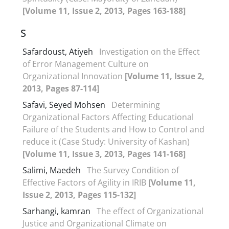
[Volume 11, Issue 2, 2013, Pages 163-188]
S
Safardoust, Atiyeh
Investigation on the Effect
of Error Management Culture on
Organizational Innovation
[Volume 11, Issue 2,
2013, Pages 87-114]
Safavi, Seyed Mohsen
Determining
Organizational Factors Affecting Educational
Failure of the Students and How to Control and
reduce it (Case Study: University of Kashan)
[Volume 11, Issue 3, 2013, Pages 141-168]
Salimi, Maedeh
The Survey Condition of
Effective Factors of Agility in IRIB
[Volume 11,
Issue 2, 2013, Pages 115-132]
Sarhangi, kamran
The effect of Organizational
Justice and Organizational Climate on