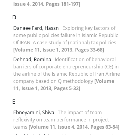
Issue 4, 2014, Pages 181-197]
D
Danaee Fard, Hassn
Exploring key factors of
some public policies failure in Islamic Republic
Of IRAN: A case study of (national) tax policies
[Volume 11, Issue 1, 2013, Pages 33-68]
Dehnad, Romina
Identification of behavioral
barriers of corporate entrepreneurship (CE) in
the airline of the Islamic Republic of Iran Airline
company based on Q methodology
[Volume
11, Issue 1, 2013, Pages 5-32]
E
Ebneyamini, Shiva
The impact of team
reflexivity on team performance in project
teams
[Volume 11, Issue 4, 2014, Pages 63-84]