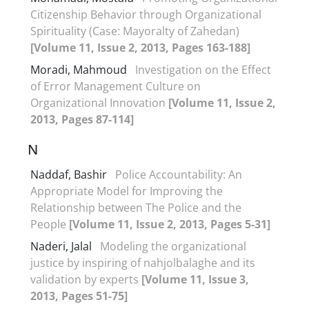
Citizenship Behavior through Organizational
Spirituality (Case: Mayoralty of Zahedan)
[Volume 11, Issue 2, 2013, Pages 163-188]
Moradi, Mahmoud
Investigation on the Effect
of Error Management Culture on
Organizational Innovation
[Volume 11, Issue 2,
2013, Pages 87-114]
N
Naddaf, Bashir
Police Accountability: An
Appropriate Model for Improving the
Relationship between The Police and the
People
[Volume 11, Issue 2, 2013, Pages 5-31]
Naderi, Jalal
Modeling the organizational
justice by inspiring of nahjolbalaghe and its
validation by experts
[Volume 11, Issue 3,
2013, Pages 51-75]