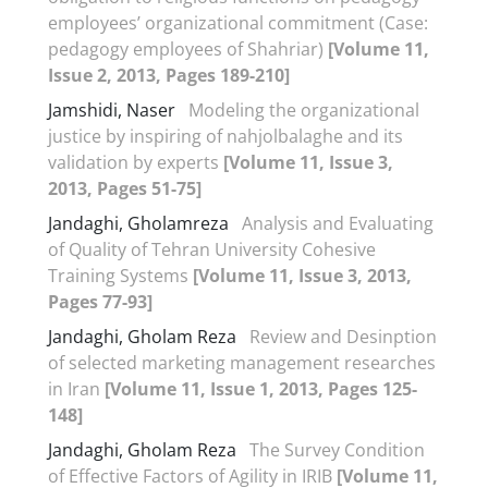
employees’ organizational commitment (Case:
pedagogy employees of Shahriar)
[Volume 11,
Issue 2, 2013, Pages 189-210]
Jamshidi, Naser
Modeling the organizational
justice by inspiring of nahjolbalaghe and its
validation by experts
[Volume 11, Issue 3,
2013, Pages 51-75]
Jandaghi, Gholamreza
Analysis and Evaluating
of Quality of Tehran University Cohesive
Training Systems
[Volume 11, Issue 3, 2013,
Pages 77-93]
Jandaghi, Gholam Reza
Review and Desinption
of selected marketing management researches
in Iran
[Volume 11, Issue 1, 2013, Pages 125-
148]
Jandaghi, Gholam Reza
The Survey Condition
of Effective Factors of Agility in IRIB
[Volume 11,