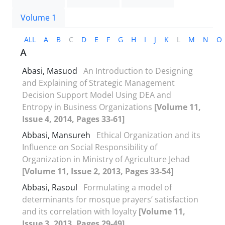
Volume 1
ALL
A
B
C
D
E
F
G
H
I
J
K
L
M
N
O
A
Abasi, Masuod
An Introduction to Designing
and Explaining of Strategic Management
Decision Support Model Using DEA and
Entropy in Business Organizations
[Volume 11,
Issue 4, 2014, Pages 33-61]
Abbasi, Mansureh
Ethical Organization and its
Influence on Social Responsibility of
Organization in Ministry of Agriculture Jehad
[Volume 11, Issue 2, 2013, Pages 33-54]
Abbasi, Rasoul
Formulating a model of
determinants for mosque prayers’ satisfaction
and its correlation with loyalty
[Volume 11,
Issue 3, 2013, Pages 29-49]