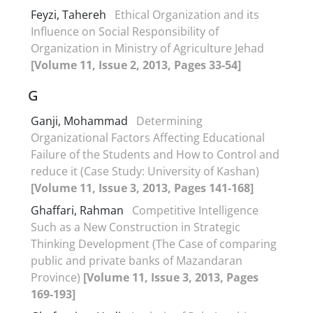
Feyzi, Tahereh
Ethical Organization and its
Influence on Social Responsibility of
Organization in Ministry of Agriculture Jehad
[Volume 11, Issue 2, 2013, Pages 33-54]
G
Ganji, Mohammad
Determining
Organizational Factors Affecting Educational
Failure of the Students and How to Control and
reduce it (Case Study: University of Kashan)
[Volume 11, Issue 3, 2013, Pages 141-168]
Ghaffari, Rahman
Competitive Intelligence
Such as a New Construction in Strategic
Thinking Development (The Case of comparing
public and private banks of Mazandaran
Province)
[Volume 11, Issue 3, 2013, Pages
169-193]