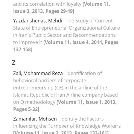
and its correlation with loyalty
[Volume 11,
Issue 3, 2013, Pages 29-49]
Yazdanshenas, Mehdi
The Study of Current
State of Entrepreneurial Organizational Culture
in Iran`s Public Sector and Recommendations
to Improve It
[Volume 11, Issue 4, 2014, Pages
137-158]
Z
Zali, Mohammad Reza
Identification of
behavioral barriers of corporate
entrepreneurship (CE) in the airline of the
Islamic Republic of Iran Airline company based
on Q methodology
[Volume 11, Issue 1, 2013,
Pages 5-32]
Zamanifar, Mohsen
Identify the Factors
Influencing the Turnover of Knowledge Workers
[Volume 11, Issue 2, 2013, Pages 133-161]