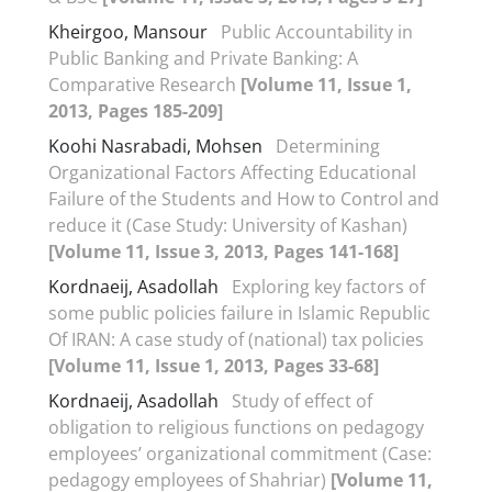
Kheirgoo, Mansour
Public Accountability in
Public Banking and Private Banking: A
Comparative Research
[Volume 11, Issue 1,
2013, Pages 185-209]
Koohi Nasrabadi, Mohsen
Determining
Organizational Factors Affecting Educational
Failure of the Students and How to Control and
reduce it (Case Study: University of Kashan)
[Volume 11, Issue 3, 2013, Pages 141-168]
Kordnaeij, Asadollah
Exploring key factors of
some public policies failure in Islamic Republic
Of IRAN: A case study of (national) tax policies
[Volume 11, Issue 1, 2013, Pages 33-68]
Kordnaeij, Asadollah
Study of effect of
obligation to religious functions on pedagogy
employees’ organizational commitment (Case:
pedagogy employees of Shahriar)
[Volume 11,