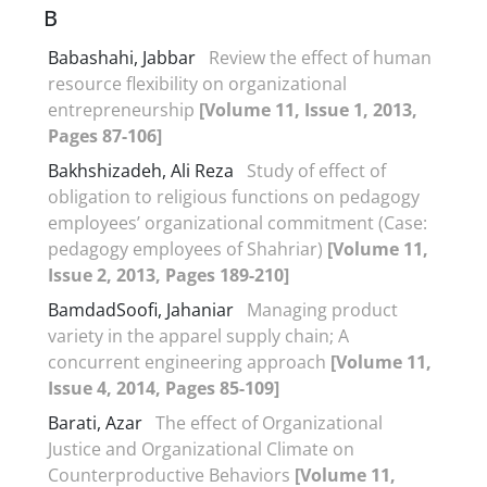
B
Babashahi, Jabbar
Review the effect of human
resource flexibility on organizational
entrepreneurship
[Volume 11, Issue 1, 2013,
Pages 87-106]
Bakhshizadeh, Ali Reza
Study of effect of
obligation to religious functions on pedagogy
employees’ organizational commitment (Case:
pedagogy employees of Shahriar)
[Volume 11,
Issue 2, 2013, Pages 189-210]
BamdadSoofi, Jahaniar
Managing product
variety in the apparel supply chain; A
concurrent engineering approach
[Volume 11,
Issue 4, 2014, Pages 85-109]
Barati, Azar
The effect of Organizational
Justice and Organizational Climate on
Counterproductive Behaviors
[Volume 11,