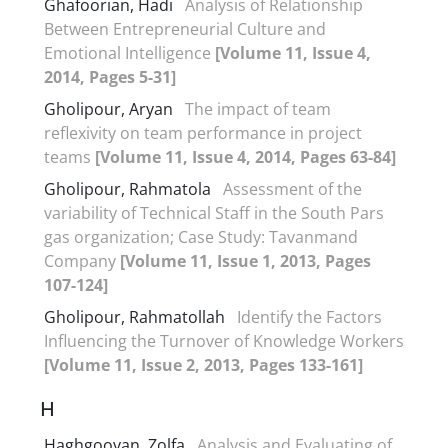
Ghafoorian, Hadi
Analysis of Relationship
Between Entrepreneurial Culture and
Emotional Intelligence
[Volume 11, Issue 4,
2014, Pages 5-31]
Gholipour, Aryan
The impact of team
reflexivity on team performance in project
teams
[Volume 11, Issue 4, 2014, Pages 63-84]
Gholipour, Rahmatola
Assessment of the
variability of Technical Staff in the South Pars
gas organization; Case Study: Tavanmand
Company
[Volume 11, Issue 1, 2013, Pages
107-124]
Gholipour, Rahmatollah
Identify the Factors
Influencing the Turnover of Knowledge Workers
[Volume 11, Issue 2, 2013, Pages 133-161]
H
Haghgooyan, Zolfa
Analysis and Evaluating of