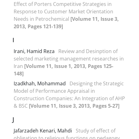
Effect of Porters Competitive Strategies in
Response to Customer Market Orientation
Needs in Petrochemical
[Volume 11, Issue 3,
2013, Pages 121-139]
I
Irani, Hamid Reza
Review and Desinption of
selected marketing management researches in
Iran
[Volume 11, Issue 1, 2013, Pages 125-
148]
Izadkhah, Mohammad
Designing the Strategic
Model of Performance Appraisal in
Construction Companies: An Integration of AHP
& BSC
[Volume 11, Issue 3, 2013, Pages 5-27]
J
Jafarzadeh Kenari, Mahdi
Study of effect of
obligation to religious functions on pedagogy