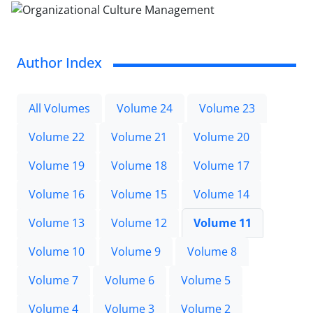
Author Index
All Volumes
Volume 24
Volume 23
Volume 22
Volume 21
Volume 20
Volume 19
Volume 18
Volume 17
Volume 16
Volume 15
Volume 14
Volume 13
Volume 12
Volume 11
Volume 10
Volume 9
Volume 8
Volume 7
Volume 6
Volume 5
Volume 4
Volume 3
Volume 2