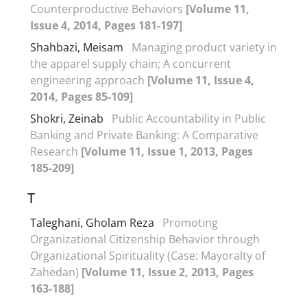
Counterproductive Behaviors
[Volume 11,
Issue 4, 2014, Pages 181-197]
Shahbazi, Meisam
Managing product variety in
the apparel supply chain; A concurrent
engineering approach
[Volume 11, Issue 4,
2014, Pages 85-109]
Shokri, Zeinab
Public Accountability in Public
Banking and Private Banking: A Comparative
Research
[Volume 11, Issue 1, 2013, Pages
185-209]
T
Taleghani, Gholam Reza
Promoting
Organizational Citizenship Behavior through
Organizational Spirituality (Case: Mayoralty of
Zahedan)
[Volume 11, Issue 2, 2013, Pages
163-188]