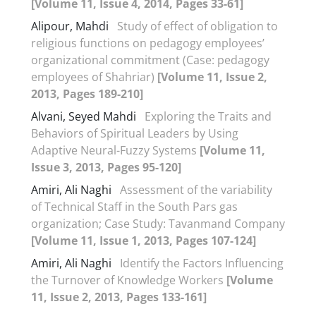
[Volume 11, Issue 4, 2014, Pages 33-61]
Alipour, Mahdi
Study of effect of obligation to
religious functions on pedagogy employees’
organizational commitment (Case: pedagogy
employees of Shahriar)
[Volume 11, Issue 2,
2013, Pages 189-210]
Alvani, Seyed Mahdi
Exploring the Traits and
Behaviors of Spiritual Leaders by Using
Adaptive Neural-Fuzzy Systems
[Volume 11,
Issue 3, 2013, Pages 95-120]
Amiri, Ali Naghi
Assessment of the variability
of Technical Staff in the South Pars gas
organization; Case Study: Tavanmand Company
[Volume 11, Issue 1, 2013, Pages 107-124]
Amiri, Ali Naghi
Identify the Factors Influencing
the Turnover of Knowledge Workers
[Volume
11, Issue 2, 2013, Pages 133-161]