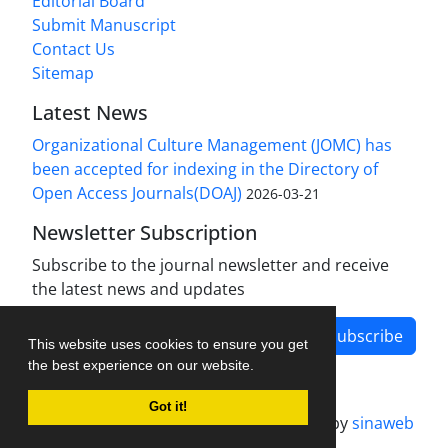
Editorial Board
Submit Manuscript
Contact Us
Sitemap
Latest News
Organizational Culture Management (JOMC) has
been accepted for indexing in the Directory of
Open Access Journals(DOAJ)
2026-03-21
Newsletter Subscription
Subscribe to the journal newsletter and receive
the latest news and updates
Subscribe
This website uses cookies to ensure you get
the best experience on our website.
Got it!
Journal management system.
designed by
sinaweb