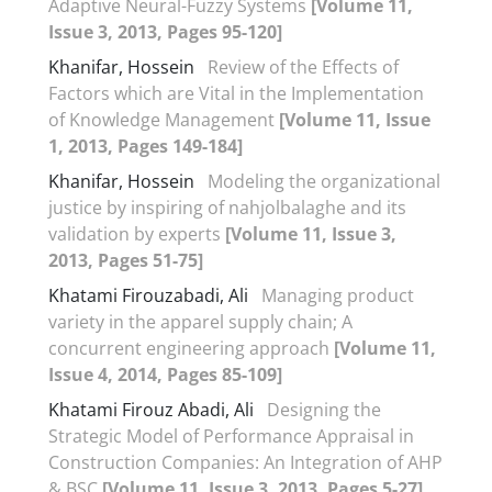
Adaptive Neural-Fuzzy Systems
[Volume 11,
Issue 3, 2013, Pages 95-120]
Khanifar, Hossein
Review of the Effects of
Factors which are Vital in the Implementation
of Knowledge Management
[Volume 11, Issue
1, 2013, Pages 149-184]
Khanifar, Hossein
Modeling the organizational
justice by inspiring of nahjolbalaghe and its
validation by experts
[Volume 11, Issue 3,
2013, Pages 51-75]
Khatami Firouzabadi, Ali
Managing product
variety in the apparel supply chain; A
concurrent engineering approach
[Volume 11,
Issue 4, 2014, Pages 85-109]
Khatami Firouz Abadi, Ali
Designing the
Strategic Model of Performance Appraisal in
Construction Companies: An Integration of AHP
& BSC
[Volume 11, Issue 3, 2013, Pages 5-27]