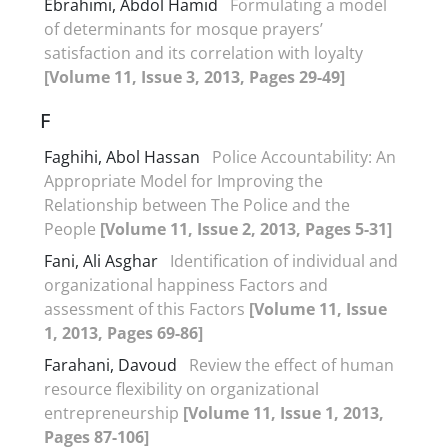
Ebrahimi, Abdol Hamid
Formulating a model
of determinants for mosque prayers’
satisfaction and its correlation with loyalty
[Volume 11, Issue 3, 2013, Pages 29-49]
F
Faghihi, Abol Hassan
Police Accountability: An
Appropriate Model for Improving the
Relationship between The Police and the
People
[Volume 11, Issue 2, 2013, Pages 5-31]
Fani, Ali Asghar
Identification of individual and
organizational happiness Factors and
assessment of this Factors
[Volume 11, Issue
1, 2013, Pages 69-86]
Farahani, Davoud
Review the effect of human
resource flexibility on organizational
entrepreneurship
[Volume 11, Issue 1, 2013,
Pages 87-106]