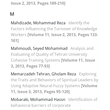
Issue 2, 2013, Pages 189-210]
M
Mahdizade, Mohammad Reza
Identify the
Factors Influencing the Turnover of Knowledge
Workers
[Volume 11, Issue 2, 2013, Pages 133-
161]
Mahmoudi, Seyed Mohammad
Analysis and
Evaluating of Quality of Tehran University
Cohesive Training Systems
[Volume 11, Issue
3, 2013, Pages 77-93]
Memarzadeh Tehran, Gholam Reza
Exploring
the Traits and Behaviors of Spiritual Leaders by
Using Adaptive Neural-Fuzzy Systems
[Volume
11, Issue 3, 2013, Pages 95-120]
Mobaraki, Mohammad Hassn
Identification of
behavioral barriers of corporate