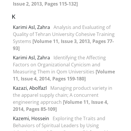
Issue 2, 2013, Pages 115-132]
K
Karimi Asl, Zahra
Analysis and Evaluating of
Quality of Tehran University Cohesive Training
Systems
[Volume 11, Issue 3, 2013, Pages 77-
93]
Karimi Asl, Zahra
Identifying the Affecting
Factors on Organizational Cynicism and
Measuring Them in Qom Universities
[Volume
11, Issue 4, 2014, Pages 159-180]
Kazazi, Abolfazl
Managing product variety in
the apparel supply chain; A concurrent
engineering approach
[Volume 11, Issue 4,
2014, Pages 85-109]
Kazemi, Hossein
Exploring the Traits and
Behaviors of Spiritual Leaders by Using