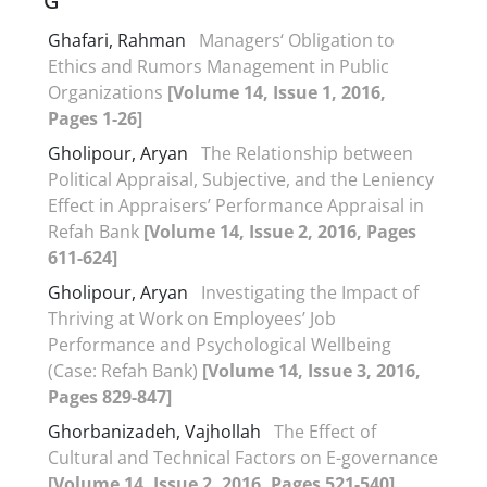
G
Ghafari, Rahman
Managers‘ Obligation to
Ethics and Rumors Management in Public
Organizations
[Volume 14, Issue 1, 2016,
Pages 1-26]
Gholipour, Aryan
The Relationship between
Political Appraisal, Subjective, and the Leniency
Effect in Appraisers’ Performance Appraisal in
Refah Bank
[Volume 14, Issue 2, 2016, Pages
611-624]
Gholipour, Aryan
Investigating the Impact of
Thriving at Work on Employees’ Job
Performance and Psychological Wellbeing
(Case: Refah Bank)
[Volume 14, Issue 3, 2016,
Pages 829-847]
Ghorbanizadeh, Vajhollah
The Effect of
Cultural and Technical Factors on E-governance
[Volume 14, Issue 2, 2016, Pages 521-540]