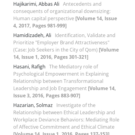
Hajikarimi, Abbas Ali
Antecedents and
consequents of organizational downsizing:
Human capital perspective
[Volume 14, Issue
4, 2017, Pages 981-999]
Hamidizadeh, Ali
Identification, Validate and
Prioritize "Employer Brand Attractiveness"
(Case: Job Seekers in the City of Qom)
[Volume
14, Issue 1, 2016, Pages 301-321]
Hasani, Rafigh
The Mediatory role of
Psychological Empowerment in Explaining
Relationship between Transformational
Leadership and Job Engagement
[Volume 14,
Issue 3, 2016, Pages 883-907]
Hazarian, Solmaz
Investigate of the
Relationship between Ethical Leadership and
Workplace Deviance Behaviors: Mediating Role
of Affective Commitment and Ethical Climate
[Volume 14, Issue 1, 2016, Pages 137-153]