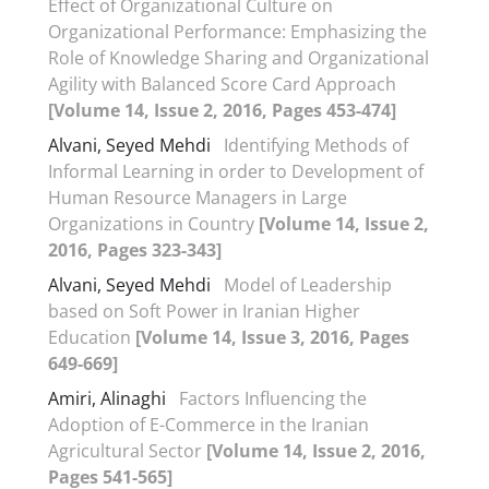
Effect of Organizational Culture on
Organizational Performance: Emphasizing the
Role of Knowledge Sharing and Organizational
Agility with Balanced Score Card Approach
[Volume 14, Issue 2, 2016, Pages 453-474]
Alvani, Seyed Mehdi
Identifying Methods of
Informal Learning in order to Development of
Human Resource Managers in Large
Organizations in Country
[Volume 14, Issue 2,
2016, Pages 323-343]
Alvani, Seyed Mehdi
Model of Leadership
based on Soft Power in Iranian Higher
Education
[Volume 14, Issue 3, 2016, Pages
649-669]
Amiri, Alinaghi
Factors Influencing the
Adoption of E-Commerce in the Iranian
Agricultural Sector
[Volume 14, Issue 2, 2016,
Pages 541-565]