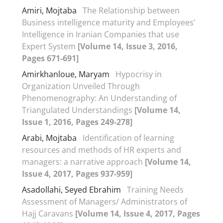
Amiri, Mojtaba
The Relationship between
Business intelligence maturity and Employees’
Intelligence in Iranian Companies that use
Expert System
[Volume 14, Issue 3, 2016,
Pages 671-691]
Amirkhanloue, Maryam
Hypocrisy in
Organization Unveiled Through
Phenomenography: An Understanding of
Triangulated Understandings
[Volume 14,
Issue 1, 2016, Pages 249-278]
Arabi, Mojtaba
Identification of learning
resources and methods of HR experts and
managers: a narrative approach
[Volume 14,
Issue 4, 2017, Pages 937-959]
Asadollahi, Seyed Ebrahim
Training Needs
Assessment of Managers/ Administrators of
Hajj Caravans
[Volume 14, Issue 4, 2017, Pages