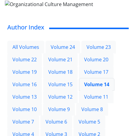
Author Index
All Volumes
Volume 24
Volume 23
Volume 22
Volume 21
Volume 20
Volume 19
Volume 18
Volume 17
Volume 16
Volume 15
Volume 14
Volume 13
Volume 12
Volume 11
Volume 10
Volume 9
Volume 8
Volume 7
Volume 6
Volume 5
Volume 4
Volume 3
Volume 2