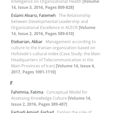
Intelligence on Organizational Health
[Volume
14, Issue 3, 2016, Pages 809-828]
Eslami Alvarsi, Fatemeh
The Relationship
between Developmental Leadership and
Organizational Excellence in ACECR
[Volume
14, Issue 2, 2016, Pages 589-610]
Etebarian, Akbar
Management according to
culture to the Iranian organization based on
Hofstede's cultural index (Case Study: the Main
Headquarters of Telecommunication in the
Main Provinces of Iran)
[Volume 14, Issue 4,
2017, Pages 1091-1110]
F
Fahimnia, Fatima
Conceptual Model for
Assessing Knowledge Culture
[Volume 14,
Issue 2, 2016, Pages 389-407]
Farhadi Amjad, Farhad
Explain the role of