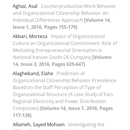
Aghaz, Asal
Counterproductive Work Behavior
and Organizational Citizenship Behavior: An
Individual Differences Approach
[Volume 14,
Issue 1, 2016, Pages 155-179]
Akbari, Morteza
Impact of Organizational
Culture on Organizational Commitment: Role of
Mediating Entrepreneurial Orientation in
National Iranian South Oil Company
[Volume
14, Issue 3, 2016, Pages 625-647]
Alagheband, Elahe
Prediction of
Organizational Citizenship Behavior Prevalence
Based on the Staff Perception of Type of
Organizational Structure (A case Study of Fars
Regional Electricity and Power Distribution
Companies)
[Volume 14, Issue 1, 2016, Pages
117-136]
Allameh, Sayed Mohsen
Investigating the