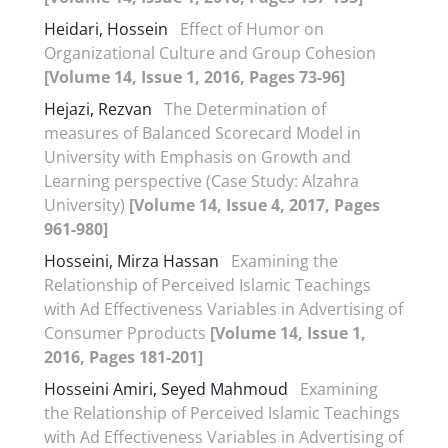
Heidari, Hossein
Effect of Humor on
Organizational Culture and Group Cohesion
[Volume 14, Issue 1, 2016, Pages 73-96]
Hejazi, Rezvan
The Determination of
measures of Balanced Scorecard Model in
University with Emphasis on Growth and
Learning perspective (Case Study: Alzahra
University)
[Volume 14, Issue 4, 2017, Pages
961-980]
Hosseini, Mirza Hassan
Examining the
Relationship of Perceived Islamic Teachings
with Ad Effectiveness Variables in Advertising of
Consumer Pproducts
[Volume 14, Issue 1,
2016, Pages 181-201]
Hosseini Amiri, Seyed Mahmoud
Examining
the Relationship of Perceived Islamic Teachings
with Ad Effectiveness Variables in Advertising of