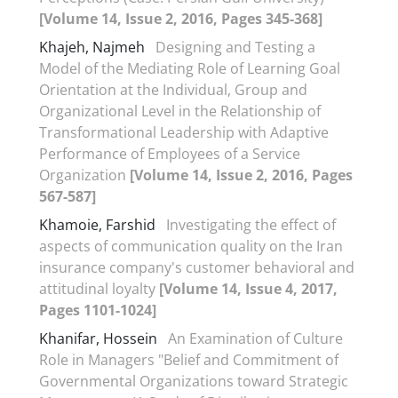
[Volume 14, Issue 2, 2016, Pages 345-368]
Khajeh, Najmeh
Designing and Testing a
Model of the Mediating Role of Learning Goal
Orientation at the Individual, Group and
Organizational Level in the Relationship of
Transformational Leadership with Adaptive
Performance of Employees of a Service
Organization
[Volume 14, Issue 2, 2016, Pages
567-587]
Khamoie, Farshid
Investigating the effect of
aspects of communication quality on the Iran
insurance company's customer behavioral and
attitudinal loyalty
[Volume 14, Issue 4, 2017,
Pages 1101-1024]
Khanifar, Hossein
An Examination of Culture
Role in Managers "Belief and Commitment of
Governmental Organizations toward Strategic