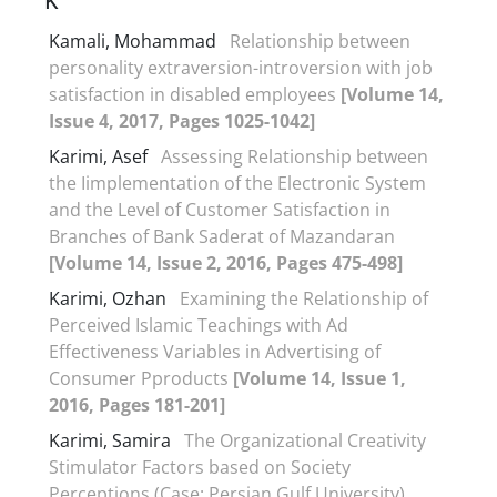
K
Kamali, Mohammad
Relationship between
personality extraversion-introversion with job
satisfaction in disabled employees
[Volume 14,
Issue 4, 2017, Pages 1025-1042]
Karimi, Asef
Assessing Relationship between
the Iimplementation of the Electronic System
and the Level of Customer Satisfaction in
Branches of Bank Saderat of Mazandaran
[Volume 14, Issue 2, 2016, Pages 475-498]
Karimi, Ozhan
Examining the Relationship of
Perceived Islamic Teachings with Ad
Effectiveness Variables in Advertising of
Consumer Pproducts
[Volume 14, Issue 1,
2016, Pages 181-201]
Karimi, Samira
The Organizational Creativity
Stimulator Factors based on Society
Perceptions (Case: Persian Gulf University)