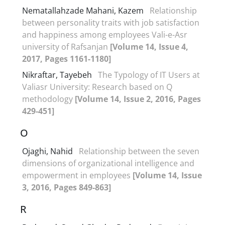
Nematallahzade Mahani, Kazem
Relationship
between personality traits with job satisfaction
and happiness among employees Vali-e-Asr
university of Rafsanjan
[Volume 14, Issue 4,
2017, Pages 1161-1180]
Nikraftar, Tayebeh
The Typology of IT Users at
Valiasr University: Research based on Q
methodology
[Volume 14, Issue 2, 2016, Pages
429-451]
O
Ojaghi, Nahid
Relationship between the seven
dimensions of organizational intelligence and
empowerment in employees
[Volume 14, Issue
3, 2016, Pages 849-863]
R