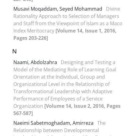
Musavi Moqaddam, Seyed Mohammad
Divine
Rationality Approach to Selection of Managers
and Staff from the Viewpoint of Islam as a Maco
Index Meritocracy
[Volume 14, Issue 1, 2016,
Pages 203-226]
N
Naami, Abdolzahra
Designing and Testing a
Model of the Mediating Role of Learning Goal
Orientation at the Individual, Group and
Organizational Level in the Relationship of
Transformational Leadership with Adaptive
Performance of Employees of a Service
Organization
[Volume 14, Issue 2, 2016, Pages
567-587]
Naeimi Sabetmoghadam, Amirreza
The
Relationship between Developmental