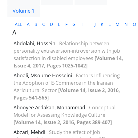
Volume 1
ALL
A
B
C
D
E
F
G
H
I
J
K
L
M
N
O
A
Abdolahi, Hossein
Relationship between
personality extraversion-introversion with job
satisfaction in disabled employees
[Volume 14,
Issue 4, 2017, Pages 1025-1042]
Aboali, Msoume Hosseini
Factors Influencing
the Adoption of E-Commerce in the Iranian
Agricultural Sector
[Volume 14, Issue 2, 2016,
Pages 541-565]
Abooyee Ardakan, Mohammad
Conceptual
Model for Assessing Knowledge Culture
[Volume 14, Issue 2, 2016, Pages 389-407]
Abzari, Mehdi
Study the effect of Job