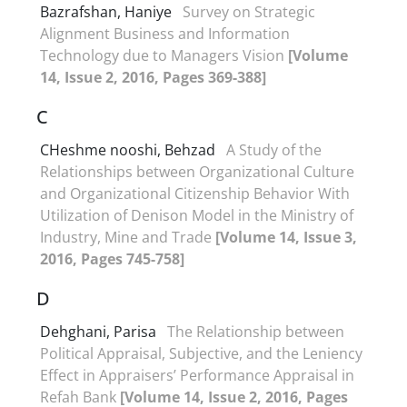
Bazrafshan, Haniye
Survey on Strategic
Alignment Business and Information
Technology due to Managers Vision
[Volume
14, Issue 2, 2016, Pages 369-388]
C
CHeshme nooshi, Behzad
A Study of the
Relationships between Organizational Culture
and Organizational Citizenship Behavior With
Utilization of Denison Model in the Ministry of
Industry, Mine and Trade
[Volume 14, Issue 3,
2016, Pages 745-758]
D
Dehghani, Parisa
The Relationship between
Political Appraisal, Subjective, and the Leniency
Effect in Appraisers’ Performance Appraisal in
Refah Bank
[Volume 14, Issue 2, 2016, Pages