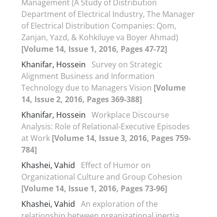
Management (A Study of Distribution
Department of Electrical Industry, The Manager
of Electrical Distribution Companies: Qom,
Zanjan, Yazd, & Kohkiluye va Boyer Ahmad)
[Volume 14, Issue 1, 2016, Pages 47-72]
Khanifar, Hossein
Survey on Strategic
Alignment Business and Information
Technology due to Managers Vision
[Volume
14, Issue 2, 2016, Pages 369-388]
Khanifar, Hossein
Workplace Discourse
Analysis: Role of Relational-Executive Episodes
at Work
[Volume 14, Issue 3, 2016, Pages 759-
784]
Khashei, Vahid
Effect of Humor on
Organizational Culture and Group Cohesion
[Volume 14, Issue 1, 2016, Pages 73-96]
Khashei, Vahid
An exploration of the
relationship between organizational inertia