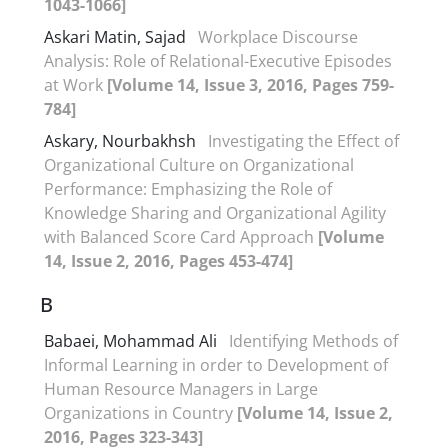
1043-1066]
Askari Matin, Sajad
Workplace Discourse
Analysis: Role of Relational-Executive Episodes
at Work
[Volume 14, Issue 3, 2016, Pages 759-
784]
Askary, Nourbakhsh
Investigating the Effect of
Organizational Culture on Organizational
Performance: Emphasizing the Role of
Knowledge Sharing and Organizational Agility
with Balanced Score Card Approach
[Volume
14, Issue 2, 2016, Pages 453-474]
B
Babaei, Mohammad Ali
Identifying Methods of
Informal Learning in order to Development of
Human Resource Managers in Large
Organizations in Country
[Volume 14, Issue 2,
2016, Pages 323-343]