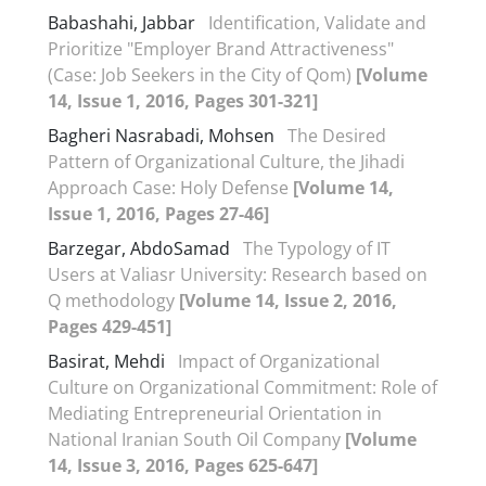
Babashahi, Jabbar
Identification, Validate and
Prioritize "Employer Brand Attractiveness"
(Case: Job Seekers in the City of Qom)
[Volume
14, Issue 1, 2016, Pages 301-321]
Bagheri Nasrabadi, Mohsen
The Desired
Pattern of Organizational Culture, the Jihadi
Approach Case: Holy Defense
[Volume 14,
Issue 1, 2016, Pages 27-46]
Barzegar, AbdoSamad
The Typology of IT
Users at Valiasr University: Research based on
Q methodology
[Volume 14, Issue 2, 2016,
Pages 429-451]
Basirat, Mehdi
Impact of Organizational
Culture on Organizational Commitment: Role of
Mediating Entrepreneurial Orientation in
National Iranian South Oil Company
[Volume
14, Issue 3, 2016, Pages 625-647]