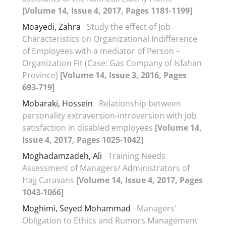
[Volume 14, Issue 4, 2017, Pages 1181-1199]
Moayedi, Zahra
Study the effect of Job
Characteristics on Organizational Indifference
of Employees with a mediator of Person –
Organization Fit (Case: Gas Company of Isfahan
Province)
[Volume 14, Issue 3, 2016, Pages
693-719]
Mobaraki, Hossein
Relationship between
personality extraversion-introversion with job
satisfaction in disabled employees
[Volume 14,
Issue 4, 2017, Pages 1025-1042]
Moghadamzadeh, Ali
Training Needs
Assessment of Managers/ Administrators of
Hajj Caravans
[Volume 14, Issue 4, 2017, Pages
1043-1066]
Moghimi, Seyed Mohammad
Managers‘
Obligation to Ethics and Rumors Management