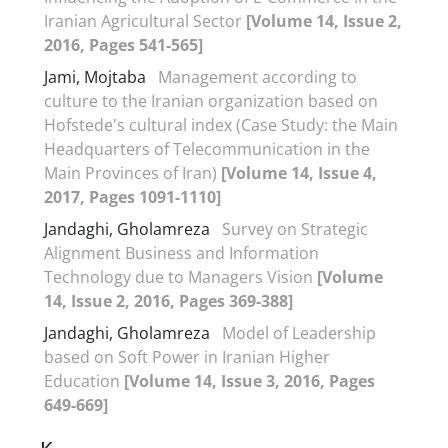
Iranian Agricultural Sector
[Volume 14, Issue 2,
2016, Pages 541-565]
Jami, Mojtaba
Management according to
culture to the Iranian organization based on
Hofstede's cultural index (Case Study: the Main
Headquarters of Telecommunication in the
Main Provinces of Iran)
[Volume 14, Issue 4,
2017, Pages 1091-1110]
Jandaghi, Gholamreza
Survey on Strategic
Alignment Business and Information
Technology due to Managers Vision
[Volume
14, Issue 2, 2016, Pages 369-388]
Jandaghi, Gholamreza
Model of Leadership
based on Soft Power in Iranian Higher
Education
[Volume 14, Issue 3, 2016, Pages
649-669]