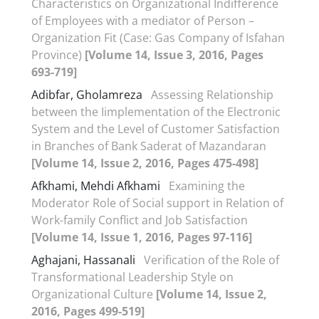
Characteristics on Organizational Indifference
of Employees with a mediator of Person –
Organization Fit (Case: Gas Company of Isfahan
Province)
[Volume 14, Issue 3, 2016, Pages
693-719]
Adibfar, Gholamreza
Assessing Relationship
between the Iimplementation of the Electronic
System and the Level of Customer Satisfaction
in Branches of Bank Saderat of Mazandaran
[Volume 14, Issue 2, 2016, Pages 475-498]
Afkhami, Mehdi Afkhami
Examining the
Moderator Role of Social support in Relation of
Work-family Conflict and Job Satisfaction
[Volume 14, Issue 1, 2016, Pages 97-116]
Aghajani, Hassanali
Verification of the Role of
Transformational Leadership Style on
Organizational Culture
[Volume 14, Issue 2,
2016, Pages 499-519]