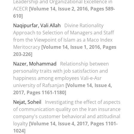
Leadership and Organizational Excellence in
ACECR
[Volume 14, Issue 2, 2016, Pages 589-
610]
Naqipurfar, Vali Allah
Divine Rationality
Approach to Selection of Managers and Staff
from the Viewpoint of Islam as a Maco Index
Meritocracy
[Volume 14, Issue 1, 2016, Pages
203-226]
Nazer, Mohammad
Relationship between
personality traits with job satisfaction and
happiness among employees Vali-e-Asr
university of Rafsanjan
[Volume 14, Issue 4,
2017, Pages 1161-1180]
Nejat, Soheil
Investigating the effect of aspects
of communication quality on the Iran insurance
company's customer behavioral and attitudinal
loyalty
[Volume 14, Issue 4, 2017, Pages 1101-
1024]