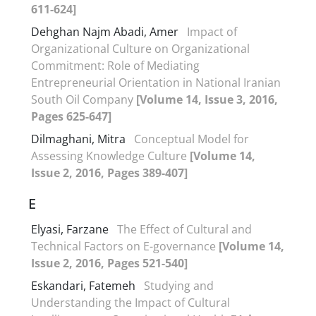
611-624]
Dehghan Najm Abadi, Amer
Impact of
Organizational Culture on Organizational
Commitment: Role of Mediating
Entrepreneurial Orientation in National Iranian
South Oil Company
[Volume 14, Issue 3, 2016,
Pages 625-647]
Dilmaghani, Mitra
Conceptual Model for
Assessing Knowledge Culture
[Volume 14,
Issue 2, 2016, Pages 389-407]
E
Elyasi, Farzane
The Effect of Cultural and
Technical Factors on E-governance
[Volume 14,
Issue 2, 2016, Pages 521-540]
Eskandari, Fatemeh
Studying and
Understanding the Impact of Cultural