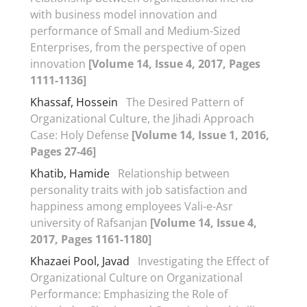
with business model innovation and
performance of Small and Medium-Sized
Enterprises, from the perspective of open
innovation
[Volume 14, Issue 4, 2017, Pages
1111-1136]
Khassaf, Hossein
The Desired Pattern of
Organizational Culture, the Jihadi Approach
Case: Holy Defense
[Volume 14, Issue 1, 2016,
Pages 27-46]
Khatib, Hamide
Relationship between
personality traits with job satisfaction and
happiness among employees Vali-e-Asr
university of Rafsanjan
[Volume 14, Issue 4,
2017, Pages 1161-1180]
Khazaei Pool, Javad
Investigating the Effect of
Organizational Culture on Organizational
Performance: Emphasizing the Role of