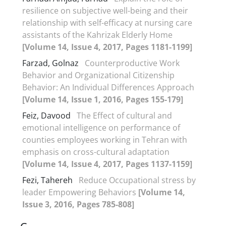
resilience on subjective well-being and their
relationship with self-efficacy at nursing care
assistants of the Kahrizak Elderly Home
[Volume 14, Issue 4, 2017, Pages 1181-1199]
Farzad, Golnaz
Counterproductive Work
Behavior and Organizational Citizenship
Behavior: An Individual Differences Approach
[Volume 14, Issue 1, 2016, Pages 155-179]
Feiz, Davood
The Effect of cultural and
emotional intelligence on performance of
counties employees working in Tehran with
emphasis on cross-cultural adaptation
[Volume 14, Issue 4, 2017, Pages 1137-1159]
Fezi, Tahereh
Reduce Occupational stress by
leader Empowering Behaviors
[Volume 14,
Issue 3, 2016, Pages 785-808]