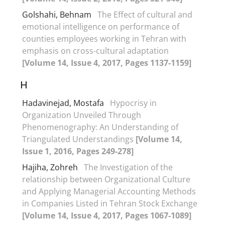
Golshahi, Behnam
The Effect of cultural and
emotional intelligence on performance of
counties employees working in Tehran with
emphasis on cross-cultural adaptation
[Volume 14, Issue 4, 2017, Pages 1137-1159]
H
Hadavinejad, Mostafa
Hypocrisy in
Organization Unveiled Through
Phenomenography: An Understanding of
Triangulated Understandings
[Volume 14,
Issue 1, 2016, Pages 249-278]
Hajiha, Zohreh
The Investigation of the
relationship between Organizational Culture
and Applying Managerial Accounting Methods
in Companies Listed in Tehran Stock Exchange
[Volume 14, Issue 4, 2017, Pages 1067-1089]