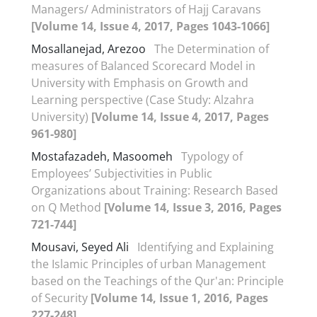
Managers/ Administrators of Hajj Caravans
[Volume 14, Issue 4, 2017, Pages 1043-1066]
Mosallanejad, Arezoo
The Determination of
measures of Balanced Scorecard Model in
University with Emphasis on Growth and
Learning perspective (Case Study: Alzahra
University)
[Volume 14, Issue 4, 2017, Pages
961-980]
Mostafazadeh, Masoomeh
Typology of
Employees’ Subjectivities in Public
Organizations about Training: Research Based
on Q Method
[Volume 14, Issue 3, 2016, Pages
721-744]
Mousavi, Seyed Ali
Identifying and Explaining
the Islamic Principles of urban Management
based on the Teachings of the Qur'an: Principle
of Security
[Volume 14, Issue 1, 2016, Pages
227-248]