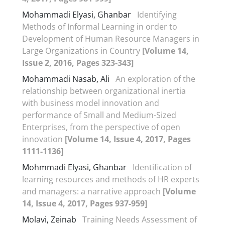
Mohammadi Elyasi, Ghanbar
Identifying
Methods of Informal Learning in order to
Development of Human Resource Managers in
Large Organizations in Country
[Volume 14,
Issue 2, 2016, Pages 323-343]
Mohammadi Nasab, Ali
An exploration of the
relationship between organizational inertia
with business model innovation and
performance of Small and Medium-Sized
Enterprises, from the perspective of open
innovation
[Volume 14, Issue 4, 2017, Pages
1111-1136]
Mohmmadi Elyasi, Ghanbar
Identification of
learning resources and methods of HR experts
and managers: a narrative approach
[Volume
14, Issue 4, 2017, Pages 937-959]
Molavi, Zeinab
Training Needs Assessment of