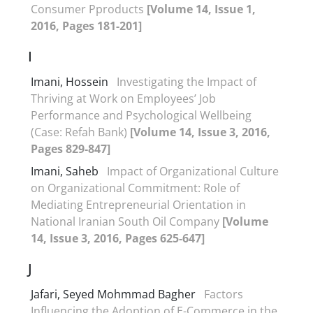
Consumer Pproducts
[Volume 14, Issue 1,
2016, Pages 181-201]
I
Imani, Hossein
Investigating the Impact of
Thriving at Work on Employees’ Job
Performance and Psychological Wellbeing
(Case: Refah Bank)
[Volume 14, Issue 3, 2016,
Pages 829-847]
Imani, Saheb
Impact of Organizational Culture
on Organizational Commitment: Role of
Mediating Entrepreneurial Orientation in
National Iranian South Oil Company
[Volume
14, Issue 3, 2016, Pages 625-647]
J
Jafari, Seyed Mohmmad Bagher
Factors
Influencing the Adoption of E-Commerce in the