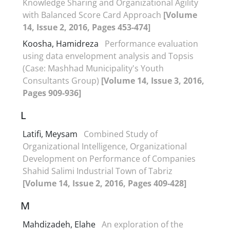
Knowledge Sharing and Organizational Agility
with Balanced Score Card Approach
[Volume
14, Issue 2, 2016, Pages 453-474]
Koosha, Hamidreza
Performance evaluation
using data envelopment analysis and Topsis
(Case: Mashhad Municipality's Youth
Consultants Group)
[Volume 14, Issue 3, 2016,
Pages 909-936]
L
Latifi, Meysam
Combined Study of
Organizational Intelligence, Organizational
Development on Performance of Companies
Shahid Salimi Industrial Town of Tabriz
[Volume 14, Issue 2, 2016, Pages 409-428]
M
Mahdizadeh, Elahe
An exploration of the