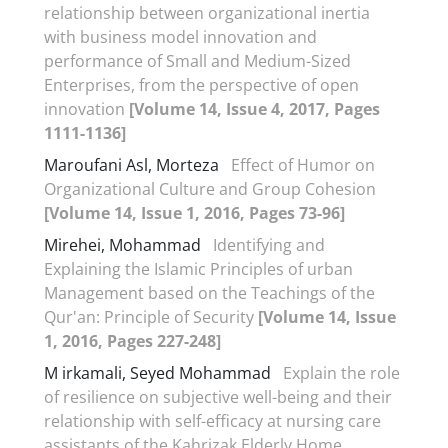
relationship between organizational inertia
with business model innovation and
performance of Small and Medium-Sized
Enterprises, from the perspective of open
innovation
[Volume 14, Issue 4, 2017, Pages
1111-1136]
Maroufani Asl, Morteza
Effect of Humor on
Organizational Culture and Group Cohesion
[Volume 14, Issue 1, 2016, Pages 73-96]
Mirehei, Mohammad
Identifying and
Explaining the Islamic Principles of urban
Management based on the Teachings of the
Qur'an: Principle of Security
[Volume 14, Issue
1, 2016, Pages 227-248]
M irkamali, Seyed Mohammad
Explain the role
of resilience on subjective well-being and their
relationship with self-efficacy at nursing care
assistants of the Kahrizak Elderly Home