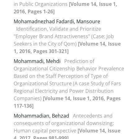
in Public Organizations
[Volume 14, Issue 1,
2016, Pages 1-26]
Mohamadnezhad Fadardi, Mansoure
Identification, Validate and Prioritize
"Employer Brand Attractiveness" (Case: Job
Seekers in the City of Qom)
[Volume 14, Issue
1, 2016, Pages 301-321]
Mohammadi, Mehdi
Prediction of
Organizational Citizenship Behavior Prevalence
Based on the Staff Perception of Type of
Organizational Structure (A case Study of Fars
Regional Electricity and Power Distribution
Companies)
[Volume 14, Issue 1, 2016, Pages
117-136]
Mohammadian, Behzad
Antecedents and
consequents of organizational downsizing:
Human capital perspective
[Volume 14, Issue
4, 2017, Pages 981-999]