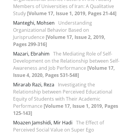
Members of Universities of Iran: A Qualitative
Study
[Volume 17, Issue 1, 2019, Pages 21-44]
Manteghi, Mohsen
Understanding
Organizational Behavior Based on
Jurisprudence
[Volume 17, Issue 2, 2019,
Pages 299-316]
Mazari, Ebrahim
The Mediating Role of Self-
Development on the Relationship between Self-
Awareness and Job Performance
[Volume 17,
Issue 4, 2020, Pages 531-548]
Mirarab Razi, Reza
Investigating the
Relationship between Perceived Educational
Equity of Students with Their Academic
Performance
[Volume 17, Issue 1, 2019, Pages
125-143]
Moazen Jamshidi, Mir Hadi
The Effect of
Perceived Social Value on Super Ego