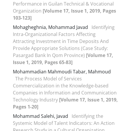
Performance in Guilan Technical & Vocational
Organization
[Volume 17, Issue 1, 2019, Pages
103-123]
Mohagheghnia, Mohammad Javad
Identifying
Intra-Organizational Factors Affecting
Attracting Investment in Time Deposits And
Provide Appropriate Solutions (Case Study:
Pasargad Bank In Qom Province)
[Volume 17,
Issue 1, 2019, Pages 65-83]
Mohammadian Mahmoudi Tabar, Mahmoud
The Process Model of Services
Commercialization in the Knowledge-based
Companies in Information and Communication
Technology Industry
[Volume 17, Issue 1, 2019,
Pages 1-20]
Mohammad Salehi, Javad
Identifying the
Systemic Model of Talent Indicators: An Action
Research Study in a Cultural Organization