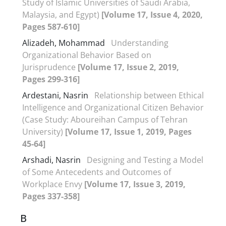
Study of Islamic Universities of Saudi Arabia,
Malaysia, and Egypt)
[Volume 17, Issue 4, 2020,
Pages 587-610]
Alizadeh, Mohammad
Understanding
Organizational Behavior Based on
Jurisprudence
[Volume 17, Issue 2, 2019,
Pages 299-316]
Ardestani, Nasrin
Relationship between Ethical
Intelligence and Organizational Citizen Behavior
(Case Study: Aboureihan Campus of Tehran
University)
[Volume 17, Issue 1, 2019, Pages
45-64]
Arshadi, Nasrin
Designing and Testing a Model
of Some Antecedents and Outcomes of
Workplace Envy
[Volume 17, Issue 3, 2019,
Pages 337-358]
B