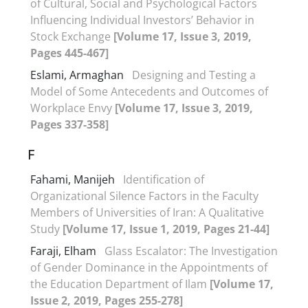
of Cultural, Social and Psychological Factors
Influencing Individual Investors’ Behavior in
Stock Exchange
[Volume 17, Issue 3, 2019,
Pages 445-467]
Eslami, Armaghan
Designing and Testing a
Model of Some Antecedents and Outcomes of
Workplace Envy
[Volume 17, Issue 3, 2019,
Pages 337-358]
F
Fahami, Manijeh
Identification of
Organizational Silence Factors in the Faculty
Members of Universities of Iran: A Qualitative
Study
[Volume 17, Issue 1, 2019, Pages 21-44]
Faraji, Elham
Glass Escalator: The Investigation
of Gender Dominance in the Appointments of
the Education Department of Ilam
[Volume 17,
Issue 2, 2019, Pages 255-278]