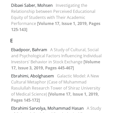
Dibaei Saber, Mohsen
Investigating the
Relationship between Perceived Educational
Equity of Students with Their Academic
Performance
[Volume 17, Issue 1, 2019, Pages
125-143]
E
Ebadpoor, Bahram
A Study of Cultural, Social
and Psychological Factors Influencing Individual
Investors’ Behavior in Stock Exchange
[Volume
17, Issue 3, 2019, Pages 445-467]
Ebrahimi, Abolghasem
Galactic Model: A New
Cultural Metaphor (Case of Muhammad
Rasulullah Research Tower of Shiraz University
of Medical Science)
[Volume 17, Issue 1, 2019,
Pages 145-172]
Ebrahimi Sarvolya, Mohammad Hasan
A Study