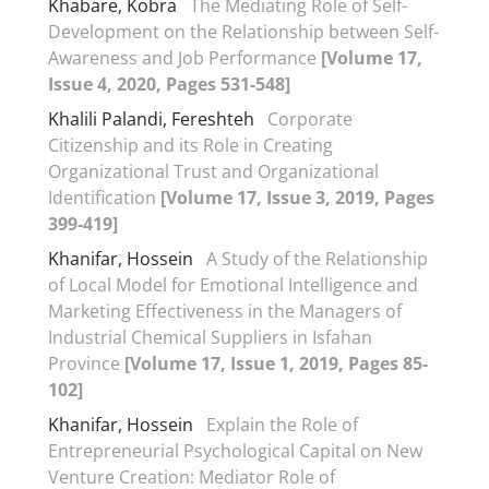
Khabare, Kobra
The Mediating Role of Self-
Development on the Relationship between Self-
Awareness and Job Performance
[Volume 17,
Issue 4, 2020, Pages 531-548]
Khalili Palandi, Fereshteh
Corporate
Citizenship and its Role in Creating
Organizational Trust and Organizational
Identification
[Volume 17, Issue 3, 2019, Pages
399-419]
Khanifar, Hossein
A Study of the Relationship
of Local Model for Emotional Intelligence and
Marketing Effectiveness in the Managers of
Industrial Chemical Suppliers in Isfahan
Province
[Volume 17, Issue 1, 2019, Pages 85-
102]
Khanifar, Hossein
Explain the Role of
Entrepreneurial Psychological Capital on New
Venture Creation: Mediator Role of