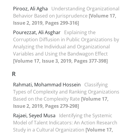
Pirooz, Ali‏ Agha
Understanding Organizational
Behavior Based on Jurisprudence
[Volume 17,
Issue 2, 2019, Pages 299-316]
Pourezzat, Ali Asghar
Explaining the
Corruption Diffusion in Public Organizations by
Analyzing the Individual and Organizational
Variables and Using the Bandwagon Effect
[Volume 17, Issue 3, 2019, Pages 377-398]
R
Rahmati, Mohammad Hossein
Classifying
Types of Complexity and Ranking Organizations
Based on the Complexity Rate
[Volume 17,
Issue 2, 2019, Pages 279-298]
Rajaei, Seyed Musa
Identifying the Systemic
Model of Talent Indicators: An Action Research
Study in a Cultural Organization
[Volume 17,