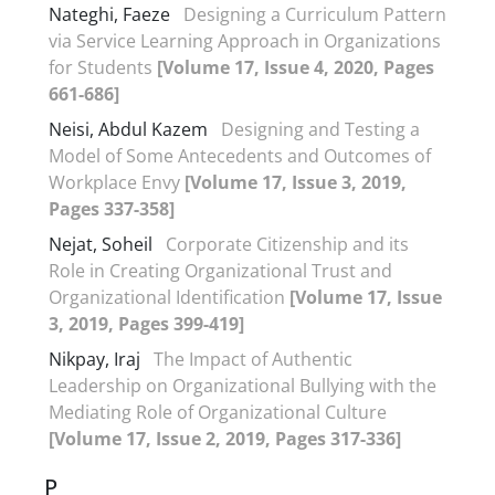
Nateghi, Faeze
Designing a Curriculum Pattern
via Service Learning Approach in Organizations
for Students
[Volume 17, Issue 4, 2020, Pages
661-686]
Neisi, Abdul Kazem
Designing and Testing a
Model of Some Antecedents and Outcomes of
Workplace Envy
[Volume 17, Issue 3, 2019,
Pages 337-358]
Nejat, Soheil
Corporate Citizenship and its
Role in Creating Organizational Trust and
Organizational Identification
[Volume 17, Issue
3, 2019, Pages 399-419]
Nikpay, Iraj
The Impact of Authentic
Leadership on Organizational Bullying with the
Mediating Role of Organizational Culture
[Volume 17, Issue 2, 2019, Pages 317-336]
P