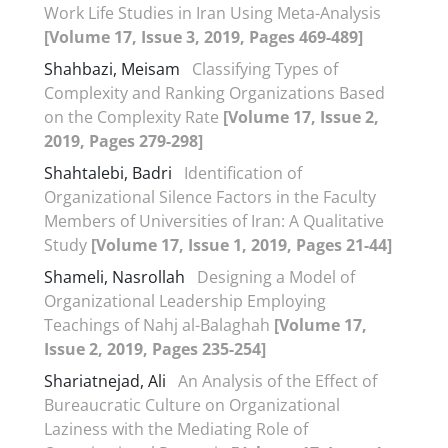
Work Life Studies in Iran Using Meta-Analysis
[Volume 17, Issue 3, 2019, Pages 469-489]
Shahbazi, Meisam
Classifying Types of
Complexity and Ranking Organizations Based
on the Complexity Rate
[Volume 17, Issue 2,
2019, Pages 279-298]
Shahtalebi, Badri
Identification of
Organizational Silence Factors in the Faculty
Members of Universities of Iran: A Qualitative
Study
[Volume 17, Issue 1, 2019, Pages 21-44]
Shameli, Nasrollah
Designing a Model of
Organizational Leadership Employing
Teachings of Nahj al-Balaghah
[Volume 17,
Issue 2, 2019, Pages 235-254]
Shariatnejad, Ali
An Analysis of the Effect of
Bureaucratic Culture on Organizational
Laziness with the Mediating Role of