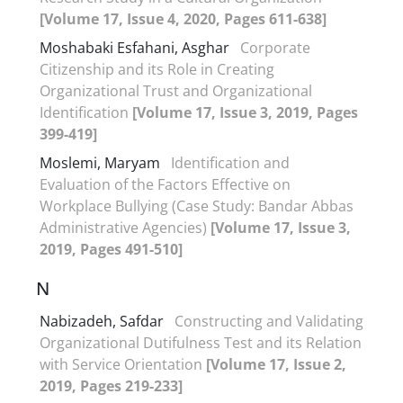
[Volume 17, Issue 4, 2020, Pages 611-638]
Moshabaki Esfahani, Asghar
Corporate
Citizenship and its Role in Creating
Organizational Trust and Organizational
Identification
[Volume 17, Issue 3, 2019, Pages
399-419]
Moslemi, Maryam
Identification and
Evaluation of the Factors Effective on
Workplace Bullying (Case Study: Bandar Abbas
Administrative Agencies)
[Volume 17, Issue 3,
2019, Pages 491-510]
N
Nabizadeh, Safdar
Constructing and Validating
Organizational Dutifulness Test and its Relation
with Service Orientation
[Volume 17, Issue 2,
2019, Pages 219-233]