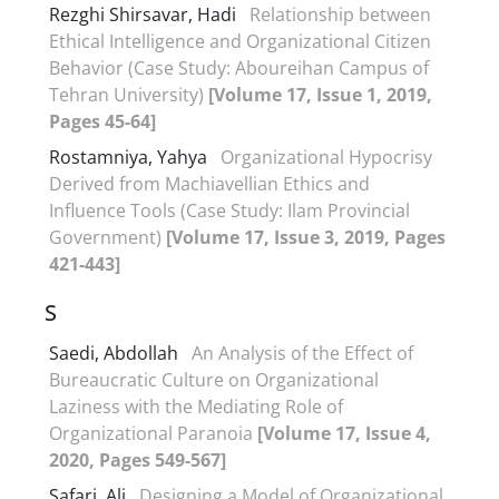
Rezghi Shirsavar, Hadi
Relationship between
Ethical Intelligence and Organizational Citizen
Behavior (Case Study: Aboureihan Campus of
Tehran University)
[Volume 17, Issue 1, 2019,
Pages 45-64]
Rostamniya, Yahya
Organizational Hypocrisy
Derived from Machiavellian Ethics and
Influence Tools (Case Study: Ilam Provincial
Government)
[Volume 17, Issue 3, 2019, Pages
421-443]
S
Saedi, Abdollah
An Analysis of the Effect of
Bureaucratic Culture on Organizational
Laziness with the Mediating Role of
Organizational Paranoia
[Volume 17, Issue 4,
2020, Pages 549-567]
Safari, Ali
Designing a Model of Organizational