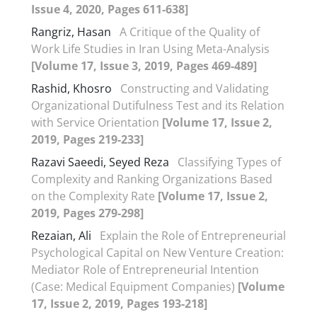
Issue 4, 2020, Pages 611-638]
Rangriz, Hasan
A Critique of the Quality of
Work Life Studies in Iran Using Meta-Analysis
[Volume 17, Issue 3, 2019, Pages 469-489]
Rashid, Khosro
Constructing and Validating
Organizational Dutifulness Test and its Relation
with Service Orientation
[Volume 17, Issue 2,
2019, Pages 219-233]
Razavi Saeedi, Seyed Reza
Classifying Types of
Complexity and Ranking Organizations Based
on the Complexity Rate
[Volume 17, Issue 2,
2019, Pages 279-298]
Rezaian, Ali
Explain the Role of Entrepreneurial
Psychological Capital on New Venture Creation:
Mediator Role of Entrepreneurial Intention
(Case: Medical Equipment Companies)
[Volume
17, Issue 2, 2019, Pages 193-218]