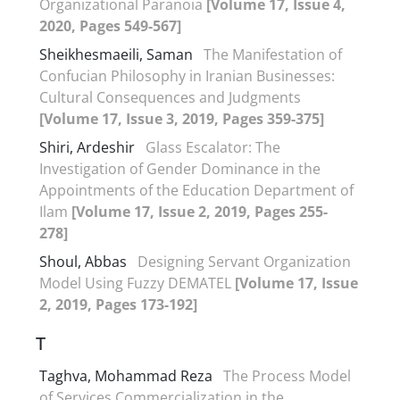
Organizational Paranoia
[Volume 17, Issue 4,
2020, Pages 549-567]
Sheikhesmaeili, Saman
The Manifestation of
Confucian Philosophy in Iranian Businesses:
Cultural Consequences and Judgments
[Volume 17, Issue 3, 2019, Pages 359-375]
Shiri, Ardeshir
Glass Escalator: The
Investigation of Gender Dominance in the
Appointments of the Education Department of
Ilam
[Volume 17, Issue 2, 2019, Pages 255-
278]
Shoul, Abbas
Designing Servant Organization
Model Using Fuzzy DEMATEL
[Volume 17, Issue
2, 2019, Pages 173-192]
T
Taghva, Mohammad Reza
The Process Model
of Services Commercialization in the