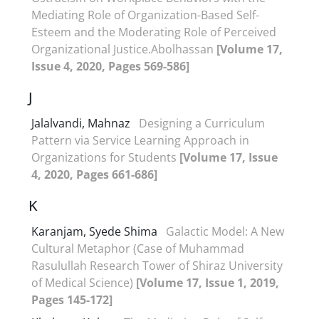
Mediating Role of Organization-Based Self-
Esteem and the Moderating Role of Perceived
Organizational Justice.Abolhassan
[Volume 17,
Issue 4, 2020, Pages 569-586]
J
Jalalvandi, Mahnaz
Designing a Curriculum
Pattern via Service Learning Approach in
Organizations for Students
[Volume 17, Issue
4, 2020, Pages 661-686]
K
Karanjam, Syede Shima
Galactic Model: A New
Cultural Metaphor (Case of Muhammad
Rasulullah Research Tower of Shiraz University
of Medical Science)
[Volume 17, Issue 1, 2019,
Pages 145-172]