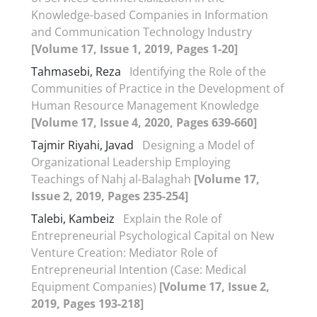
Knowledge-based Companies in Information
and Communication Technology Industry
[Volume 17, Issue 1, 2019, Pages 1-20]
Tahmasebi, Reza
Identifying the Role of the
Communities of Practice in the Development of
Human Resource Management Knowledge
[Volume 17, Issue 4, 2020, Pages 639-660]
Tajmir Riyahi, Javad
Designing a Model of
Organizational Leadership Employing
Teachings of Nahj al-Balaghah
[Volume 17,
Issue 2, 2019, Pages 235-254]
Talebi, Kambeiz
Explain the Role of
Entrepreneurial Psychological Capital on New
Venture Creation: Mediator Role of
Entrepreneurial Intention (Case: Medical
Equipment Companies)
[Volume 17, Issue 2,
2019, Pages 193-218]