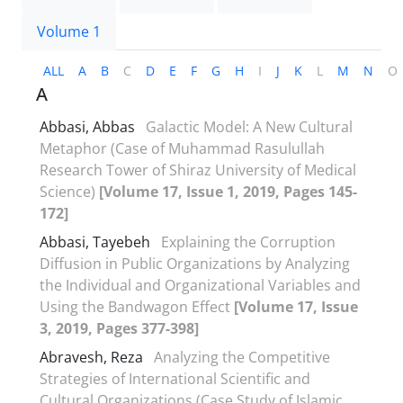
Volume 1
ALL
A
B
C
D
E
F
G
H
I
J
K
L
M
N
O
A
Abbasi, Abbas
Galactic Model: A New Cultural
Metaphor (Case of Muhammad Rasulullah
Research Tower of Shiraz University of Medical
Science)
[Volume 17, Issue 1, 2019, Pages 145-
172]
Abbasi, Tayebeh
Explaining the Corruption
Diffusion in Public Organizations by Analyzing
the Individual and Organizational Variables and
Using the Bandwagon Effect
[Volume 17, Issue
3, 2019, Pages 377-398]
Abravesh, Reza
Analyzing the Competitive
Strategies of International Scientific and
Cultural Organizations (Case Study of Islamic