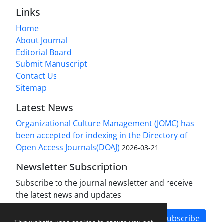
Links
Home
About Journal
Editorial Board
Submit Manuscript
Contact Us
Sitemap
Latest News
Organizational Culture Management (JOMC) has
been accepted for indexing in the Directory of
Open Access Journals(DOAJ)
2026-03-21
Newsletter Subscription
Subscribe to the journal newsletter and receive
the latest news and updates
Subscribe
This website uses cookies to ensure you get