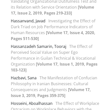
Validating Organizational Dutifulness Test and
its Relation with Service Orientation
[Volume
17, Issue 2, 2019, Pages 219-233]
Hassanvand, Javad
Investigating the Effect of
Dark Triad on Job Performance Indicators of
Human Resources
[Volume 17, Issue 4, 2020,
Pages 511-530]
Hassanzadeh Samarin, Tooraj
The Effect of
Perceived Social Value on Super Ego
Performance in Guilan Technical & Vocational
Organization
[Volume 17, Issue 1, 2019, Pages
103-123]
Hazbavi, Sana
The Manifestation of Confucian
Philosophy in Iranian Businesses: Cultural
Consequences and Judgments
[Volume 17,
Issue 3, 2019, Pages 359-375]
Hosseini, Aboalhassan
The Effect of Workplace
Ostracism on Workplace Behaviors with the