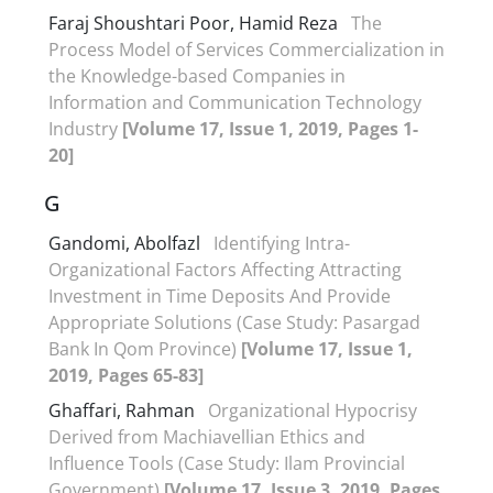
Faraj Shoushtari Poor, Hamid Reza
The
Process Model of Services Commercialization in
the Knowledge-based Companies in
Information and Communication Technology
Industry
[Volume 17, Issue 1, 2019, Pages 1-
20]
G
Gandomi, Abolfazl
Identifying Intra-
Organizational Factors Affecting Attracting
Investment in Time Deposits And Provide
Appropriate Solutions (Case Study: Pasargad
Bank In Qom Province)
[Volume 17, Issue 1,
2019, Pages 65-83]
Ghaffari, Rahman
Organizational Hypocrisy
Derived from Machiavellian Ethics and
Influence Tools (Case Study: Ilam Provincial
Government)
[Volume 17, Issue 3, 2019, Pages