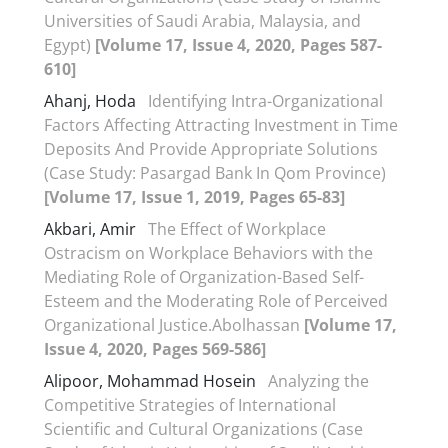
Universities of Saudi Arabia, Malaysia, and
Egypt)
[Volume 17, Issue 4, 2020, Pages 587-
610]
Ahanj, Hoda
Identifying Intra-Organizational
Factors Affecting Attracting Investment in Time
Deposits And Provide Appropriate Solutions
(Case Study: Pasargad Bank In Qom Province)
[Volume 17, Issue 1, 2019, Pages 65-83]
Akbari, Amir
The Effect of Workplace
Ostracism on Workplace Behaviors with the
Mediating Role of Organization-Based Self-
Esteem and the Moderating Role of Perceived
Organizational Justice.Abolhassan
[Volume 17,
Issue 4, 2020, Pages 569-586]
Alipoor, Mohammad Hosein
Analyzing the
Competitive Strategies of International
Scientific and Cultural Organizations (Case