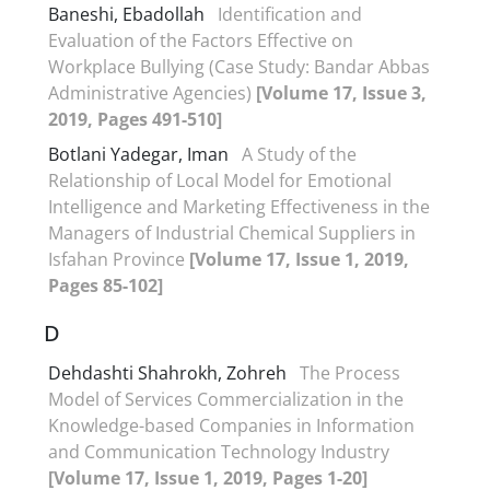
Baneshi, Ebadollah
Identification and
Evaluation of the Factors Effective on
Workplace Bullying (Case Study: Bandar Abbas
Administrative Agencies)
[Volume 17, Issue 3,
2019, Pages 491-510]
Botlani Yadegar, Iman
A Study of the
Relationship of Local Model for Emotional
Intelligence and Marketing Effectiveness in the
Managers of Industrial Chemical Suppliers in
Isfahan Province
[Volume 17, Issue 1, 2019,
Pages 85-102]
D
Dehdashti Shahrokh, Zohreh
The Process
Model of Services Commercialization in the
Knowledge-based Companies in Information
and Communication Technology Industry
[Volume 17, Issue 1, 2019, Pages 1-20]