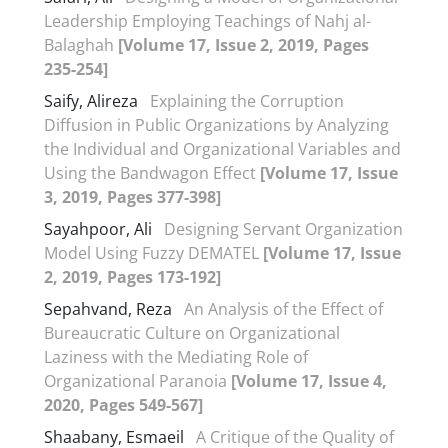
Leadership Employing Teachings of Nahj al-
Balaghah
[Volume 17, Issue 2, 2019, Pages
235-254]
Saify, Alireza
Explaining the Corruption
Diffusion in Public Organizations by Analyzing
the Individual and Organizational Variables and
Using the Bandwagon Effect
[Volume 17, Issue
3, 2019, Pages 377-398]
Sayahpoor, Ali
Designing Servant Organization
Model Using Fuzzy DEMATEL
[Volume 17, Issue
2, 2019, Pages 173-192]
Sepahvand, Reza
An Analysis of the Effect of
Bureaucratic Culture on Organizational
Laziness with the Mediating Role of
Organizational Paranoia
[Volume 17, Issue 4,
2020, Pages 549-567]
Shaabany, Esmaeil
A Critique of the Quality of