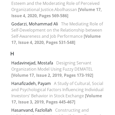
Esteem and the Moderating Role of Perceived
Organizational Justice.Abolhassan
[Volume 17,
Issue 4, 2020, Pages 569-586]
Godarzi, Mohammad Ali
The Mediating Role of
Self-Development on the Relationship between
Self-Awareness and Job Performance
[Volume
17, Issue 4, 2020, Pages 531-548]
H
Hadavinejad, Mostafa
Designing Servant
Organization Model Using Fuzzy DEMATEL
[Volume 17, Issue 2, 2019, Pages 173-192]
Hanafizadeh, Payam
A Study of Cultural, Social
and Psychological Factors Influencing Individual
Investors’ Behavior in Stock Exchange
[Volume
17, Issue 3, 2019, Pages 445-467]
Hasanvand, Fazlollah
Constructing and