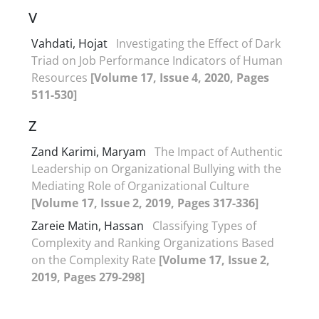
V
Vahdati, Hojat
Investigating the Effect of Dark
Triad on Job Performance Indicators of Human
Resources
[Volume 17, Issue 4, 2020, Pages
511-530]
Z
Zand Karimi, Maryam
The Impact of Authentic
Leadership on Organizational Bullying with the
Mediating Role of Organizational Culture
[Volume 17, Issue 2, 2019, Pages 317-336]
Zareie Matin, Hassan
Classifying Types of
Complexity and Ranking Organizations Based
on the Complexity Rate
[Volume 17, Issue 2,
2019, Pages 279-298]