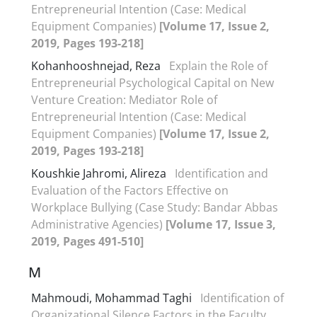
Entrepreneurial Intention (Case: Medical
Equipment Companies)
[Volume 17, Issue 2,
2019, Pages 193-218]
Kohanhooshnejad, Reza
Explain the Role of
Entrepreneurial Psychological Capital on New
Venture Creation: Mediator Role of
Entrepreneurial Intention (Case: Medical
Equipment Companies)
[Volume 17, Issue 2,
2019, Pages 193-218]
Koushkie Jahromi, Alireza
Identification and
Evaluation of the Factors Effective on
Workplace Bullying (Case Study: Bandar Abbas
Administrative Agencies)
[Volume 17, Issue 3,
2019, Pages 491-510]
M
Mahmoudi, Mohammad Taghi
Identification of
Organizational Silence Factors in the Faculty