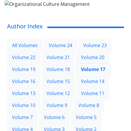
Author Index
All Volumes
Volume 24
Volume 23
Volume 22
Volume 21
Volume 20
Volume 19
Volume 18
Volume 17
Volume 16
Volume 15
Volume 14
Volume 13
Volume 12
Volume 11
Volume 10
Volume 9
Volume 8
Volume 7
Volume 6
Volume 5
Volume 4
Volume 3
Volume 2