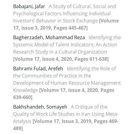
Babajani, Jafar
A Study of Cultural, Social and
Psychological Factors Influencing Individual
Investors’ Behavior in Stock Exchange
[Volume
17, Issue 3, 2019, Pages 445-467]
Bagherzadeh, Mohammad Reza
Identifying the
Systemic Model of Talent Indicators: An Action
Research Study in a Cultural Organization
[Volume 17, Issue 4, 2020, Pages 611-638]
Bahrami Fulad, Arefeh
Identifying the Role of
the Communities of Practice in the
Development of Human Resource Management
Knowledge
[Volume 17, Issue 4, 2020, Pages
639-660]
Bakhshandeh, Somayeh
A Critique of the
Quality of Work Life Studies in Iran Using Meta-
Analysis
[Volume 17, Issue 3, 2019, Pages 469-
489]