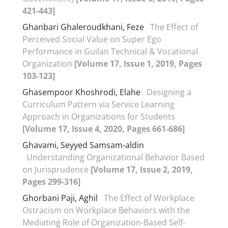
421-443]
Ghanbari Ghaleroudkhani, Feze
The Effect of
Perceived Social Value on Super Ego
Performance in Guilan Technical & Vocational
Organization
[Volume 17, Issue 1, 2019, Pages
103-123]
Ghasempoor Khoshrodi, Elahe
Designing a
Curriculum Pattern via Service Learning
Approach in Organizations for Students
[Volume 17, Issue 4, 2020, Pages 661-686]
Ghavami, Seyyed Samsam-aldin
Understanding Organizational Behavior Based
on Jurisprudence
[Volume 17, Issue 2, 2019,
Pages 299-316]
Ghorbani Paji, Aghil
The Effect of Workplace
Ostracism on Workplace Behaviors with the
Mediating Role of Organization-Based Self-