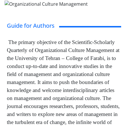
Guide for Authors
The primary objective of the Scientific-Scholarly
Quarterly of Organizational Culture Management at
the University of Tehran – College of Farabi, is to
conduct up-to-date and innovative studies in the
field of management and organizational culture
management. It aims to push the boundaries of
knowledge and welcome interdisciplinary articles
on management and organizational culture. The
journal encourages researchers, professors, students,
and writers to explore new areas of management in
the turbulent era of change, the infinite world of