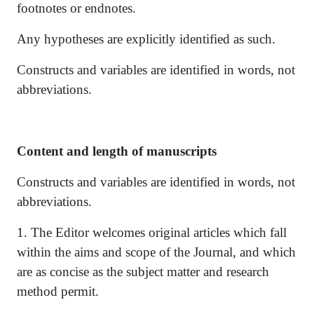
footnotes or endnotes.
Any hypotheses are explicitly identified as such.
Constructs and variables are identified in words, not
abbreviations.
Content and length of manuscripts
Constructs and variables are identified in words, not
abbreviations.
1. The Editor welcomes original articles which fall
within the aims and scope of the Journal, and which
are as concise as the subject matter and research
method permit.