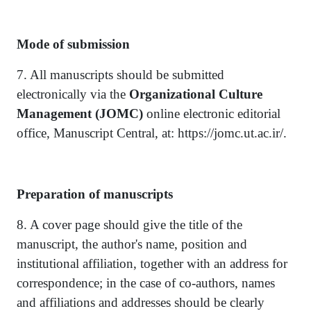
Mode of submission
7. All manuscripts should be submitted
electronically via the
Organizational Culture
Management
(JOMC)
online electronic editorial
office, Manuscript Central, at: https://jomc.ut.ac.ir/.
Preparation of manuscripts
8. A cover page should give the title of the
manuscript, the author's name, position and
institutional affiliation, together with an address for
correspondence; in the case of co-authors, names
and affiliations and addresses should be clearly