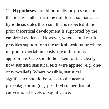
11.
Hypotheses
should normally be presented in
the positive rather than the null form, so that each
hypothesis states the result that is expected if the
prior theoretical development is supported by the
empirical evidence. However, where a null result
provides support for a theoretical position or where
no prior expectation exists, the null form is
appropriate. Care should be taken to state clearly
how standard statistical tests were applied (e.g. one-
or two-tailed). Where possible, statistical
significance should be stated to the nearest
percentage point (e.g. p < 0.04) rather than at
conventional levels of significance.