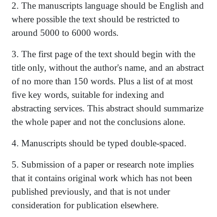
2. The manuscripts language should be English and
where possible the text should be restricted to
around 5000 to 6000 words.
3. The first page of the text should begin with the
title only, without the author's name, and an abstract
of no more than 150 words. Plus a list of at most
five key words, suitable for indexing and
abstracting services. This abstract should summarize
the whole paper and not the conclusions alone.
4. Manuscripts should be typed double-spaced.
5. Submission of a paper or research note implies
that it contains original work which has not been
published previously, and that is not under
consideration for publication elsewhere.