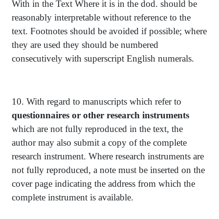
With in the Text Where it is in the dod. should be
reasonably interpretable without reference to the
text. Footnotes should be avoided if possible; where
they are used they should be numbered
consecutively with superscript English numerals.
10. With regard to manuscripts which refer to
questionnaires or other research instruments
which are not fully reproduced in the text, the
author may also submit a copy of the complete
research instrument. Where research instruments are
not fully reproduced, a note must be inserted on the
cover page indicating the address from which the
complete instrument is available.