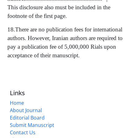
This disclosure also must be included in the
footnote of the first page.
18.There are no publication fees for international
authors. However, Iranian authors are required to
pay a publication fee of 5,000,000 Rials upon
acceptance of their manuscript.
Links
Home
About Journal
Editorial Board
Submit Manuscript
Contact Us