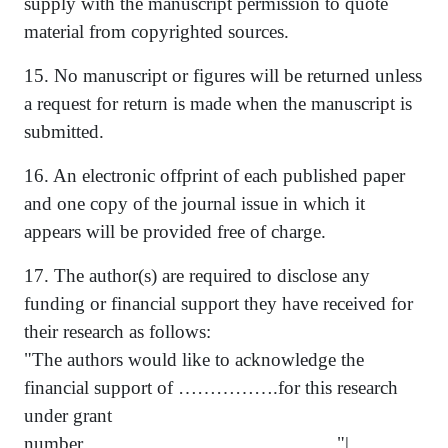
supply with the manuscript permission to quote
material from copyrighted sources.
15. No manuscript or figures will be returned unless
a request for return is made when the manuscript is
submitted.
16. An electronic offprint of each published paper
and one copy of the journal issue in which it
appears will be provided free of charge.
17. The author(s) are required to disclose any
funding or financial support they have received for
their research as follows:
"The authors would like to acknowledge the
financial support of …………….for this research
under grant
number.................................................. "|