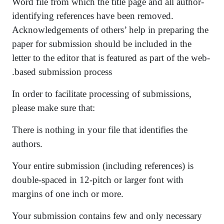
Word file from which the title page and all author-
identifying references have been removed.
Acknowledgements of others’ help in preparing the
paper for submission should be included in the
letter to the editor that is featured as part of the web-
based submission process.
In order to facilitate processing of submissions,
please make sure that:
There is nothing in your file that identifies the
authors.
Your entire submission (including references) is
double-spaced in 12-pitch or larger font with
margins of one inch or more.
Your submission contains few and only necessary