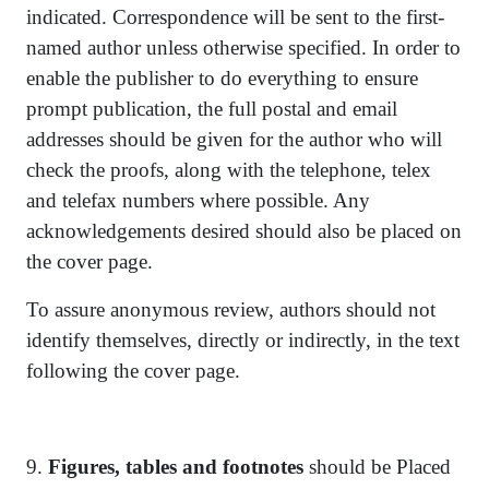
indicated. Correspondence will be sent to the first-
named author unless otherwise specified. In order to
enable the publisher to do everything to ensure
prompt publication, the full postal and email
addresses should be given for the author who will
check the proofs, along with the telephone, telex
and telefax numbers where possible. Any
acknowledgements desired should also be placed on
the cover page.
To assure anonymous review, authors should not
identify themselves, directly or indirectly, in the text
following the cover page.
9.
Figures, tables and footnotes
should be Placed