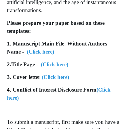
artificial intelligence, and the age of instantaneous
transformations.
Please prepare your paper based on these
templates:
1. Manuscript Main File, Without Authors
Name -
(
Click here
)
2.Title Page -
(
Click he
re
)
3. Cover letter
(Click here)
4.
Conflict of Interest Disclosure Form
(Click
here)
To submit a manuscript, first make sure you have a