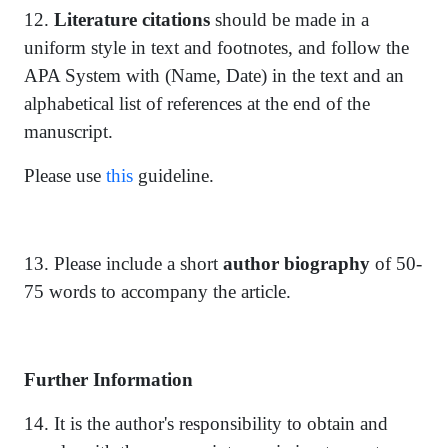
12.
Literature citations
should be made in a
uniform style in text and footnotes, and follow the
APA System with (Name, Date) in the text and an
alphabetical list of references at the end of the
manuscript.
Please use
this
guideline.
13. Please include a short
author biography
of 50-
75 words to accompany the article.
Further Information
14. It is the author's responsibility to obtain and