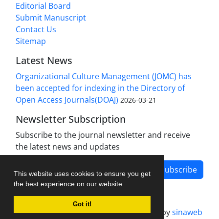
Editorial Board
Submit Manuscript
Contact Us
Sitemap
Latest News
Organizational Culture Management (JOMC) has
been accepted for indexing in the Directory of
Open Access Journals(DOAJ)
2026-03-21
Newsletter Subscription
Subscribe to the journal newsletter and receive
the latest news and updates
Subscribe
This website uses cookies to ensure you get
the best experience on our website.
Got it!
Journal management system.
designed by
sinaweb