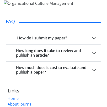
FAQ
How do I submit my paper?
How long does it take to review and
publish an article?
How much does it cost to evaluate and
publish a paper?
Links
Home
About Journal