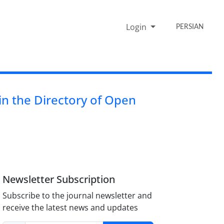
Login
PERSIAN
n the Directory of Open
Newsletter Subscription
Subscribe to the journal newsletter and
receive the latest news and updates