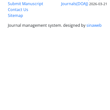
Submit Manuscript
Journals(DOAJ)
2026-03-21
Contact Us
Sitemap
Journal management system.
designed by
sinaweb