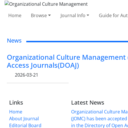
Home
Browse
Journal Info
Guide for Au
News
Organizational Culture Management (
Access Journals(DOAJ)
2026-03-21
Links
Latest News
Home
Organizational Culture 
About Journal
(JOMC) has been accepted 
Editorial Board
in the Directory of Open 