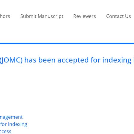
thors
Submit Manuscript
Reviewers
Contact Us
JOMC) has been accepted for indexing i
Management
for indexing
Access