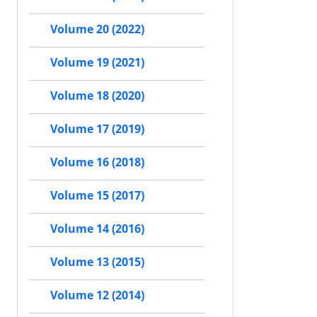
Volume 20 (2022)
Volume 19 (2021)
Volume 18 (2020)
Volume 17 (2019)
Volume 16 (2018)
Volume 15 (2017)
Volume 14 (2016)
Volume 13 (2015)
Volume 12 (2014)