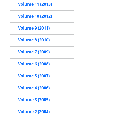
Volume 11 (2013)
Volume 10 (2012)
Volume 9 (2011)
Volume 8 (2010)
Volume 7 (2009)
Volume 6 (2008)
Volume 5 (2007)
Volume 4 (2006)
Volume 3 (2005)
Volume 2 (2004)