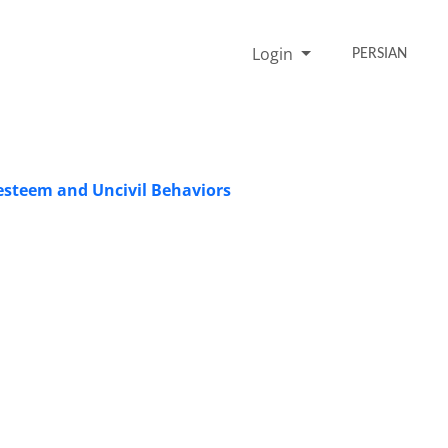
Login
PERSIAN
 esteem and Uncivil Behaviors