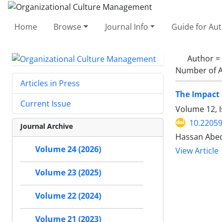
Home
Browse
Journal Info
Guide for Au
Author =
Number of A
Articles in Press
The Impact 
Current Issue
Volume 12, I
10.2205
Journal Archive
Hassan Abedi
Volume 24 (2026)
View Article
Volume 23 (2025)
Volume 22 (2024)
Volume 21 (2023)