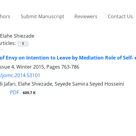
thors
Submit Manuscript
Reviewers
Contact Us
Elahe Shiezade
rticles:
1
of Envy on Intention to Leave by Mediation Role of Self-
ssue 4, Winter 2015, Pages
763-786
9/jomc.2014.53101
 Jafari, Elahe Shiezade, Seyede Samira Seyed Hosseini
PDF
609.7 K