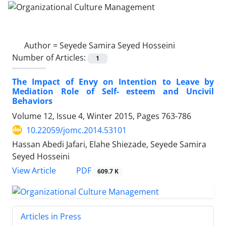
Author =
Seyede Samira Seyed Hosseini
Number of Articles:
1
The Impact of Envy on Intention to Leave by
Mediation Role of Self- esteem and Uncivil
Behaviors
Volume 12, Issue 4, Winter 2015, Pages
763-786
10.22059/jomc.2014.53101
Hassan Abedi Jafari, Elahe Shiezade, Seyede Samira
Seyed Hosseini
PDF
View Article
609.7 K
Articles in Press