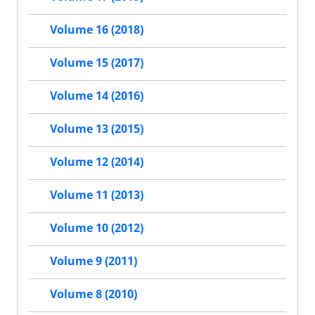
Volume 16 (2018)
Volume 15 (2017)
Volume 14 (2016)
Volume 13 (2015)
Volume 12 (2014)
Volume 11 (2013)
Volume 10 (2012)
Volume 9 (2011)
Volume 8 (2010)