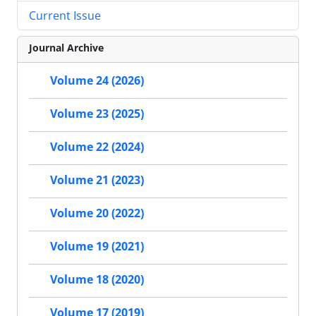
Current Issue
Journal Archive
Volume 24 (2026)
Volume 23 (2025)
Volume 22 (2024)
Volume 21 (2023)
Volume 20 (2022)
Volume 19 (2021)
Volume 18 (2020)
Volume 17 (2019)