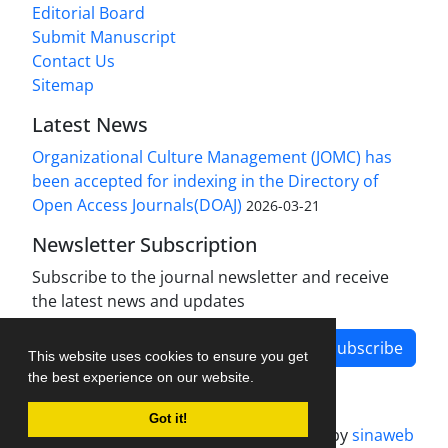
Editorial Board
Submit Manuscript
Contact Us
Sitemap
Latest News
Organizational Culture Management (JOMC) has
been accepted for indexing in the Directory of
Open Access Journals(DOAJ)
2026-03-21
Newsletter Subscription
Subscribe to the journal newsletter and receive
the latest news and updates
Subscribe
This website uses cookies to ensure you get
the best experience on our website.
Got it!
Journal management system.
designed by
sinaweb