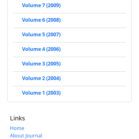
Volume 7 (2009)
Volume 6 (2008)
Volume 5 (2007)
Volume 4 (2006)
Volume 3 (2005)
Volume 2 (2004)
Volume 1 (2003)
Links
Home
About Journal