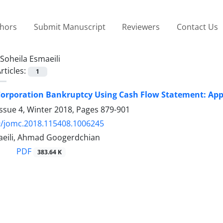
thors
Submit Manuscript
Reviewers
Contact Us
Soheila Esmaeili
rticles:
1
Corporation Bankruptcy Using Cash Flow Statement: Appl
ssue 4, Winter 2018, Pages
879-901
9/jomc.2018.115408.1006245
aeili, Ahmad Googerdchian
PDF
383.64 K