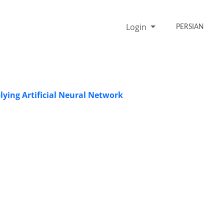
Login
PERSIAN
ying Artificial Neural Network