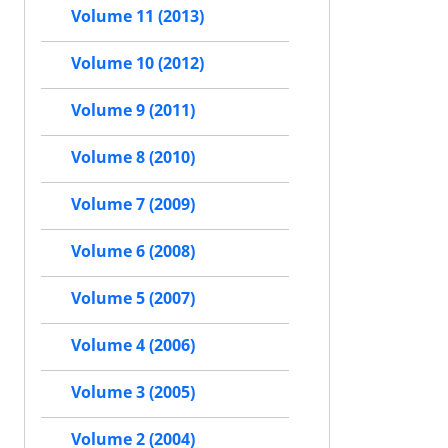
Volume 11 (2013)
Volume 10 (2012)
Volume 9 (2011)
Volume 8 (2010)
Volume 7 (2009)
Volume 6 (2008)
Volume 5 (2007)
Volume 4 (2006)
Volume 3 (2005)
Volume 2 (2004)