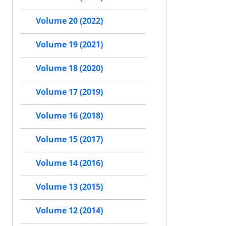
Volume 20 (2022)
Volume 19 (2021)
Volume 18 (2020)
Volume 17 (2019)
Volume 16 (2018)
Volume 15 (2017)
Volume 14 (2016)
Volume 13 (2015)
Volume 12 (2014)