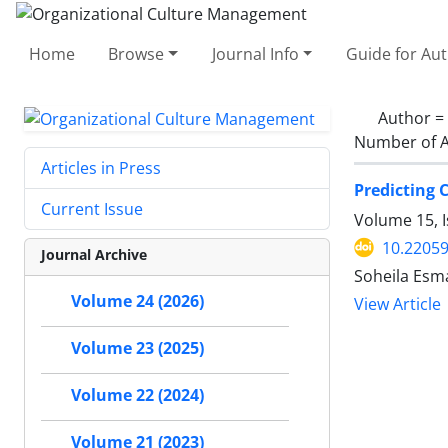
Home
Browse
Journal Info
Guide for Au
Author =
Number of A
Articles in Press
Predicting 
Current Issue
Volume 15, I
10.2205
Journal Archive
Soheila Esm
Volume 24 (2026)
View Article
Volume 23 (2025)
Volume 22 (2024)
Volume 21 (2023)