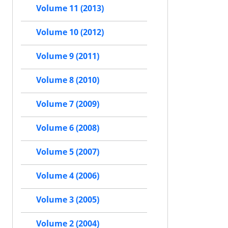
Volume 11 (2013)
Volume 10 (2012)
Volume 9 (2011)
Volume 8 (2010)
Volume 7 (2009)
Volume 6 (2008)
Volume 5 (2007)
Volume 4 (2006)
Volume 3 (2005)
Volume 2 (2004)