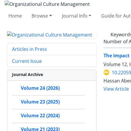
Home
Browse
Journal Info
Guide for Au
Keyword
Number of A
Articles in Press
The Impact 
Current Issue
Volume 12, I
10.2205
Journal Archive
Hassan Abedi
Volume 24 (2026)
View Article
Volume 23 (2025)
Volume 22 (2024)
Volume 21 (2023)