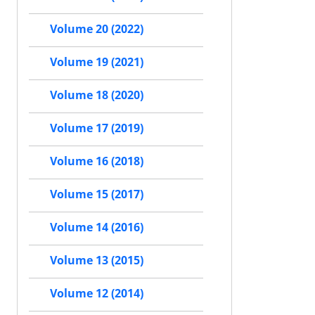
Volume 20 (2022)
Volume 19 (2021)
Volume 18 (2020)
Volume 17 (2019)
Volume 16 (2018)
Volume 15 (2017)
Volume 14 (2016)
Volume 13 (2015)
Volume 12 (2014)