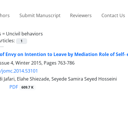
thors
Submit Manuscript
Reviewers
Contact Us
s =
Uncivil behaviors
rticles:
1
of Envy on Intention to Leave by Mediation Role of Self-
ssue 4, Winter 2015, Pages
763-786
9/jomc.2014.53101
 Jafari, Elahe Shiezade, Seyede Samira Seyed Hosseini
PDF
609.7 K