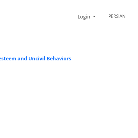
Login
PERSIAN
 esteem and Uncivil Behaviors