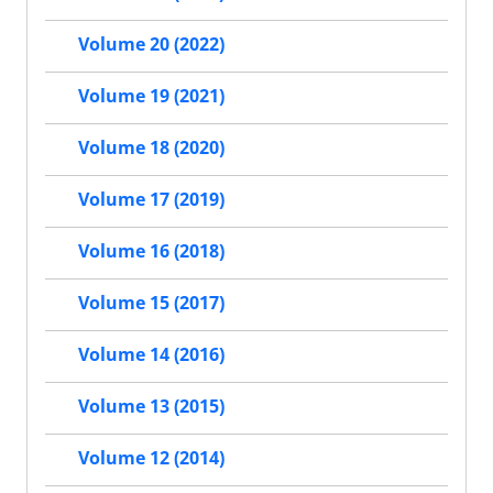
Volume 20 (2022)
Volume 19 (2021)
Volume 18 (2020)
Volume 17 (2019)
Volume 16 (2018)
Volume 15 (2017)
Volume 14 (2016)
Volume 13 (2015)
Volume 12 (2014)