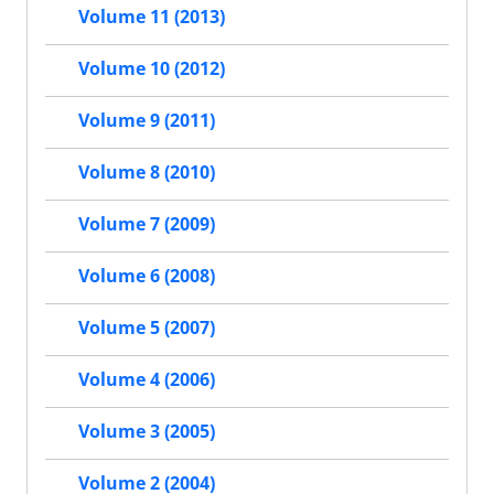
Volume 11 (2013)
Volume 10 (2012)
Volume 9 (2011)
Volume 8 (2010)
Volume 7 (2009)
Volume 6 (2008)
Volume 5 (2007)
Volume 4 (2006)
Volume 3 (2005)
Volume 2 (2004)