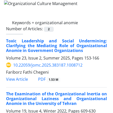
Keywords =
organizational anomie
Number of Articles:
2
Toxic Leadership and Social Undermining:
Clarifying the Mediating Role of Organizational
Anomie in Government Organizations
Volume 23, Issue 2, Summer 2025, Pages
153-166
10.22059/jomc.2025.383187.1008712
Fariborz Fathi Chegeni
PDF
View Article
1.53 M
The Examination of the Organizational Inertia on
Organizational Laziness and Organizational
Anomie in the University of Tehran
Volume 19, Issue 4, Winter 2022, Pages
609-630