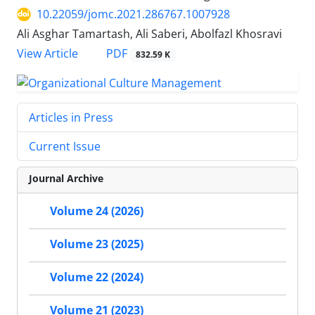
10.22059/jomc.2021.286767.1007928
Ali Asghar Tamartash, Ali Saberi, Abolfazl Khosravi
PDF
View Article
832.59 K
Articles in Press
Current Issue
Journal Archive
Volume 24 (2026)
Volume 23 (2025)
Volume 22 (2024)
Volume 21 (2023)