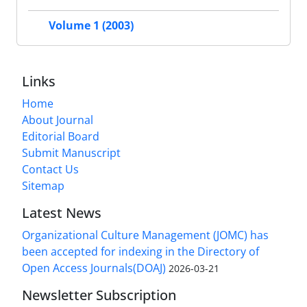
Volume 1 (2003)
Links
Home
About Journal
Editorial Board
Submit Manuscript
Contact Us
Sitemap
Latest News
Organizational Culture Management (JOMC) has
been accepted for indexing in the Directory of
Open Access Journals(DOAJ)
2026-03-21
Newsletter Subscription