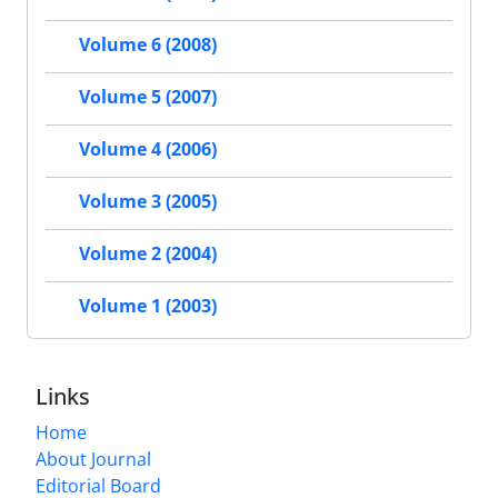
Volume 6 (2008)
Volume 5 (2007)
Volume 4 (2006)
Volume 3 (2005)
Volume 2 (2004)
Volume 1 (2003)
Links
Home
About Journal
Editorial Board