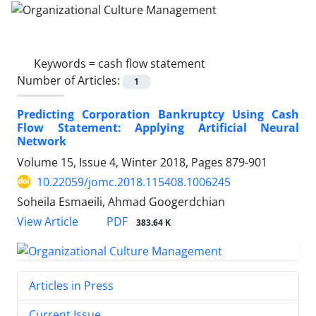
Keywords =
cash flow statement
Number of Articles:
1
Predicting Corporation Bankruptcy Using Cash
Flow Statement: Applying Artificial Neural
Network
Volume 15, Issue 4, Winter 2018, Pages
879-901
10.22059/jomc.2018.115408.1006245
Soheila Esmaeili, Ahmad Googerdchian
PDF
View Article
383.64 K
Articles in Press
Current Issue