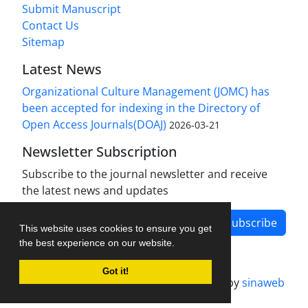
Submit Manuscript
Contact Us
Sitemap
Latest News
Organizational Culture Management (JOMC) has
been accepted for indexing in the Directory of
Open Access Journals(DOAJ)
2026-03-21
Newsletter Subscription
Subscribe to the journal newsletter and receive
the latest news and updates
Subscribe
This website uses cookies to ensure you get
the best experience on our website.
Got it!
Journal management system.
designed by
sinaweb