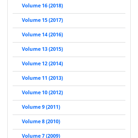
Volume 16 (2018)
Volume 15 (2017)
Volume 14 (2016)
Volume 13 (2015)
Volume 12 (2014)
Volume 11 (2013)
Volume 10 (2012)
Volume 9 (2011)
Volume 8 (2010)
Volume 7 (2009)