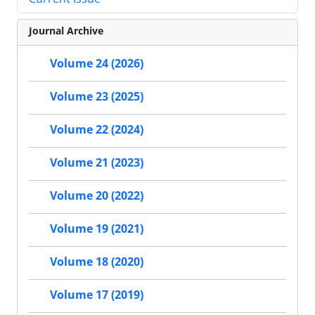
Journal Archive
Volume 24 (2026)
Volume 23 (2025)
Volume 22 (2024)
Volume 21 (2023)
Volume 20 (2022)
Volume 19 (2021)
Volume 18 (2020)
Volume 17 (2019)