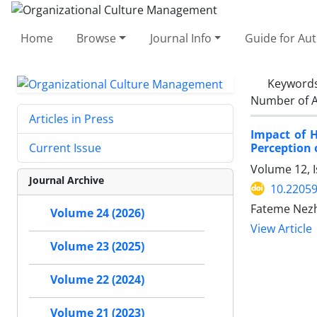
Home
Browse
Journal Info
Guide for Au
Keyword
Number of A
Articles in Press
Impact of H
Perception 
Current Issue
Volume 12, I
Journal Archive
10.2205
Fateme Nezh
Volume 24 (2026)
View Article
Volume 23 (2025)
Volume 22 (2024)
Volume 21 (2023)