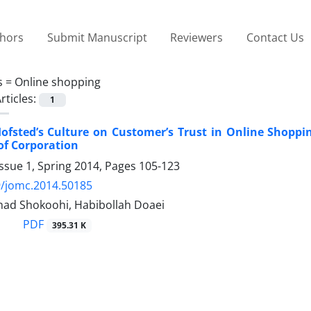
thors
Submit Manuscript
Reviewers
Contact Us
s =
Online shopping
rticles:
1
ofsted’s Culture on Customer’s Trust in Online Shoppi
of Corporation
ssue 1, Spring 2014, Pages
105-123
9/jomc.2014.50185
ad Shokoohi, Habibollah Doaei
PDF
395.31 K