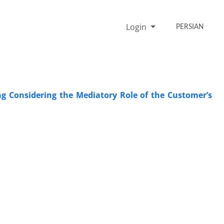
Login
PERSIAN
ng Considering the Mediatory Role of the Customer’s