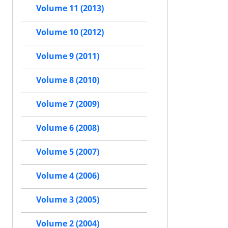
Volume 11 (2013)
Volume 10 (2012)
Volume 9 (2011)
Volume 8 (2010)
Volume 7 (2009)
Volume 6 (2008)
Volume 5 (2007)
Volume 4 (2006)
Volume 3 (2005)
Volume 2 (2004)