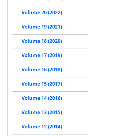
Volume 20 (2022)
Volume 19 (2021)
Volume 18 (2020)
Volume 17 (2019)
Volume 16 (2018)
Volume 15 (2017)
Volume 14 (2016)
Volume 13 (2015)
Volume 12 (2014)