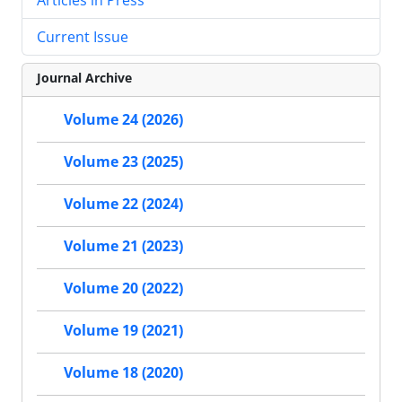
Current Issue
Journal Archive
Volume 24 (2026)
Volume 23 (2025)
Volume 22 (2024)
Volume 21 (2023)
Volume 20 (2022)
Volume 19 (2021)
Volume 18 (2020)