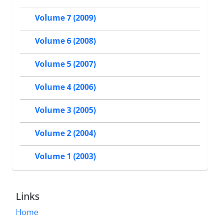
Volume 7 (2009)
Volume 6 (2008)
Volume 5 (2007)
Volume 4 (2006)
Volume 3 (2005)
Volume 2 (2004)
Volume 1 (2003)
Links
Home