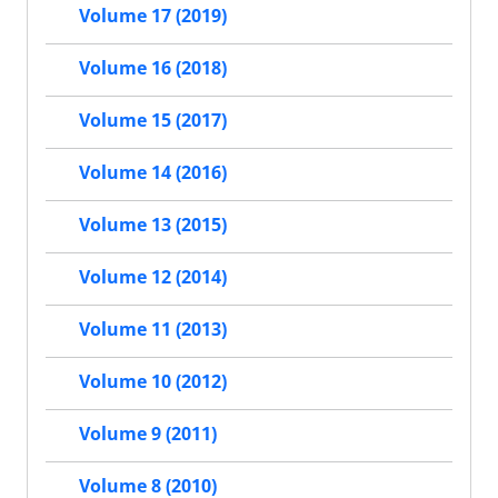
Volume 17 (2019)
Volume 16 (2018)
Volume 15 (2017)
Volume 14 (2016)
Volume 13 (2015)
Volume 12 (2014)
Volume 11 (2013)
Volume 10 (2012)
Volume 9 (2011)
Volume 8 (2010)