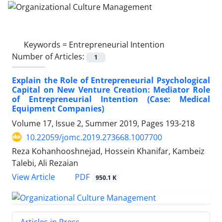
Keywords =
Entrepreneurial Intention
Number of Articles:
1
Explain the Role of Entrepreneurial Psychological
Capital on New Venture Creation: Mediator Role
of Entrepreneurial Intention (Case: Medical
Equipment Companies)
Volume 17, Issue 2, Summer 2019, Pages
193-218
10.22059/jomc.2019.273668.1007700
Reza Kohanhooshnejad, Hossein Khanifar, Kambeiz
Talebi, Ali Rezaian
PDF
View Article
950.1 K
Articles in Press