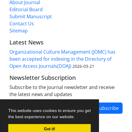
About Journal
Editorial Board
Submit Manuscript
Contact Us
Sitemap
Latest News
Organizational Culture Management (JOMC) has
been accepted for indexing in the Directory of
Open Access Journals(DOAJ)
2026-03-21
Newsletter Subscription
Subscribe to the journal newsletter and receive
the latest news and updates
Subscribe
This website uses cookies to ensure you get
the best experience on our website.
Got it!