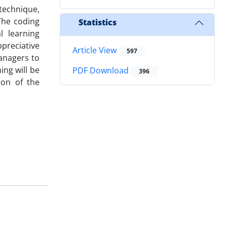
technique,
The coding
Statistics
l learning
eciative
Article View
597
managers to
ing will be
PDF Download
396
ion of the