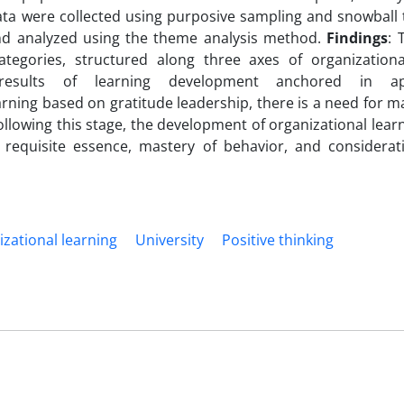
ata were collected using purposive sampling and snowball 
and analyzed using the theme analysis method.
Findings
: 
egories, structured along three axes of organizationa
sults of learning development anchored in appr
arning based on gratitude leadership, there is a need for 
Following this stage, the development of organizational learn
e requisite essence, mastery of behavior, and considerat
zational learning
University
Positive thinking