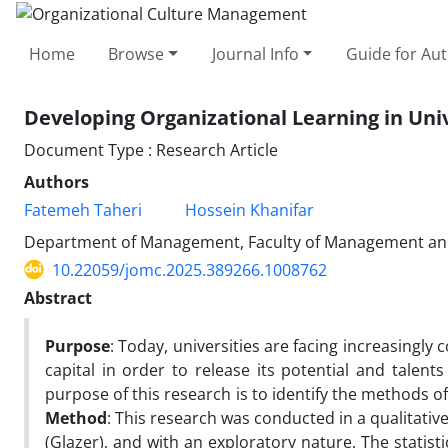
Home
Browse
Journal Info
Guide for Au
Developing Organizational Learning in Uni
Document Type : Research Article
Authors
Fatemeh Taheri
Hossein Khanifar
Department of Management, Faculty of Management and A
10.22059/jomc.2025.389266.1008762
Abstract
Purpose
: Today, universities are facing increasing
capital in order to release its potential and talent
purpose of this research is to identify the methods o
Method
: This research was conducted in a qualitat
(Glazer), and with an exploratory nature. The statis