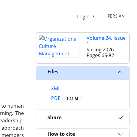
Login
PERSIAN
Volume 24, Issue
1
Spring 2026
Pages
65-82
Files
XML
PDF
1.21 M
es to human
arning. The
Share
leadership.
t approach
How to cite
lty members