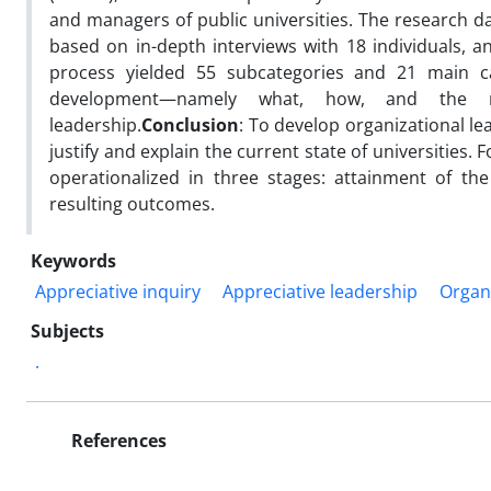
and managers of public universities. The research d
based on in-depth interviews with 18 individuals, 
process yielded 55 subcategories and 21 main cat
development—namely what, how, and the re
leadership.
Conclusion
: To develop organizational le
justify and explain the current state of universities. 
operationalized in three stages: attainment of th
resulting outcomes.
Keywords
Appreciative inquiry
Appreciative leadership
Organi
Subjects
.
References