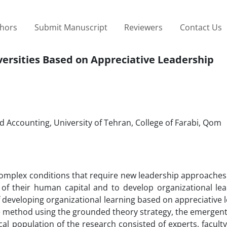
thors
Submit Manuscript
Reviewers
Contact Us
versities Based on Appreciative Leadership
ccounting, University of Tehran, College of Farabi, Qom
ly complex conditions that require new leadership approach
s of their human capital and to develop organizational le
f developing organizational learning based on appreciative 
ive method using the grounded theory strategy, the emergen
tical population of the research consisted of experts, facu