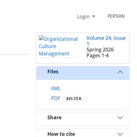
Login
PERSIAN
Volume 24, Issue
1
Spring 2026
Pages
1-4
Files
XML
PDF
631.73 K
Share
How to cite