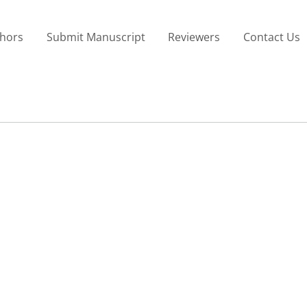
thors
Submit Manuscript
Reviewers
Contact Us