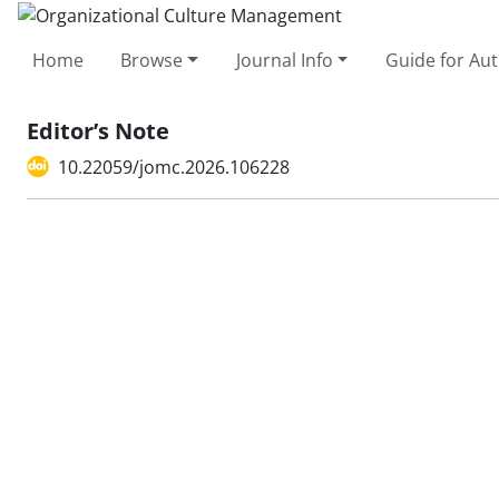
Home
Browse
Journal Info
Guide for Au
Editor’s Note
10.22059/jomc.2026.106228