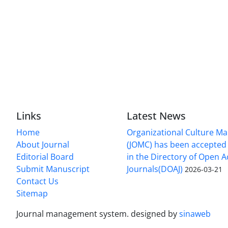
Links
Latest News
Home
Organizational Culture 
About Journal
(JOMC) has been accepted 
Editorial Board
in the Directory of Open 
Submit Manuscript
Journals(DOAJ)
2026-03-21
Contact Us
Sitemap
Journal management system.
designed by
sinaweb