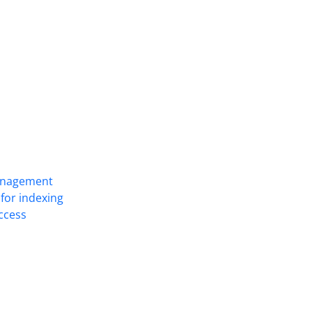
Management
for indexing
Access