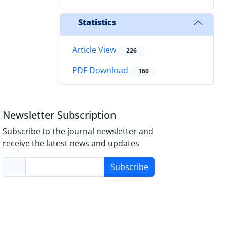
Statistics
Article View
226
PDF Download
160
Newsletter Subscription
Subscribe to the journal newsletter and
receive the latest news and updates
Subscribe