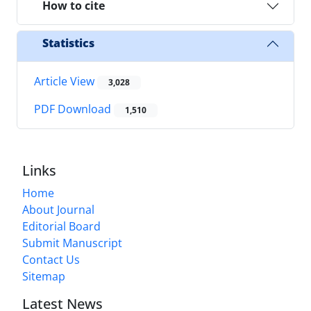
How to cite
Statistics
Article View
3,028
PDF Download
1,510
Links
Home
About Journal
Editorial Board
Submit Manuscript
Contact Us
Sitemap
Latest News