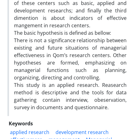
of these centers such as basic, applied and
development researchs; and finally the third
dimention is about indicators of effective
mangement in research centers.
The basic hypothesis is defined as bellow:
There is not a significance relationship between
existing and future situations of managerial
effectiveness in Qom’s research centers. Other
hypotheses are formed, emphasizing on
managerial functions such as planning,
organizing, directing and controlling.
This study is an applied research. Reasearch
method is descriptive and the tools for data
gathering contain interview, obeservation,
survey in documents and questionnaire.
Keywords
applied research
development research