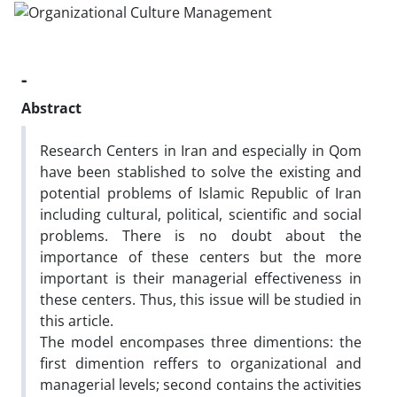
-
Abstract
Research Centers in Iran and especially in Qom
have been stablished to solve the existing and
potential problems of Islamic Republic of Iran
including cultural, political, scientific and social
problems. There is no doubt about the
importance of these centers but the more
important is their managerial effectiveness in
these centers. Thus, this issue will be studied in
this article.
The model encompases three dimentions: the
first dimention reffers to organizational and
managerial levels; second contains the activities