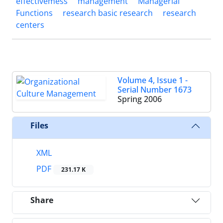
effectivemess
management
Managerial
Functions
research basic research
research
centers
Volume 4, Issue 1 -
Serial Number 1673
Spring 2006
Files
XML
PDF
231.17 K
Share