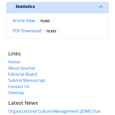
Statistics
Article View
19,662
PDF Download
10,953
Links
Home
About Journal
Editorial Board
Submit Manuscript
Contact Us
Sitemap
Latest News
Organizational Culture Management (JOMC) has