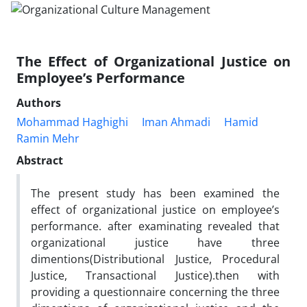
The Effect of Organizational Justice on
Employee’s Performance
Authors
Mohammad Haghighi
Iman Ahmadi
Hamid
Ramin Mehr
Abstract
The present study has been examined the
effect of organizational justice on employee’s
performance. after examinating revealed that
organizational justice have three
dimentions(Distributional Justice, Procedural
Justice, Transactional Justice).then with
providing a questionnaire concerning the three