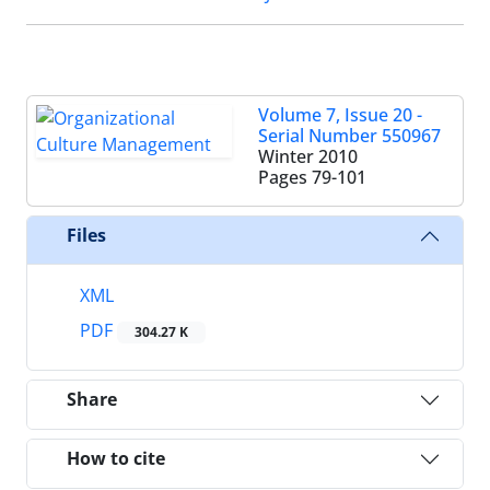
Volume 7, Issue 20 -
Serial Number 550967
Winter 2010
Pages
79-101
Files
XML
PDF
304.27 K
Share
How to cite