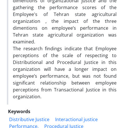
dimentions of organizational justice and the
gathering the performance scores of the
Employee's of Tehran state agricultural
organization , the impact of the three
dimentions on employee’s performance in
Tehran state agricultural organization was
examined.
The research findings indicate that Employee
perceptions of the scale of respecting to
Distributional and Procedural Justice in this
organization will have a longer impact on
employee’s performance, but was not found
significant relationship between employee
perceptions from Transactional Justice in this
organization.
Keywords
Distributive Justice
Interactional justice
Performance.
Procedural Justice