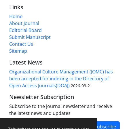
Links
Home
About Journal
Editorial Board
Submit Manuscript
Contact Us
Sitemap
Latest News
Organizational Culture Management (JOMC) has
been accepted for indexing in the Directory of
Open Access Journals(DOAJ)
2026-03-21
Newsletter Subscription
Subscribe to the journal newsletter and receive
the latest news and updates
Subscribe
This website uses cookies to ensure you get