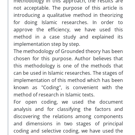
methodology in this approach, the results are
not acceptable. The purpose of this article is
introducing a qualitative method in theorizing
for doing Islamic researches. In order to
approve the efficiency, we have used this
method in a case study and explained its
implementation step by step.
The methodology of Grounded theory has been
chosen for this purpose. Author believes that
this methodology is one of the methods that
can be used in Islamic researches. The stages of
implementation of this method which has been
known as "Coding", is convenient with the
method of research in Islamic texts.
For open coding, we used the document
analysis and for classifying the factors and
discovering the relations among components
and dimensions in two stages of principal
coding and selective coding, we have used the