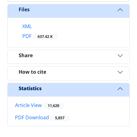
Files
XML
PDF
637.42 K
Share
How to cite
Statistics
Article View
11,620
PDF Download
5,857