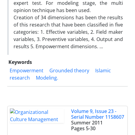
expert test. For modeling stage, the multi
opinion technique has been used.
Creation of 34 dimensions has been the results
of this research that have been classified in five
categories: 1. Effective variables, 2. Field maker
variables, 3. Preventive variables, 4. Output and
results 5. Empowerment dimensions. ...
Keywords
Empowerment
Grounded theory
Islamic
research
Modeling.
Volume 9, Issue 23 -
Serial Number 1158607
Summer 2011
Pages
5-30