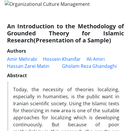
An Introduction to the Methodology of
Grounded Theory for Islamic
Research(Presentation of a Sample)
Authors
Amir Mehrabi
Hossein Khanifar
Ali Amiri
Hassan Zarei Matin
Gholam Reza Ghandaghi
Abstract
Today, the necessity of theories localizing,
especially in humanities, is the public want in
Iranian scientific society. Using the Islamic texts
for theorizing in new area is one of the suitable
approaches for localizing which is developing
continuously. But because of poor