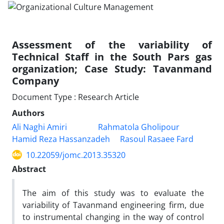
Assessment of the variability of
Technical Staff in the South Pars gas
organization; Case Study: Tavanmand
Company
Document Type : Research Article
Authors
Ali Naghi Amiri
Rahmatola Gholipour
Hamid Reza Hassanzadeh
Rasoul Rasaee Fard
10.22059/jomc.2013.35320
Abstract
The aim of this study was to evaluate the
variability of Tavanmand engineering firm, due
to instrumental changing in the way of control