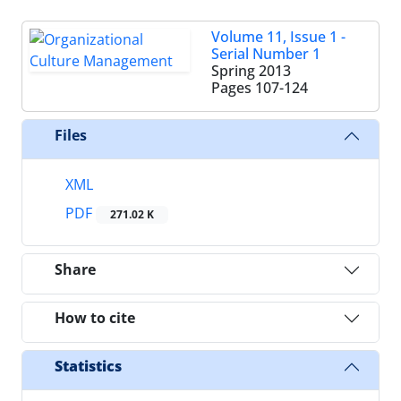
Volume 11, Issue 1 -
Serial Number 1
Spring 2013
Pages
107-124
Files
XML
PDF
271.02 K
Share
How to cite
Statistics