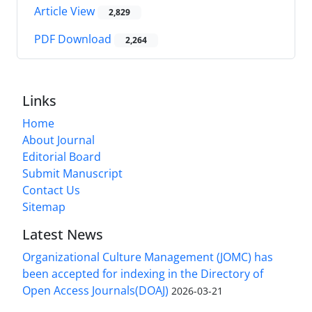
Article View
2,829
PDF Download
2,264
Links
Home
About Journal
Editorial Board
Submit Manuscript
Contact Us
Sitemap
Latest News
Organizational Culture Management (JOMC) has
been accepted for indexing in the Directory of
Open Access Journals(DOAJ)
2026-03-21