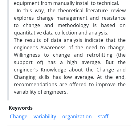
equipment from manually install to technical.
In this way, the theoretical literature review
explores change management and resistance
to change and methodology is based on
quantitative data collection and analysis.
The results of data analysis indicate that the
engineer’s Awareness of the need to change,
Willingness to change and retrofitting (the
support of) has a high average. But the
engineer’s Knowledge about the Change and
Changing skills has low average. At the end,
recommendations are offered to improve the
variability of engineers.
Keywords
Change
variability
organization
staff