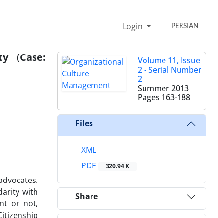
Login
PERSIAN
ty (Case:
Volume 11, Issue
2 - Serial Number
2
Summer 2013
Pages
163-188
Files
XML
PDF
320.94 K
 advocates.
darity with
Share
nt or not,
itizenship