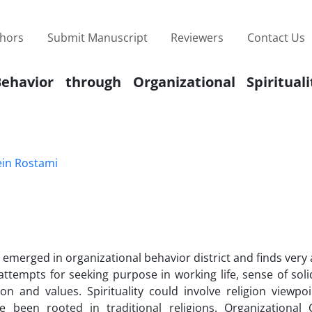
thors
Submit Manuscript
Reviewers
Contact Us
ehavior through Organizational Spirituali
in Rostami
s emerged in organizational behavior district and finds very
 attempts for seeking purpose in working life, sense of soli
n and values. Spirituality could involve religion viewpoi
ve been rooted in traditional religions. Organizational C