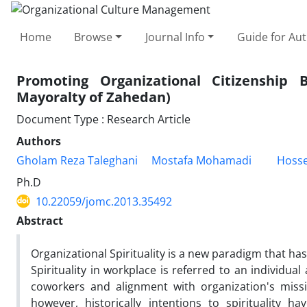
Home
Browse
Journal Info
Guide for Au
Promoting Organizational Citizenship B
Mayoralty of Zahedan)
Document Type : Research Article
Authors
Gholam Reza Taleghani
Mostafa Mohamadi
Hosse
Ph.D
10.22059/jomc.2013.35492
Abstract
Organizational Spirituality is a new paradigm that ha
Spirituality in workplace is referred to an individual
coworkers and alignment with organization's missio
however, historically intentions to spirituality ha