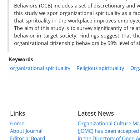
Behaviors (OCB) includes a set of discretionary and v
this study we spot organizational spirituality as a fa
that spirituality in the workplace improves employee
The aim of this study is to survey significantly of re
behavior in target society. Findings suggest that the
organizational citizenship behaviors by 99% level of si
Keywords
organizational spirituality
Religious spirituality
Orga
Links
Latest News
Home
Organizational Culture 
About Journal
(JOMC) has been accepted 
Editorial Board
in the Directory of Open 