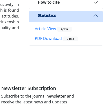
How to cite
ctivity. In
th is found
Statistics
 attitudes.
citizenship
tuality and
Article View
4,137
PDF Download
2,034
Newsletter Subscription
Subscribe to the journal newsletter and
receive the latest news and updates