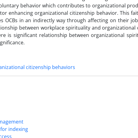
oluntary behavior which contributes to organizational produ
ctor enhancing organizational citizenship behavior. This fai
s OCBs in an indirectly way through affecting on their job
lationship between workplace spirituality and organizational 
re is significant relationship between organizational spiri
gnificance.
nizational citizenship behaviors
Management
for indexing
Access