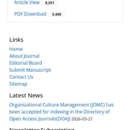
Article View
8,201
PDF Download
5,490
Links
Home
About Journal
Editorial Board
Submit Manuscript
Contact Us
Sitemap
Latest News
Organizational Culture Management (JOMC) has
been accepted for indexing in the Directory of
Open Access Journals(DOAJ)
2026-03-21