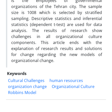
is the employees of governmental
organizations of the Tehran city. The sample
size is 1008 which is selected by stratified
sampling. Descriptive statistics and inferential
statistics (dependent t-test) are used for data
analysis. The results of research show
challenges in all organizational culture
components. This article ends with the
explanation of research results and solutions
for change regarding the new models of
organizational change.
Keywords
Cultural Challenges
human resources
organization change
Organizational Culture
Robbins Model