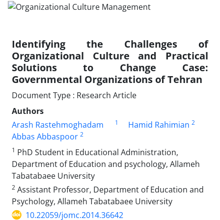
Identifying the Challenges of
Organizational Culture and Practical
Solutions to Change Case:
Governmental Organizations of Tehran
Document Type : Research Article
Authors
1
2
Arash Rastehmoghadam
Hamid Rahimian
2
Abbas Abbaspoor
1
PhD Student in Educational Administration,
Department of Education and psychology, Allameh
Tabatabaee University
2
Assistant Professor, Department of Education and
Psychology, Allameh Tabatabaee University
10.22059/jomc.2014.36642