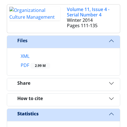
Volume 11, Issue 4 -
Serial Number 4
Winter 2014
Pages
111-135
Files
XML
PDF
2.99 M
Share
How to cite
Statistics