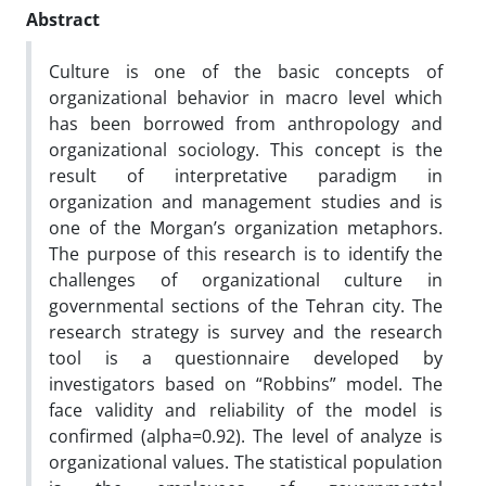
Abstract
Culture is one of the basic concepts of
organizational behavior in macro level which
has been borrowed from anthropology and
organizational sociology. This concept is the
result of interpretative paradigm in
organization and management studies and is
one of the Morgan’s organization metaphors.
The purpose of this research is to identify the
challenges of organizational culture in
governmental sections of the Tehran city. The
research strategy is survey and the research
tool is a questionnaire developed by
investigators based on “Robbins” model. The
face validity and reliability of the model is
confirmed (alpha=0.92). The level of analyze is
organizational values. The statistical population