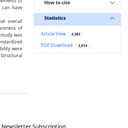
elements of
How to cite
r can have
Statistics
at overall
areness of
Article View
t study was
4,383
tandardized
PDF Download
2,814
bility were
Structural
Newsletter Subscription