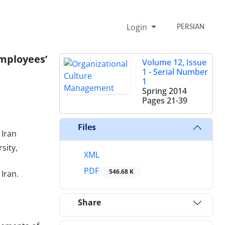
Login
PERSIAN
mployees’
Volume 12, Issue
1 - Serial Number
1
Spring 2014
Pages
21-39
Files
 Iran
sity,
XML
PDF
546.68 K
Iran.
Share