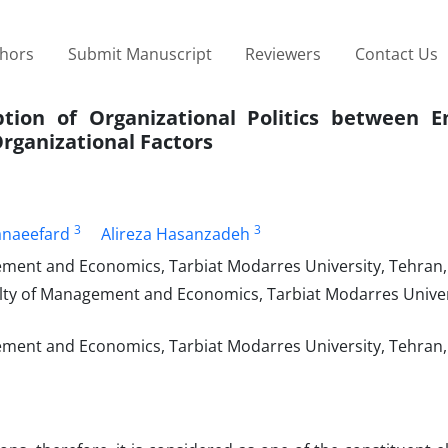
thors
Submit Manuscript
Reviewers
Contact Us
tion of Organizational Politics between E
Organizational Factors
3
3
naeefard
Alireza Hasanzadeh
ent and Economics, Tarbiat Modarres University, Tehran,
lty of Management and Economics, Tarbiat Modarres Univer
ent and Economics, Tarbiat Modarres University, Tehran, 