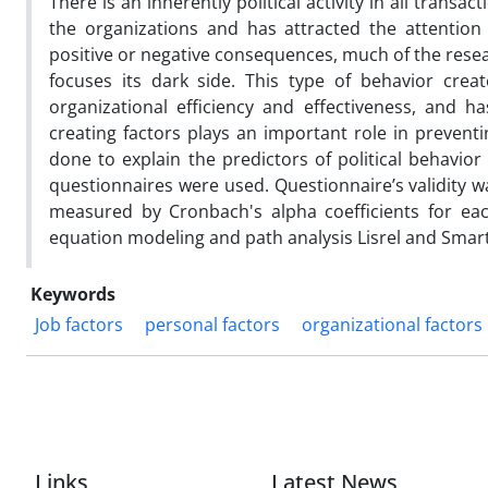
There is an inherently political activity in all transa
the organizations and has attracted the attention
positive or negative consequences, much of the rese
focuses its dark side. This type of behavior crea
organizational efficiency and effectiveness, and 
creating factors plays an important role in preventi
done to explain the predictors of political behavior
questionnaires were used. Questionnaire’s validity wa
measured by Cronbach's alpha coefficients for each
equation modeling and path analysis Lisrel and Smar
Keywords
Job factors
personal factors
organizational factors
Links
Latest News