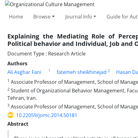
Home
Browse
Journal Info
Guide for Au
Explaining the Mediating Role of Percep
Political behavior and Individual, Job and 
Document Type : Research Article
Authors
1
2
Ali Asghar Fani
fatemeh sheikhinejad
Hasan Da
1
Associate Professor of Management, School of Managem
2
Student of Organizational Behavior Management, Facu
Tehran, Iran.
3
Associate Professor of Management, School of Managem
10.22059/jomc.2014.50181
Abstract