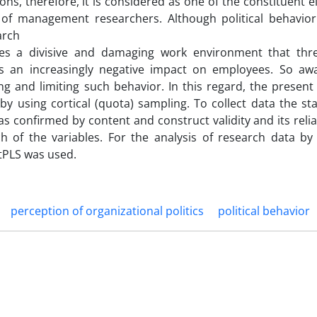
ctions, therefore, it is considered as one of the constituent 
 of management researchers. Although political behavio
arch
tes a divisive and damaging work environment that thre
has an increasingly negative impact on employees. So aw
ng and limiting such behavior. In this regard, the presen
 by using cortical (quota) sampling. To collect data the s
s confirmed by content and construct validity and its relia
 of the variables. For the analysis of research data by 
tPLS was used.
perception of organizational politics
political behavior