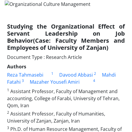
Studying the Organizational Effect of
Servant Leadership on Job
Behavior(Case: Faculty Members and
Employees of University of Zanjan)
Document Type : Research Article
Authors
1
2
Reza Tahmasebi
Davood Abbasi
Mahdi
3
4
Fatahi
Mazaher Yousefi Amiri
1
Assistant Professor, Faculty of Management and
accounting, College of Farabi, University of Tehran,
Qom, Iran
2
Assistant Professor, Faculty of Humanities,
University of Zanjan, Zanjan, Iran
3
Ph.D. of Human Resource Management, Faculty of