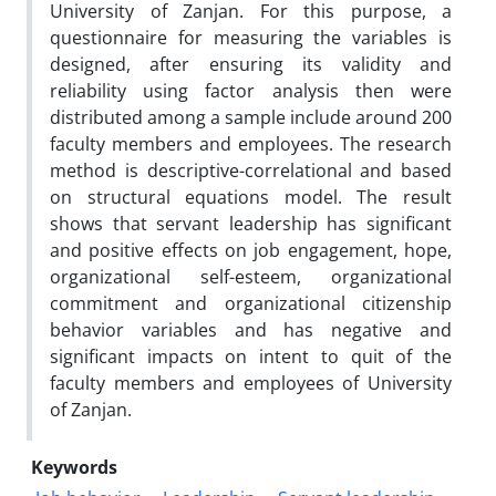
University of Zanjan. For this purpose, a
questionnaire for measuring the variables is
designed, after ensuring its validity and
reliability using factor analysis then were
distributed among a sample include around 200
faculty members and employees. The research
method is descriptive-correlational and based
on structural equations model. The result
shows that servant leadership has significant
and positive effects on job engagement, hope,
organizational self-esteem, organizational
commitment and organizational citizenship
behavior variables and has negative and
significant impacts on intent to quit of the
faculty members and employees of University
of Zanjan.
Keywords