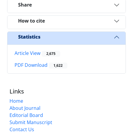
Share
How to cite
Statistics
Article View
2,675
PDF Download
1,622
Links
Home
About Journal
Editorial Board
Submit Manuscript
Contact Us