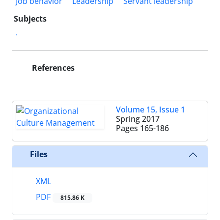
Job behavior
Leadership
Servant leadership
Subjects
.
References
Volume 15, Issue 1
Spring 2017
Pages
165-186
Files
XML
PDF
815.86 K