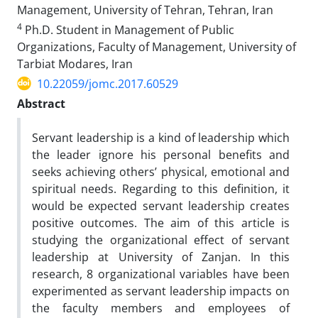
Management, University of Tehran, Tehran, Iran
4
Ph.D. Student in Management of Public
Organizations, Faculty of Management, University of
Tarbiat Modares, Iran
10.22059/jomc.2017.60529
Abstract
Servant leadership is a kind of leadership which
the leader ignore his personal benefits and
seeks achieving others’ physical, emotional and
spiritual needs. Regarding to this definition, it
would be expected servant leadership creates
positive outcomes. The aim of this article is
studying the organizational effect of servant
leadership at University of Zanjan. In this
research, 8 organizational variables have been
experimented as servant leadership impacts on
the faculty members and employees of