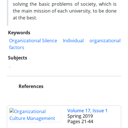
solving the basic problems of society, which is
the main mission of each university, to be done
at the best.
Keywords
Organizational Silence
Individual
organizational
factors
Subjects
.
References
Volume 17, Issue 1
Spring 2019
Pages
21-44