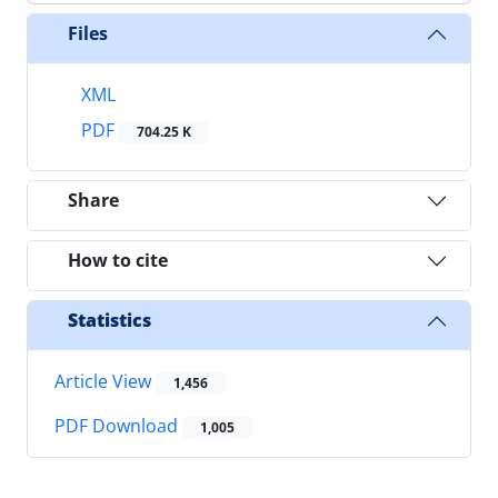
Files
XML
PDF
704.25 K
Share
How to cite
Statistics
Article View
1,456
PDF Download
1,005