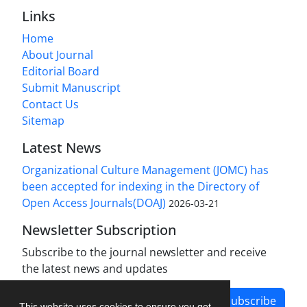
Links
Home
About Journal
Editorial Board
Submit Manuscript
Contact Us
Sitemap
Latest News
Organizational Culture Management (JOMC) has
been accepted for indexing in the Directory of
Open Access Journals(DOAJ)
2026-03-21
Newsletter Subscription
Subscribe to the journal newsletter and receive
the latest news and updates
Subscribe
This website uses cookies to ensure you get