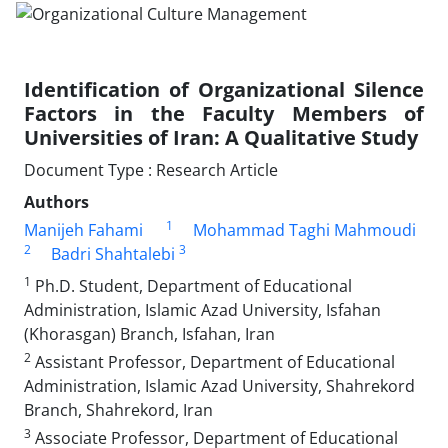
Identification of Organizational Silence
Factors in the Faculty Members of
Universities of Iran: A Qualitative Study
Document Type : Research Article
Authors
1
Manijeh Fahami
Mohammad Taghi Mahmoudi
2
3
Badri Shahtalebi
1
Ph.D. Student, Department of Educational
Administration, Islamic Azad University, Isfahan
(Khorasgan) Branch, Isfahan, Iran
2
Assistant Professor, Department of Educational
Administration, Islamic Azad University, Shahrekord
Branch, Shahrekord, Iran
3
Associate Professor, Department of Educational