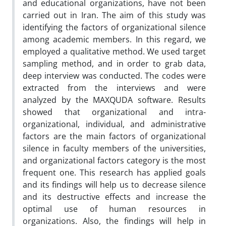
and educational organizations, have not been
carried out in Iran. The aim of this study was
identifying the factors of organizational silence
among academic members. In this regard, we
employed a qualitative method. We used target
sampling method, and in order to grab data,
deep interview was conducted. The codes were
extracted from the interviews and were
analyzed by the MAXQUDA software. Results
showed that organizational and intra-
organizational, individual, and administrative
factors are the main factors of organizational
silence in faculty members of the universities,
and organizational factors category is the most
frequent one. This research has applied goals
and its findings will help us to decrease silence
and its destructive effects and increase the
optimal use of human resources in
organizations. Also, the findings will help in