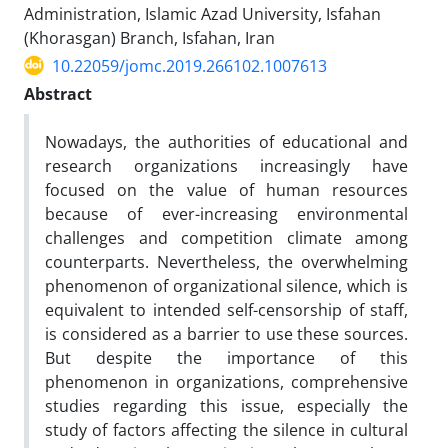
Administration, Islamic Azad University, Isfahan
(Khorasgan) Branch, Isfahan, Iran
10.22059/jomc.2019.266102.1007613
Abstract
Nowadays, the authorities of educational and
research organizations increasingly have
focused on the value of human resources
because of ever-increasing environmental
challenges and competition climate among
counterparts. Nevertheless, the overwhelming
phenomenon of organizational silence, which is
equivalent to intended self-censorship of staff,
is considered as a barrier to use these sources.
But despite the importance of this
phenomenon in organizations, comprehensive
studies regarding this issue, especially the
study of factors affecting the silence in cultural