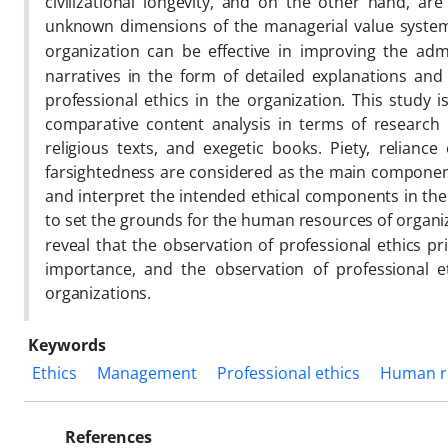
civilizational longevity, and on the other hand, ar
unknown dimensions of the managerial value system 
organization can be effective in improving the adm
narratives in the form of detailed explanations and
professional ethics in the organization. This study 
comparative content analysis in terms of research n
religious texts, and exegetic books. Piety, reliance 
farsightedness are considered as the main components o
and interpret the intended ethical components in the 
to set the grounds for the human resources of organi
reveal that the observation of professional ethics p
importance, and the observation of professional e
organizations.
Keywords
Ethics
Management
Professional ethics
Human r
References