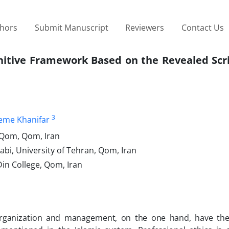
thors
Submit Manuscript
Reviewers
Contact Us
gnitive Framework Based on the Revealed Scr
3
eme Khanifar
f Qom, Qom, Iran
abi, University of Tehran, Qom, Iran
in College, Qom, Iran
organization and management, on the one hand, have th