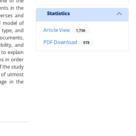
one of the
nts in the
Statistics
verses and
l model of
Article View
a type, and
1,736
documents,
PDF Download
978
bility, and
 to explain
ns in order
f the study
s of utmost
age in the