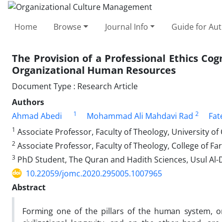
Home
Browse
Journal Info
Guide for Au
The Provision of a Professional Ethics Co
Organizational Human Resources
Document Type : Research Article
Authors
1
2
Ahmad Abedi
Mohammad Ali Mahdavi Rad
Fat
1
Associate Professor, Faculty of Theology, University o
2
Associate Professor, Faculty of Theology, College of Far
3
PhD Student, The Quran and Hadith Sciences, Usul Al-D
10.22059/jomc.2020.295005.1007965
Abstract
Forming one of the pillars of the human system, 