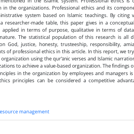
e mentioned in the Islamic system. Professional ethics is 
in the organizations.
Professional ethics and its compone
inistrative system based on Islamic teachings.
By citing 
 a researcher-made table, this paper gives in a conceptua
is applied in terms of purpose, qualitative in terms of dat
ature. The statistical population of this research is all 
on God, justice, honesty, trusteeship, responsibility, amia
f professional ethics in this article. In this report, we try
organization using the qur’ānic verses and Islamic narratio
zations to achieve a value-based organization
The findings o
.
rinciples in the organization by employees and managers i
thics principles can be considered a competitive advant
esource management