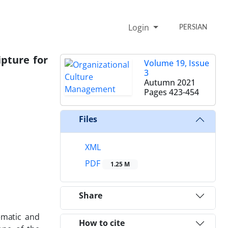
Login
PERSIAN
ipture for
Volume 19, Issue
3
Autumn 2021
Pages
423-454
Files
XML
PDF
1.25 M
Share
ematic and
How to cite