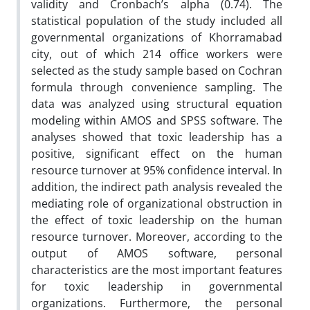
validity and Cronbach’s alpha (0.74). The
statistical population of the study included all
governmental organizations of Khorramabad
city, out of which 214 office workers were
selected as the study sample based on Cochran
formula through convenience sampling. The
data was analyzed using structural equation
modeling within AMOS and SPSS software. The
analyses showed that toxic leadership has a
positive, significant effect on the human
resource turnover at 95% confidence interval. In
addition, the indirect path analysis revealed the
mediating role of organizational obstruction in
the effect of toxic leadership on the human
resource turnover. Moreover, according to the
output of AMOS software, personal
characteristics are the most important features
for toxic leadership in governmental
organizations. Furthermore, the personal