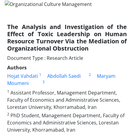
The Analysis and Investigation of the
Effect of Toxic Leadership on Human
Resource Turnover Via the Mediation of
Organizational Obstruction
Document Type : Research Article
Authors
1
2
Hojat Vahdati
Abdollah Saedi
Maryam
3
Moumeni
1
Assistant Professor, Management Department,
Faculty of Economics and Administrative Sciences,
Lorestan University, Khorramabad, Iran
2
PhD Student, Management Department, Faculty of
Economics and Administrative Sciences, Lorestan
University, Khorramabad, Iran