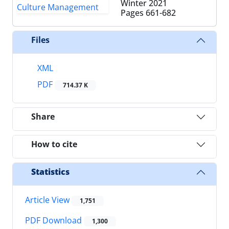
Winter 2021
Pages
661-682
Files
XML
PDF
714.37 K
Share
How to cite
Statistics
Article View
1,751
PDF Download
1,300