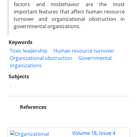
factors and misbehavior are the most
important features that affect human resource
turnover and organizational obstruction in
governmental organizations.
Keywords
Toxic leadership
Human resource turnover
Organizational obstruction
Governmental
organizations
Subjects
.
References
Volume 18, Issue 4