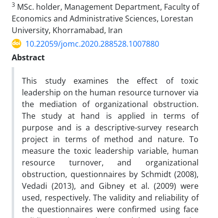
3
MSc. holder, Management Department, Faculty of
Economics and Administrative Sciences, Lorestan
University, Khorramabad, Iran
10.22059/jomc.2020.288528.1007880
Abstract
This study examines the effect of toxic
leadership on the human resource turnover via
the mediation of organizational obstruction.
The study at hand is applied in terms of
purpose and is a descriptive-survey research
project in terms of method and nature. To
measure the toxic leadership variable, human
resource turnover, and organizational
obstruction, questionnaires by Schmidt (2008),
Vedadi (2013), and Gibney et al. (2009) were
used, respectively. The validity and reliability of
the questionnaires were confirmed using face