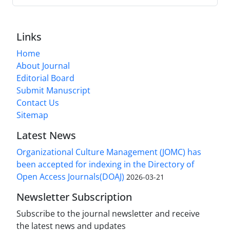
Links
Home
About Journal
Editorial Board
Submit Manuscript
Contact Us
Sitemap
Latest News
Organizational Culture Management (JOMC) has
been accepted for indexing in the Directory of
Open Access Journals(DOAJ)
2026-03-21
Newsletter Subscription
Subscribe to the journal newsletter and receive
the latest news and updates