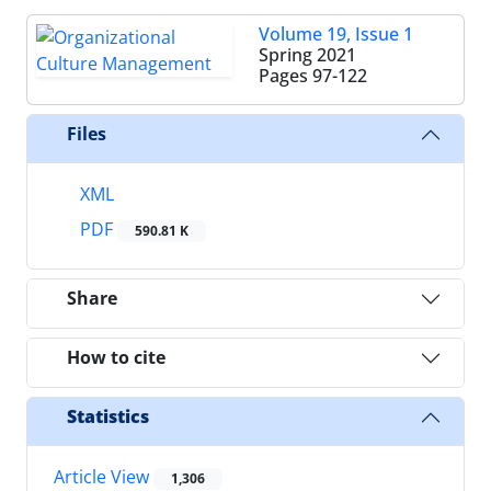
Volume 19, Issue 1
Spring 2021
Pages
97-122
Files
XML
PDF
590.81 K
Share
How to cite
Statistics
Article View
1,306