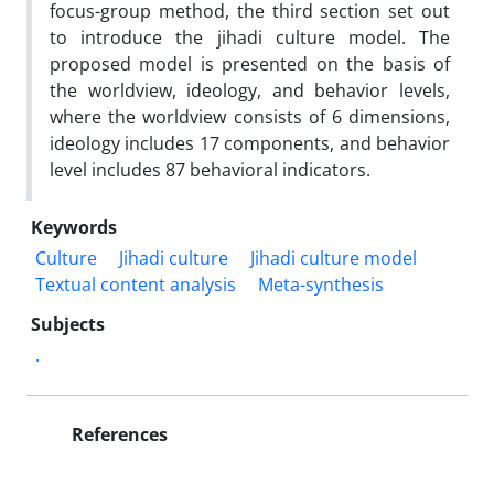
focus-group method, the third section set out
to introduce the jihadi culture model. The
proposed model is presented on the basis of
the worldview, ideology, and behavior levels,
where the worldview consists of 6 dimensions,
ideology includes 17 components, and behavior
level includes 87 behavioral indicators.
Keywords
Culture
Jihadi culture
Jihadi culture model
Textual content analysis
Meta-synthesis
Subjects
.
References