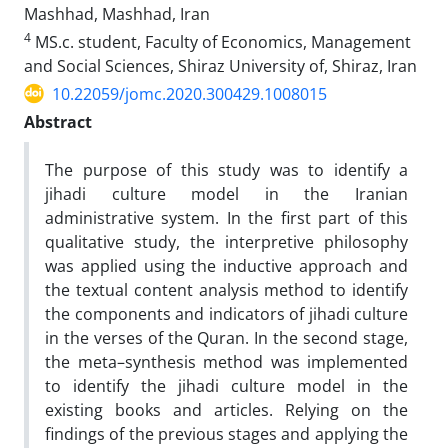
Mashhad, Mashhad, Iran
4
MS.c. student, Faculty of Economics, Management
and Social Sciences, Shiraz University of, Shiraz, Iran
10.22059/jomc.2020.300429.1008015
Abstract
The purpose of this study was to identify a
jihadi culture model in the Iranian
administrative system. In the first part of this
qualitative study, the interpretive philosophy
was applied using the inductive approach and
the textual content analysis method to identify
the components and indicators of jihadi culture
in the verses of the Quran. In the second stage,
the meta–synthesis method was implemented
to identify the jihadi culture model in the
existing books and articles. Relying on the
findings of the previous stages and applying the