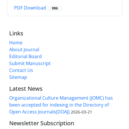
PDF Download
986
Links
Home
About Journal
Editorial Board
Submit Manuscript
Contact Us
Sitemap
Latest News
Organizational Culture Management (JOMC) has
been accepted for indexing in the Directory of
Open Access Journals(DOAJ)
2026-03-21
Newsletter Subscription