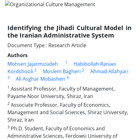
Identifying the Jihadi Cultural Model in
the Iranian Administrative System
Document Type : Research Article
Authors
1
Mohsen Jajarmizadeh
Habibollah Ranaei
2
2
Kordshooli
Moslem Bagheri
Ahmad Allahyari
3
4
Ali Asghar Mobasheri
1
Assistant Professor, Faculty of Management,
Payame Noor University, Shiraz, Iran
2
Associate Professor, Faculty of Economics,
Management and Social Sciences, Shiraz University,
Shiraz, Iran
3
Ph.D. Student, Faculty of Economics and
Administrative Sciences, Ferdowsi University of