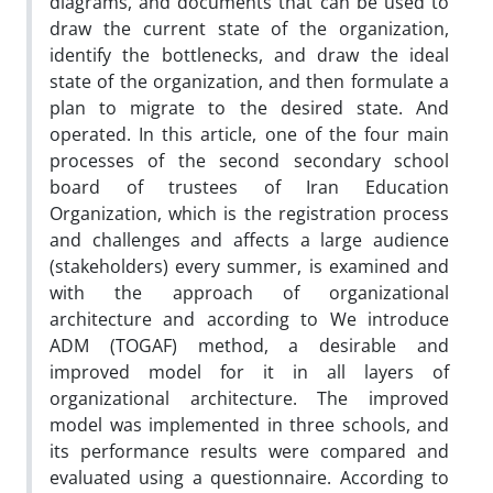
diagrams, and documents that can be used to
draw the current state of the organization,
identify the bottlenecks, and draw the ideal
state of the organization, and then formulate a
plan to migrate to the desired state. And
operated. In this article, one of the four main
processes of the second secondary school
board of trustees of Iran Education
Organization, which is the registration process
and challenges and affects a large audience
(stakeholders) every summer, is examined and
with the approach of organizational
architecture and according to We introduce
ADM (TOGAF) method, a desirable and
improved model for it in all layers of
organizational architecture. The improved
model was implemented in three schools, and
its performance results were compared and
evaluated using a questionnaire. According to