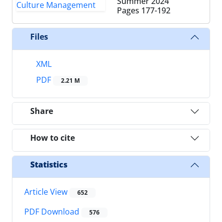
Summer 2024
Pages
177-192
Files
XML
PDF
2.21 M
Share
How to cite
Statistics
Article View
652
PDF Download
576