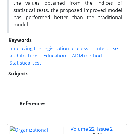
the values ​​obtained from the indices of
statistical tests, the proposed improved model
has performed better than the traditional
model.
Keywords
Improving the registration process
Enterprise
architecture
Education
ADM method
Statistical test
Subjects
.
References
Volume 22, Issue 2