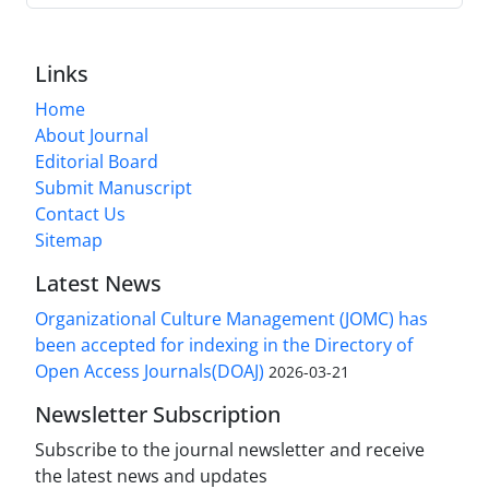
Links
Home
About Journal
Editorial Board
Submit Manuscript
Contact Us
Sitemap
Latest News
Organizational Culture Management (JOMC) has
been accepted for indexing in the Directory of
Open Access Journals(DOAJ)
2026-03-21
Newsletter Subscription
Subscribe to the journal newsletter and receive
the latest news and updates