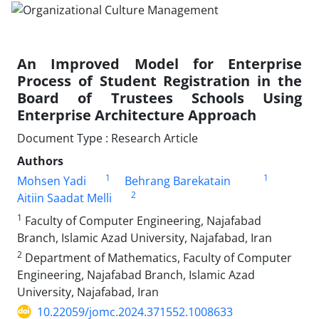
An Improved Model for Enterprise
Process of Student Registration in the
Board of Trustees Schools Using
Enterprise Architecture Approach
Document Type : Research Article
Authors
1
1
Mohsen Yadi
Behrang Barekatain
2
Aitiin Saadat Melli
1
Faculty of Computer Engineering, Najafabad
Branch, Islamic Azad University, Najafabad, Iran
2
Department of Mathematics, Faculty of Computer
Engineering, Najafabad Branch, Islamic Azad
University, Najafabad, Iran
10.22059/jomc.2024.371552.1008633