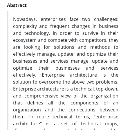
Abstract
Nowadays, enterprises face two challenges:
complexity and frequent changes in business
and technology. in order to survive in their
ecosystem and compete with competitors, they
are looking for solutions and methods to
effectively manage, update, and optimize their
businesses and services manage, update and
optimize their businesses and services
effectively. Enterprise architecture is the
solution to overcome the above two problems.
Enterprise architecture is a technical, top-down,
and comprehensive view of the organization
that defines all the components of an
organization and the connections between
them. In more technical terms, "enterprise
architecture" is a set of technical maps,