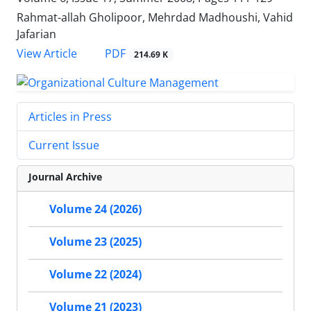
Rahmat-allah Gholipoor, Mehrdad Madhoushi, Vahid
Jafarian
PDF
View Article
214.69 K
Articles in Press
Current Issue
Journal Archive
Volume 24 (2026)
Volume 23 (2025)
Volume 22 (2024)
Volume 21 (2023)