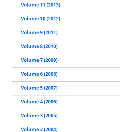
Volume 11 (2013)
Volume 10 (2012)
Volume 9 (2011)
Volume 8 (2010)
Volume 7 (2009)
Volume 6 (2008)
Volume 5 (2007)
Volume 4 (2006)
Volume 3 (2005)
Volume 2 (2004)