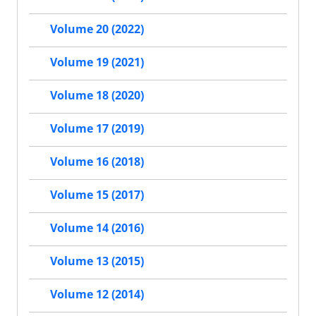
Volume 20 (2022)
Volume 19 (2021)
Volume 18 (2020)
Volume 17 (2019)
Volume 16 (2018)
Volume 15 (2017)
Volume 14 (2016)
Volume 13 (2015)
Volume 12 (2014)