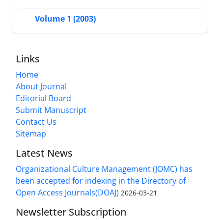
Volume 1 (2003)
Links
Home
About Journal
Editorial Board
Submit Manuscript
Contact Us
Sitemap
Latest News
Organizational Culture Management (JOMC) has
been accepted for indexing in the Directory of
Open Access Journals(DOAJ)
2026-03-21
Newsletter Subscription