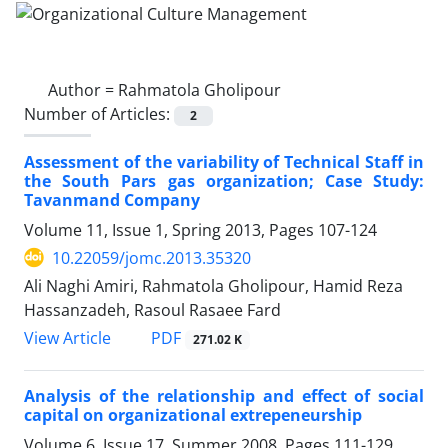
Author =
Rahmatola Gholipour
Number of Articles:
2
Assessment of the variability of Technical Staff in
the South Pars gas organization; Case Study:
Tavanmand Company
Volume 11, Issue 1, Spring 2013, Pages
107-124
10.22059/jomc.2013.35320
Ali Naghi Amiri, Rahmatola Gholipour, Hamid Reza
Hassanzadeh, Rasoul Rasaee Fard
PDF
View Article
271.02 K
Analysis of the relationship and effect of social
capital on organizational extrepeneurship
Volume 6, Issue 17, Summer 2008, Pages
111-129