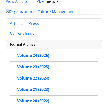
PDF
View Article
304.27 K
Articles in Press
Current Issue
Journal Archive
Volume 24 (2026)
Volume 23 (2025)
Volume 22 (2024)
Volume 21 (2023)
Volume 20 (2022)