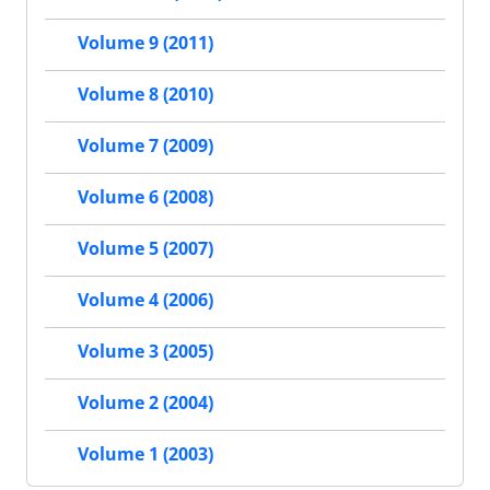
Volume 9 (2011)
Volume 8 (2010)
Volume 7 (2009)
Volume 6 (2008)
Volume 5 (2007)
Volume 4 (2006)
Volume 3 (2005)
Volume 2 (2004)
Volume 1 (2003)