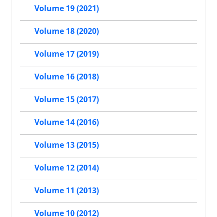
Volume 19 (2021)
Volume 18 (2020)
Volume 17 (2019)
Volume 16 (2018)
Volume 15 (2017)
Volume 14 (2016)
Volume 13 (2015)
Volume 12 (2014)
Volume 11 (2013)
Volume 10 (2012)