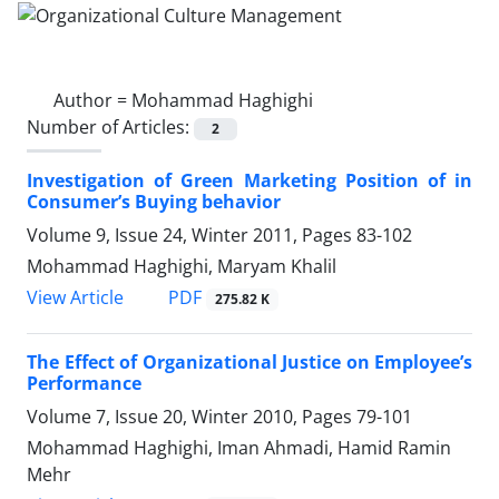
Author =
Mohammad Haghighi
Number of Articles:
2
Investigation of Green Marketing Position of in
Consumer’s Buying behavior
Volume 9, Issue 24, Winter 2011, Pages
83-102
Mohammad Haghighi, Maryam Khalil
PDF
View Article
275.82 K
The Effect of Organizational Justice on Employee’s
Performance
Volume 7, Issue 20, Winter 2010, Pages
79-101
Mohammad Haghighi, Iman Ahmadi, Hamid Ramin
Mehr