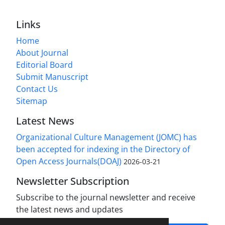
Links
Home
About Journal
Editorial Board
Submit Manuscript
Contact Us
Sitemap
Latest News
Organizational Culture Management (JOMC) has
been accepted for indexing in the Directory of
Open Access Journals(DOAJ)
2026-03-21
Newsletter Subscription
Subscribe to the journal newsletter and receive
the latest news and updates