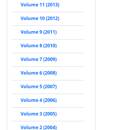
Volume 11 (2013)
Volume 10 (2012)
Volume 9 (2011)
Volume 8 (2010)
Volume 7 (2009)
Volume 6 (2008)
Volume 5 (2007)
Volume 4 (2006)
Volume 3 (2005)
Volume 2 (2004)