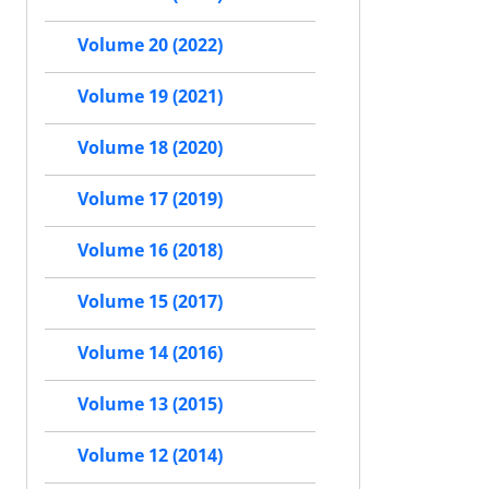
Volume 20 (2022)
Volume 19 (2021)
Volume 18 (2020)
Volume 17 (2019)
Volume 16 (2018)
Volume 15 (2017)
Volume 14 (2016)
Volume 13 (2015)
Volume 12 (2014)