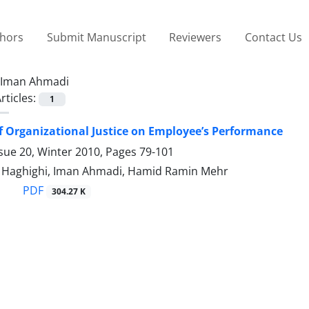
thors
Submit Manuscript
Reviewers
Contact Us
Iman Ahmadi
rticles:
1
of Organizational Justice on Employee’s Performance
sue 20, Winter 2010, Pages
79-101
aghighi, Iman Ahmadi, Hamid Ramin Mehr
PDF
304.27 K