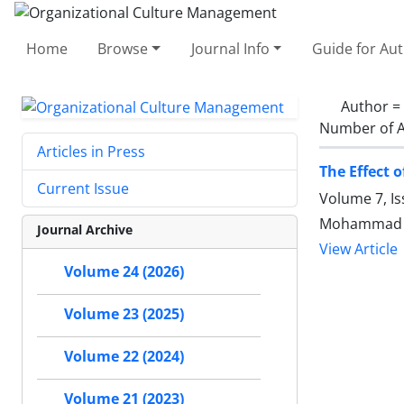
Home
Browse
Journal Info
Guide for Au
Author =
Number of A
Articles in Press
The Effect 
Current Issue
Volume 7, Is
Mohammad H
Journal Archive
View Article
Volume 24 (2026)
Volume 23 (2025)
Volume 22 (2024)
Volume 21 (2023)