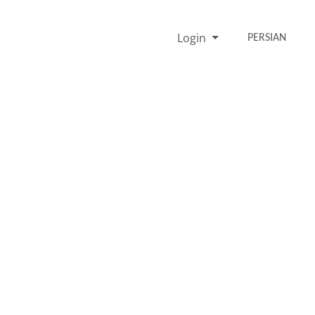
Login
PERSIAN