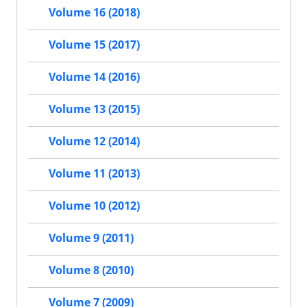
Volume 16 (2018)
Volume 15 (2017)
Volume 14 (2016)
Volume 13 (2015)
Volume 12 (2014)
Volume 11 (2013)
Volume 10 (2012)
Volume 9 (2011)
Volume 8 (2010)
Volume 7 (2009)