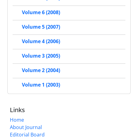
Volume 6 (2008)
Volume 5 (2007)
Volume 4 (2006)
Volume 3 (2005)
Volume 2 (2004)
Volume 1 (2003)
Links
Home
About Journal
Editorial Board