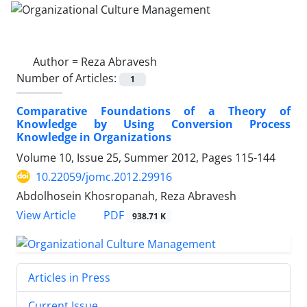
Author =
Reza Abravesh
Number of Articles:
1
Comparative Foundations of a Theory of
Knowledge by Using Conversion Process
Knowledge in Organizations
Volume 10, Issue 25, Summer 2012, Pages
115-144
10.22059/jomc.2012.29916
Abdolhosein Khosropanah, Reza Abravesh
PDF
View Article
938.71 K
Articles in Press
Current Issue