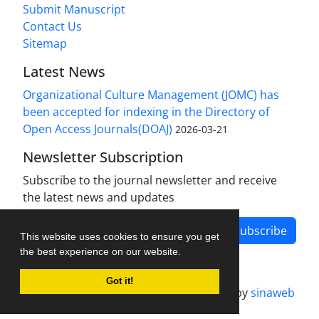
Submit Manuscript
Contact Us
Sitemap
Latest News
Organizational Culture Management (JOMC) has
been accepted for indexing in the Directory of
Open Access Journals(DOAJ)
2026-03-21
Newsletter Subscription
Subscribe to the journal newsletter and receive
the latest news and updates
Subscribe
This website uses cookies to ensure you get
the best experience on our website.
Got it!
Journal management system.
designed by
sinaweb