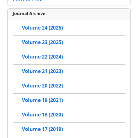
Journal Archive
Volume 24 (2026)
Volume 23 (2025)
Volume 22 (2024)
Volume 21 (2023)
Volume 20 (2022)
Volume 19 (2021)
Volume 18 (2020)
Volume 17 (2019)