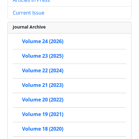
Current Issue
Journal Archive
Volume 24 (2026)
Volume 23 (2025)
Volume 22 (2024)
Volume 21 (2023)
Volume 20 (2022)
Volume 19 (2021)
Volume 18 (2020)