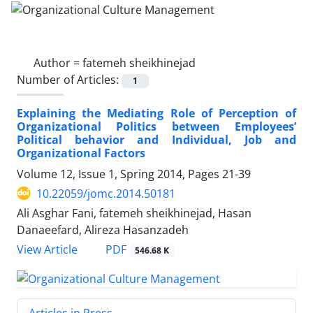
Author =
fatemeh sheikhinejad
Number of Articles:
1
Explaining the Mediating Role of Perception of
Organizational Politics between Employees’
Political behavior and Individual, Job and
Organizational Factors
Volume 12, Issue 1, Spring 2014, Pages
21-39
10.22059/jomc.2014.50181
Ali Asghar Fani, fatemeh sheikhinejad, Hasan
Danaeefard, Alireza Hasanzadeh
PDF
View Article
546.68 K
Articles in Press