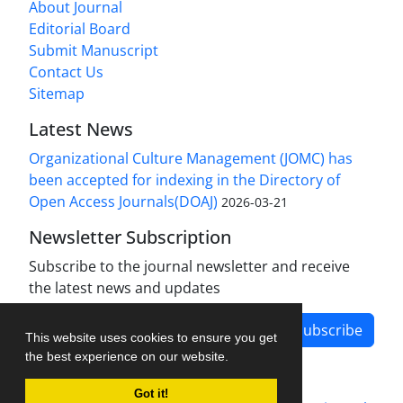
About Journal
Editorial Board
Submit Manuscript
Contact Us
Sitemap
Latest News
Organizational Culture Management (JOMC) has
been accepted for indexing in the Directory of
Open Access Journals(DOAJ)
2026-03-21
Newsletter Subscription
Subscribe to the journal newsletter and receive
the latest news and updates
Subscribe
This website uses cookies to ensure you get
the best experience on our website.
Got it!