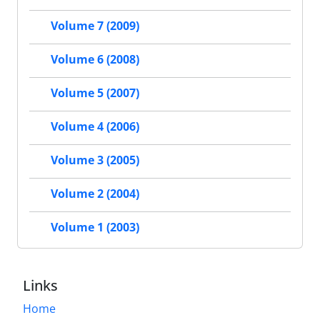
Volume 7 (2009)
Volume 6 (2008)
Volume 5 (2007)
Volume 4 (2006)
Volume 3 (2005)
Volume 2 (2004)
Volume 1 (2003)
Links
Home