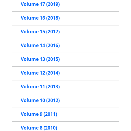
Volume 17 (2019)
Volume 16 (2018)
Volume 15 (2017)
Volume 14 (2016)
Volume 13 (2015)
Volume 12 (2014)
Volume 11 (2013)
Volume 10 (2012)
Volume 9 (2011)
Volume 8 (2010)