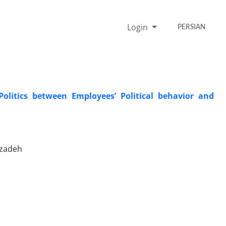
Login
PERSIAN
Politics between Employees’ Political behavior and
nzadeh