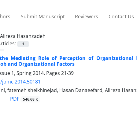
thors
Submit Manuscript
Reviewers
Contact Us
Alireza Hasanzadeh
rticles:
1
 the Mediating Role of Perception of Organizational 
 Job and Organizational Factors
ssue 1, Spring 2014, Pages
21-39
9/jomc.2014.50181
ani, fatemeh sheikhinejad, Hasan Danaeefard, Alireza Hasa
PDF
546.68 K