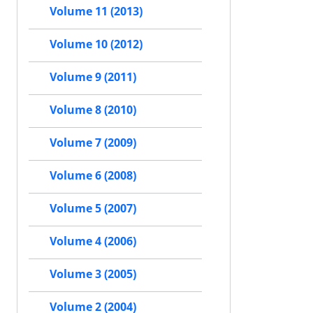
Volume 11 (2013)
Volume 10 (2012)
Volume 9 (2011)
Volume 8 (2010)
Volume 7 (2009)
Volume 6 (2008)
Volume 5 (2007)
Volume 4 (2006)
Volume 3 (2005)
Volume 2 (2004)