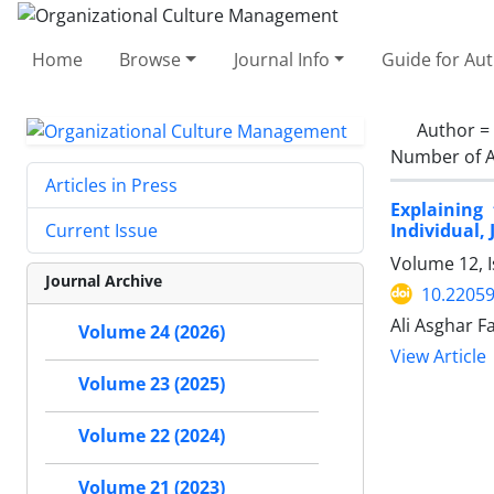
Home
Browse
Journal Info
Guide for Au
Author =
Number of A
Articles in Press
Explaining
Individual,
Current Issue
Volume 12, I
Journal Archive
10.2205
Ali Asghar F
Volume 24 (2026)
View Article
Volume 23 (2025)
Volume 22 (2024)
Volume 21 (2023)