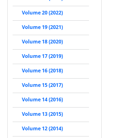
Volume 20 (2022)
Volume 19 (2021)
Volume 18 (2020)
Volume 17 (2019)
Volume 16 (2018)
Volume 15 (2017)
Volume 14 (2016)
Volume 13 (2015)
Volume 12 (2014)