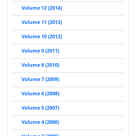
Volume 12 (2014)
Volume 11 (2013)
Volume 10 (2012)
Volume 9 (2011)
Volume 8 (2010)
Volume 7 (2009)
Volume 6 (2008)
Volume 5 (2007)
Volume 4 (2006)