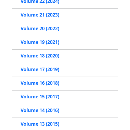
Volume 22 (2024)
Volume 21 (2023)
Volume 20 (2022)
Volume 19 (2021)
Volume 18 (2020)
Volume 17 (2019)
Volume 16 (2018)
Volume 15 (2017)
Volume 14 (2016)
Volume 13 (2015)