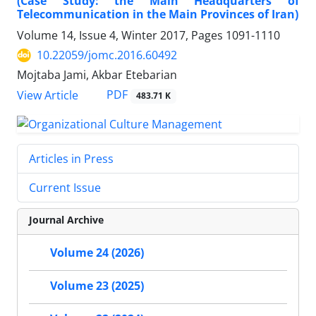
(Case Study: the Main Headquarters of
Telecommunication in the Main Provinces of Iran)
Volume 14, Issue 4, Winter 2017, Pages
1091-1110
10.22059/jomc.2016.60492
Mojtaba Jami, Akbar Etebarian
PDF
View Article
483.71 K
Articles in Press
Current Issue
Journal Archive
Volume 24 (2026)
Volume 23 (2025)