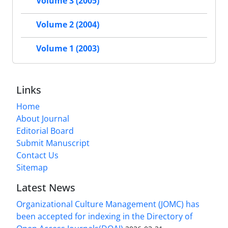
Volume 3 (2005)
Volume 2 (2004)
Volume 1 (2003)
Links
Home
About Journal
Editorial Board
Submit Manuscript
Contact Us
Sitemap
Latest News
Organizational Culture Management (JOMC) has
been accepted for indexing in the Directory of