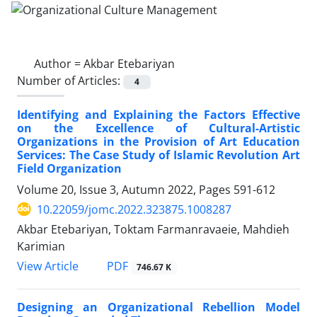
Author =
Akbar Etebariyan
Number of Articles:
4
Identifying and Explaining the Factors Effective
on the Excellence of Cultural-Artistic
Organizations in the Provision of Art Education
Services: The Case Study of Islamic Revolution Art
Field Organization
Volume 20, Issue 3, Autumn 2022, Pages
591-612
10.22059/jomc.2022.323875.1008287
Akbar Etebariyan, Toktam Farmanravaeie, Mahdieh
Karimian
PDF
View Article
746.67 K
Designing an Organizational Rebellion Model