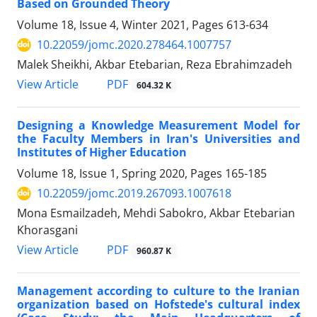
Based on Grounded Theory
Volume 18, Issue 4, Winter 2021, Pages
613-634
10.22059/jomc.2020.278464.1007757
Malek Sheikhi, Akbar Etebarian, Reza Ebrahimzadeh
PDF
View Article
604.32 K
Designing a Knowledge Measurement Model for
the Faculty Members in Iran's Universities and
Institutes of Higher Education
Volume 18, Issue 1, Spring 2020, Pages
165-185
10.22059/jomc.2019.267093.1007618
Mona Esmailzadeh, Mehdi Sabokro, Akbar Etebarian
Khorasgani
PDF
View Article
960.87 K
Management according to culture to the Iranian
organization based on Hofstede's cultural index