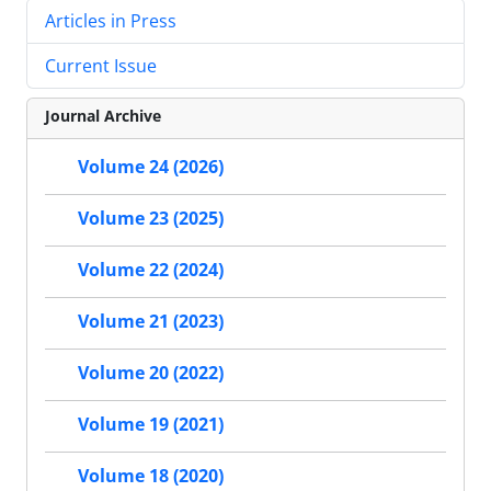
Articles in Press
Current Issue
Journal Archive
Volume 24 (2026)
Volume 23 (2025)
Volume 22 (2024)
Volume 21 (2023)
Volume 20 (2022)
Volume 19 (2021)
Volume 18 (2020)