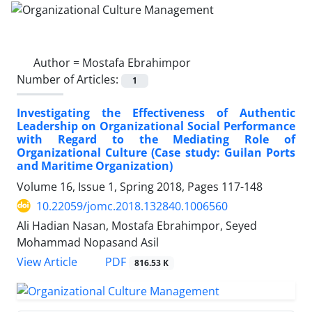
Author =
Mostafa Ebrahimpor
Number of Articles:
1
Investigating the Effectiveness of Authentic
Leadership on Organizational Social Performance
with Regard to the Mediating Role of
Organizational Culture (Case study: Guilan Ports
and Maritime Organization)
Volume 16, Issue 1, Spring 2018, Pages
117-148
10.22059/jomc.2018.132840.1006560
Ali Hadian Nasan, Mostafa Ebrahimpor, Seyed
Mohammad Nopasand Asil
PDF
View Article
816.53 K