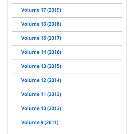
Volume 17 (2019)
Volume 16 (2018)
Volume 15 (2017)
Volume 14 (2016)
Volume 13 (2015)
Volume 12 (2014)
Volume 11 (2013)
Volume 10 (2012)
Volume 9 (2011)