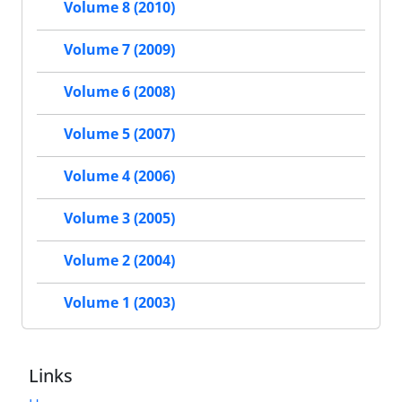
Volume 8 (2010)
Volume 7 (2009)
Volume 6 (2008)
Volume 5 (2007)
Volume 4 (2006)
Volume 3 (2005)
Volume 2 (2004)
Volume 1 (2003)
Links