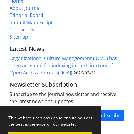
Home
About Journal
Editorial Board
Submit Manuscript
Contact Us
Sitemap
Latest News
Organizational Culture Management (JOMC) has
been accepted for indexing in the Directory of
Open Access Journals(DOAJ)
2026-03-21
Newsletter Subscription
Subscribe to the journal newsletter and receive
the latest news and updates
Subscribe
This website uses cookies to ensure you get
the best experience on our website.