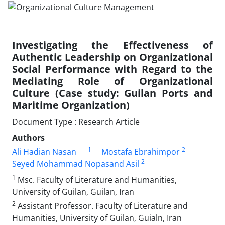
Investigating the Effectiveness of
Authentic Leadership on Organizational
Social Performance with Regard to the
Mediating Role of Organizational
Culture (Case study: Guilan Ports and
Maritime Organization)
Document Type : Research Article
Authors
1
2
Ali Hadian Nasan
Mostafa Ebrahimpor
2
Seyed Mohammad Nopasand Asil
1
Msc. Faculty of Literature and Humanities,
University of Guilan, Guilan, Iran
2
Assistant Professor. Faculty of Literature and
Humanities, University of Guilan, Guialn, Iran