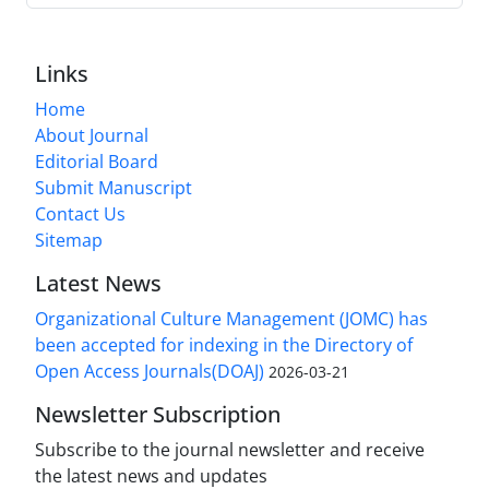
Links
Home
About Journal
Editorial Board
Submit Manuscript
Contact Us
Sitemap
Latest News
Organizational Culture Management (JOMC) has
been accepted for indexing in the Directory of
Open Access Journals(DOAJ)
2026-03-21
Newsletter Subscription
Subscribe to the journal newsletter and receive
the latest news and updates