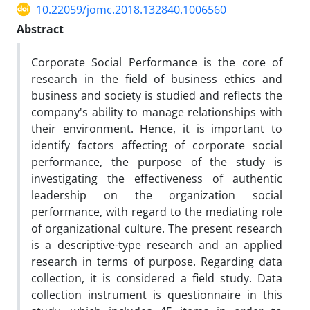
10.22059/jomc.2018.132840.1006560
Abstract
Corporate Social Performance is the core of
research in the field of business ethics and
business and society is studied and reflects the
company's ability to manage relationships with
their environment. Hence, it is important to
identify factors affecting of corporate social
performance, the purpose of the study is
investigating the effectiveness of authentic
leadership on the organization social
performance, with regard to the mediating role
of organizational culture. The present research
is a descriptive-type research and an applied
research in terms of purpose. Regarding data
collection, it is considered a field study. Data
collection instrument is questionnaire in this