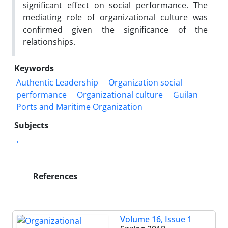
significant effect on social performance. The
mediating role of organizational culture was
confirmed given the significance of the
relationships.
Keywords
Authentic Leadership
Organization social
performance
Organizational culture
Guilan
Ports and Maritime Organization
Subjects
.
References
Volume 16, Issue 1