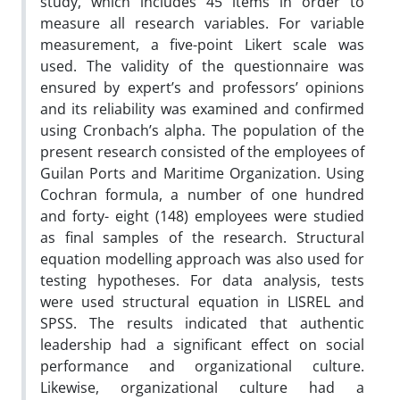
study, which includes 45 items in order to
measure all research variables. For variable
measurement, a five-point Likert scale was
used. The validity of the questionnaire was
ensured by expert’s and professors’ opinions
and its reliability was examined and confirmed
using Cronbach’s alpha. The population of the
present research consisted of the employees of
Guilan Ports and Maritime Organization. Using
Cochran formula, a number of one hundred
and forty- eight (148) employees were studied
as final samples of the research. Structural
equation modelling approach was also used for
testing hypotheses. For data analysis, tests
were used structural equation in LISREL and
SPSS. The results indicated that authentic
leadership had a significant effect on social
performance and organizational culture.
Likewise, organizational culture had a