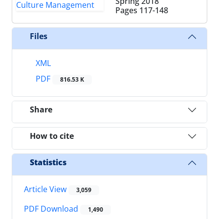
Spring 2018
Pages
117-148
Files
XML
PDF
816.53 K
Share
How to cite
Statistics
Article View
3,059
PDF Download
1,490