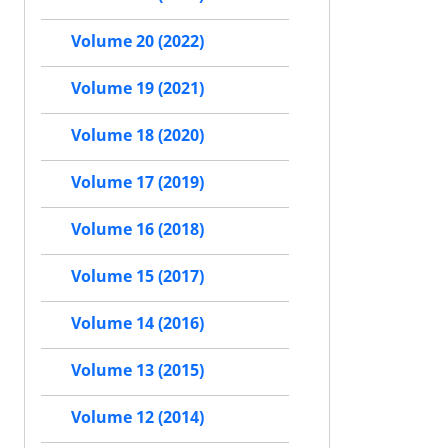
Volume 20 (2022)
Volume 19 (2021)
Volume 18 (2020)
Volume 17 (2019)
Volume 16 (2018)
Volume 15 (2017)
Volume 14 (2016)
Volume 13 (2015)
Volume 12 (2014)