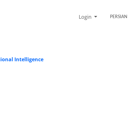
Login
PERSIAN
onal Intelligence