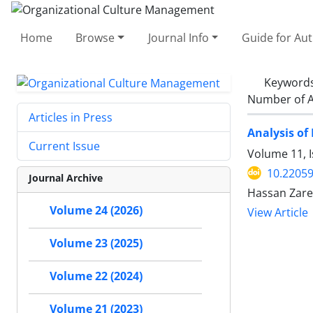
Home
Browse
Journal Info
Guide for Au
Keyword
Number of A
Articles in Press
Analysis of
Current Issue
Volume 11, I
10.2205
Journal Archive
Hassan Zare
Volume 24 (2026)
View Article
Volume 23 (2025)
Volume 22 (2024)
Volume 21 (2023)