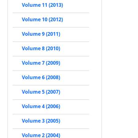
Volume 11 (2013)
Volume 10 (2012)
Volume 9 (2011)
Volume 8 (2010)
Volume 7 (2009)
Volume 6 (2008)
Volume 5 (2007)
Volume 4 (2006)
Volume 3 (2005)
Volume 2 (2004)