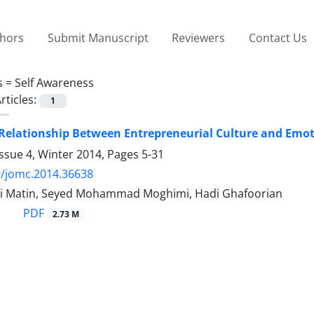
thors
Submit Manuscript
Reviewers
Contact Us
s =
Self Awareness
rticles:
1
 Relationship Between Entrepreneurial Culture and Emoti
ssue 4, Winter 2014, Pages
5-31
9/jomc.2014.36638
i Matin, Seyed Mohammad Moghimi, Hadi Ghafoorian
PDF
2.73 M