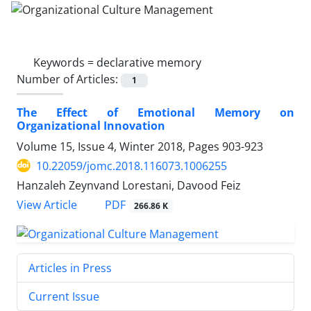
Keywords =
declarative memory
Number of Articles:
1
The Effect of Emotional Memory on
Organizational Innovation
Volume 15, Issue 4, Winter 2018, Pages
903-923
10.22059/jomc.2018.116073.1006255
Hanzaleh Zeynvand Lorestani, Davood Feiz
PDF
View Article
266.86 K
Articles in Press
Current Issue