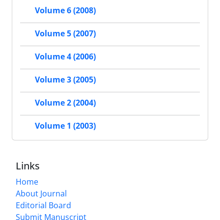
Volume 6 (2008)
Volume 5 (2007)
Volume 4 (2006)
Volume 3 (2005)
Volume 2 (2004)
Volume 1 (2003)
Links
Home
About Journal
Editorial Board
Submit Manuscript