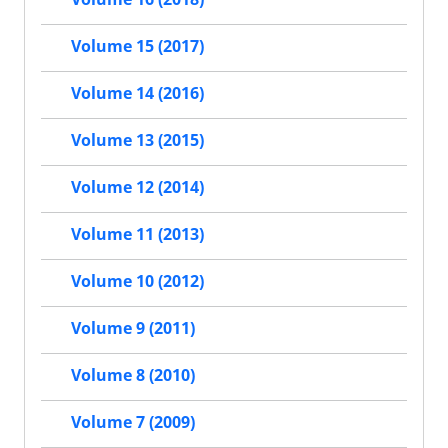
Volume 15 (2017)
Volume 14 (2016)
Volume 13 (2015)
Volume 12 (2014)
Volume 11 (2013)
Volume 10 (2012)
Volume 9 (2011)
Volume 8 (2010)
Volume 7 (2009)