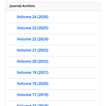
Journal Archive
Volume 24 (2026)
Volume 23 (2025)
Volume 22 (2024)
Volume 21 (2023)
Volume 20 (2022)
Volume 19 (2021)
Volume 18 (2020)
Volume 17 (2019)
Volume 16 (2018)