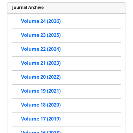
Journal Archive
Volume 24 (2026)
Volume 23 (2025)
Volume 22 (2024)
Volume 21 (2023)
Volume 20 (2022)
Volume 19 (2021)
Volume 18 (2020)
Volume 17 (2019)
Volume 16 (2018)