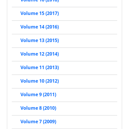
Volume 15 (2017)
Volume 14 (2016)
Volume 13 (2015)
Volume 12 (2014)
Volume 11 (2013)
Volume 10 (2012)
Volume 9 (2011)
Volume 8 (2010)
Volume 7 (2009)