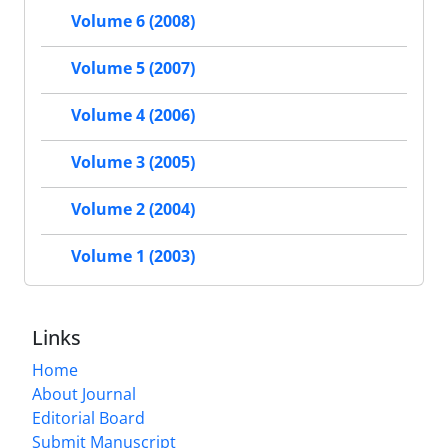
Volume 6 (2008)
Volume 5 (2007)
Volume 4 (2006)
Volume 3 (2005)
Volume 2 (2004)
Volume 1 (2003)
Links
Home
About Journal
Editorial Board
Submit Manuscript