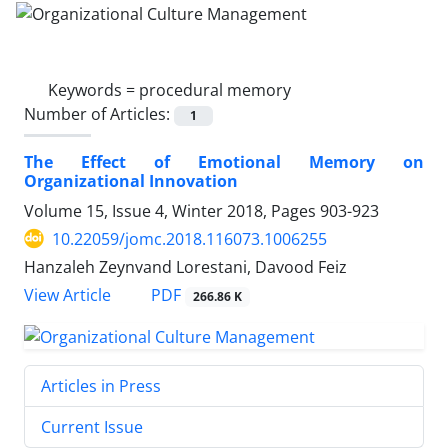
Keywords =
procedural memory
Number of Articles:
1
The Effect of Emotional Memory on
Organizational Innovation
Volume 15, Issue 4, Winter 2018, Pages
903-923
10.22059/jomc.2018.116073.1006255
Hanzaleh Zeynvand Lorestani, Davood Feiz
PDF
View Article
266.86 K
Articles in Press
Current Issue