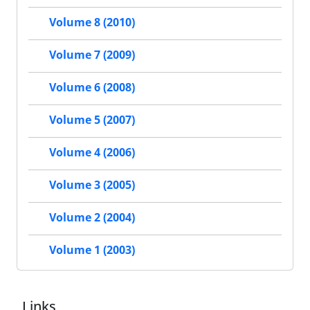
Volume 8 (2010)
Volume 7 (2009)
Volume 6 (2008)
Volume 5 (2007)
Volume 4 (2006)
Volume 3 (2005)
Volume 2 (2004)
Volume 1 (2003)
Links