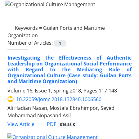
Keywords =
Guilan Ports and Maritime
Organization
Number of Articles:
1
Investigating the Effectiveness of Authentic
Leadership on Organizational Social Performance
with Regard to the Mediating Role of
Organizational Culture (Case study: Guilan Ports
and Maritime Organization)
Volume 16, Issue 1, Spring 2018, Pages
117-148
10.22059/jomc.2018.132840.1006560
Ali Hadian Nasan, Mostafa Ebrahimpor, Seyed
Mohammad Nopasand Asil
PDF
View Article
816.53 K