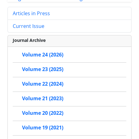
Articles in Press
Current Issue
Journal Archive
Volume 24 (2026)
Volume 23 (2025)
Volume 22 (2024)
Volume 21 (2023)
Volume 20 (2022)
Volume 19 (2021)