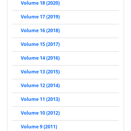
Volume 18 (2020)
Volume 17 (2019)
Volume 16 (2018)
Volume 15 (2017)
Volume 14 (2016)
Volume 13 (2015)
Volume 12 (2014)
Volume 11 (2013)
Volume 10 (2012)
Volume 9 (2011)