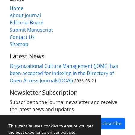
Home
About Journal
Editorial Board
Submit Manuscript
Contact Us
Sitemap
Latest News
Organizational Culture Management (JOMC) has
been accepted for indexing in the Directory of
Open Access Journals(DOAJ)
2026-03-21
Newsletter Subscription
Subscribe to the journal newsletter and receive
the latest news and updates
Subscribe
This website uses cookies to ensure you get
the best experience on our website.