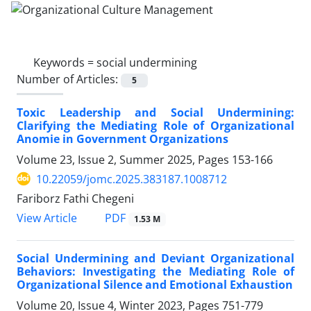
Keywords =
social undermining
Number of Articles:
5
Toxic Leadership and Social Undermining:
Clarifying the Mediating Role of Organizational
Anomie in Government Organizations
Volume 23, Issue 2, Summer 2025, Pages
153-166
10.22059/jomc.2025.383187.1008712
Fariborz Fathi Chegeni
PDF
View Article
1.53 M
Social Undermining and Deviant Organizational
Behaviors: Investigating the Mediating Role of
Organizational Silence and Emotional Exhaustion
Volume 20, Issue 4, Winter 2023, Pages
751-779