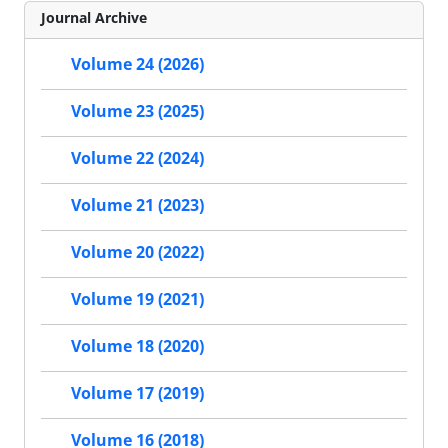
Journal Archive
Volume 24 (2026)
Volume 23 (2025)
Volume 22 (2024)
Volume 21 (2023)
Volume 20 (2022)
Volume 19 (2021)
Volume 18 (2020)
Volume 17 (2019)
Volume 16 (2018)