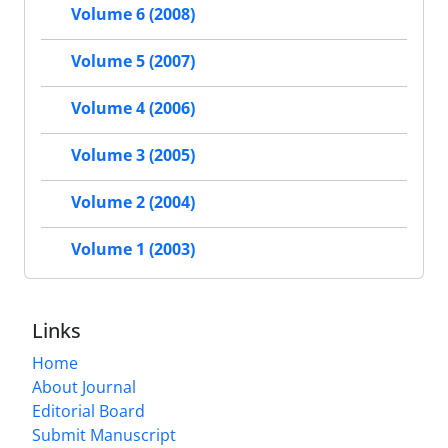
Volume 6 (2008)
Volume 5 (2007)
Volume 4 (2006)
Volume 3 (2005)
Volume 2 (2004)
Volume 1 (2003)
Links
Home
About Journal
Editorial Board
Submit Manuscript