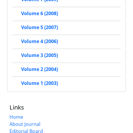
Volume 6 (2008)
Volume 5 (2007)
Volume 4 (2006)
Volume 3 (2005)
Volume 2 (2004)
Volume 1 (2003)
Links
Home
About Journal
Editorial Board