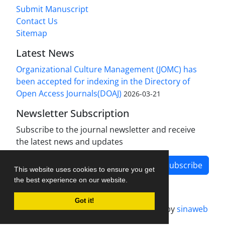
Submit Manuscript
Contact Us
Sitemap
Latest News
Organizational Culture Management (JOMC) has
been accepted for indexing in the Directory of
Open Access Journals(DOAJ)
2026-03-21
Newsletter Subscription
Subscribe to the journal newsletter and receive
the latest news and updates
Subscribe
This website uses cookies to ensure you get
the best experience on our website.
Got it!
Journal management system.
designed by
sinaweb