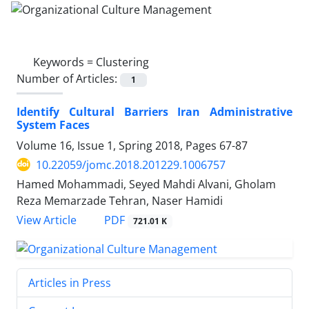
Keywords =
Clustering
Number of Articles:
1
Identify Cultural Barriers Iran Administrative
System Faces
Volume 16, Issue 1, Spring 2018, Pages
67-87
10.22059/jomc.2018.201229.1006757
Hamed Mohammadi, Seyed Mahdi Alvani, Gholam
Reza Memarzade Tehran, Naser Hamidi
PDF
View Article
721.01 K
Articles in Press