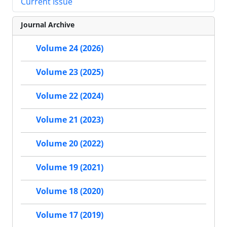
Current Issue
Journal Archive
Volume 24 (2026)
Volume 23 (2025)
Volume 22 (2024)
Volume 21 (2023)
Volume 20 (2022)
Volume 19 (2021)
Volume 18 (2020)
Volume 17 (2019)