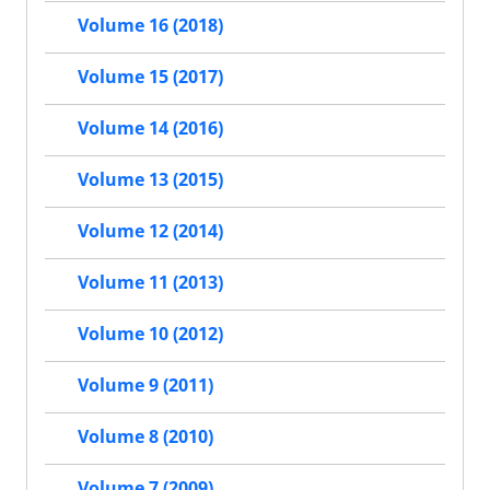
Volume 16 (2018)
Volume 15 (2017)
Volume 14 (2016)
Volume 13 (2015)
Volume 12 (2014)
Volume 11 (2013)
Volume 10 (2012)
Volume 9 (2011)
Volume 8 (2010)
Volume 7 (2009)