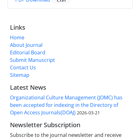
1,131
Links
Home
About Journal
Editorial Board
Submit Manuscript
Contact Us
Sitemap
Latest News
Organizational Culture Management (JOMC) has
been accepted for indexing in the Directory of
Open Access Journals(DOAJ)
2026-03-21
Newsletter Subscription
Subscribe to the journal newsletter and receive