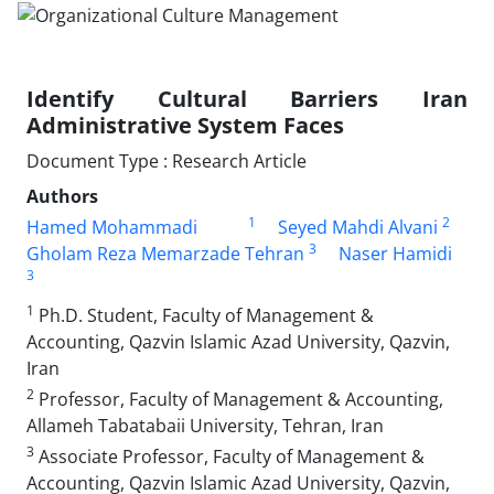
Identify Cultural Barriers Iran
Administrative System Faces
Document Type : Research Article
Authors
1
2
Hamed Mohammadi
Seyed Mahdi Alvani
3
Gholam Reza Memarzade Tehran
Naser Hamidi
3
1
Ph.D. Student, Faculty of Management &
Accounting, Qazvin Islamic Azad University, Qazvin,
Iran
2
Professor, Faculty of Management & Accounting,
Allameh Tabatabaii University, Tehran, Iran
3
Associate Professor, Faculty of Management &
Accounting, Qazvin Islamic Azad University, Qazvin,