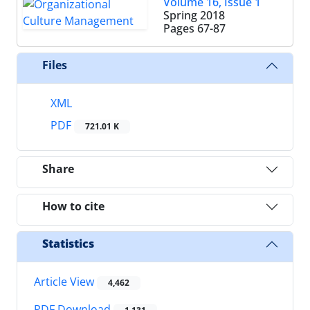
Volume 16, Issue 1
Spring 2018
Pages
67-87
Files
XML
PDF
721.01 K
Share
How to cite
Statistics
Article View
4,462
PDF Download