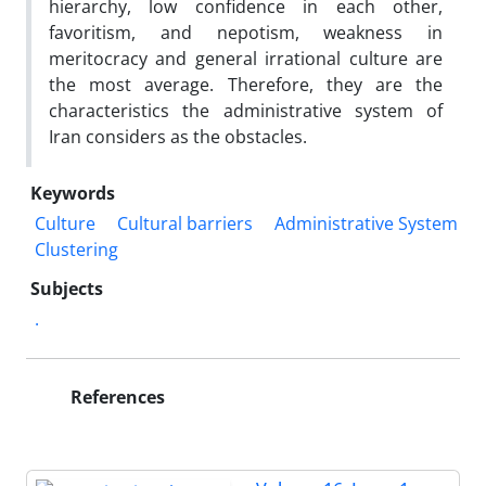
hierarchy, low confidence in each other,
favoritism, and nepotism, weakness in
meritocracy and general irrational culture are
the most average. Therefore, they are the
characteristics the administrative system of
Iran considers as the obstacles.
Keywords
Culture
Cultural barriers
Administrative System
Clustering
Subjects
.
References