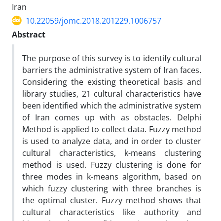
Iran
10.22059/jomc.2018.201229.1006757
Abstract
The purpose of this survey is to identify cultural
barriers the administrative system of Iran faces.
Considering the existing theoretical basis and
library studies, 21 cultural characteristics have
been identified which the administrative system
of Iran comes up with as obstacles. Delphi
Method is applied to collect data. Fuzzy method
is used to analyze data, and in order to cluster
cultural characteristics, k-means clustering
method is used. Fuzzy clustering is done for
three modes in k-means algorithm, based on
which fuzzy clustering with three branches is
the optimal cluster. Fuzzy method shows that
cultural characteristics like authority and